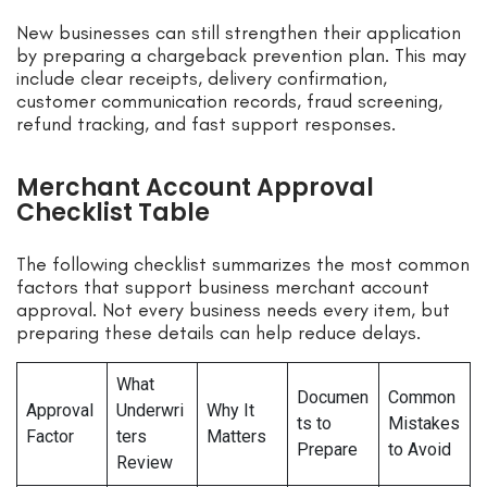
New businesses can still strengthen their application
by preparing a chargeback prevention plan. This may
include clear receipts, delivery confirmation,
customer communication records, fraud screening,
refund tracking, and fast support responses.
Merchant Account Approval
Checklist Table
The following checklist summarizes the most common
factors that support business merchant account
approval. Not every business needs every item, but
preparing these details can help reduce delays.
What
Documen
Common
Approval
Underwri
Why It
ts to
Mistakes
Factor
ters
Matters
Prepare
to Avoid
Review