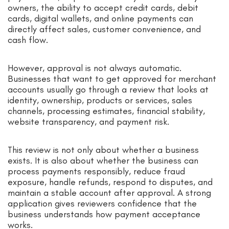
owners, the ability to accept credit cards, debit
cards, digital wallets, and online payments can
directly affect sales, customer convenience, and
cash flow.
However, approval is not always automatic.
Businesses that want to get approved for merchant
accounts usually go through a review that looks at
identity, ownership, products or services, sales
channels, processing estimates, financial stability,
website transparency, and payment risk.
This review is not only about whether a business
exists. It is also about whether the business can
process payments responsibly, reduce fraud
exposure, handle refunds, respond to disputes, and
maintain a stable account after approval. A strong
application gives reviewers confidence that the
business understands how payment acceptance
works.