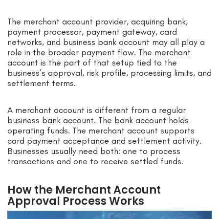
The merchant account provider, acquiring bank,
payment processor, payment gateway, card
networks, and business bank account may all play a
role in the broader payment flow. The merchant
account is the part of that setup tied to the
business’s approval, risk profile, processing limits, and
settlement terms.
A merchant account is different from a regular
business bank account. The bank account holds
operating funds. The merchant account supports
card payment acceptance and settlement activity.
Businesses usually need both: one to process
transactions and one to receive settled funds.
How the Merchant Account
Approval Process Works