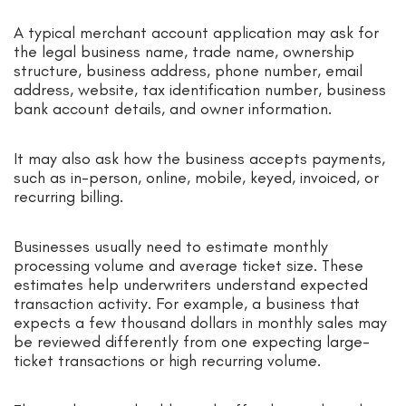
A typical merchant account application may ask for
the legal business name, trade name, ownership
structure, business address, phone number, email
address, website, tax identification number, business
bank account details, and owner information.
It may also ask how the business accepts payments,
such as in-person, online, mobile, keyed, invoiced, or
recurring billing.
Businesses usually need to estimate monthly
processing volume and average ticket size. These
estimates help underwriters understand expected
transaction activity. For example, a business that
expects a few thousand dollars in monthly sales may
be reviewed differently from one expecting large-
ticket transactions or high recurring volume.