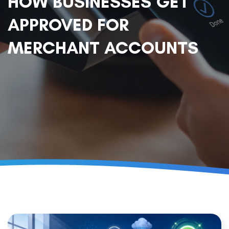
HOW BUSINESSES GET
APPROVED FOR
MERCHANT ACCOUNTS