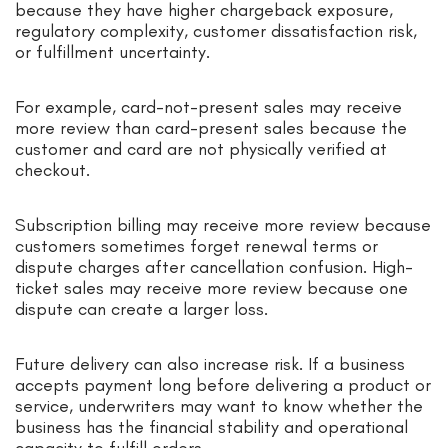
because they have higher chargeback exposure,
regulatory complexity, customer dissatisfaction risk,
or fulfillment uncertainty.
For example, card-not-present sales may receive
more review than card-present sales because the
customer and card are not physically verified at
checkout.
Subscription billing may receive more review because
customers sometimes forget renewal terms or
dispute charges after cancellation confusion. High-
ticket sales may receive more review because one
dispute can create a larger loss.
Future delivery can also increase risk. If a business
accepts payment long before delivering a product or
service, underwriters may want to know whether the
business has the financial stability and operational
capacity to fulfill orders.