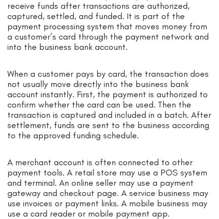
receive funds after transactions are authorized,
captured, settled, and funded. It is part of the
payment processing system that moves money from
a customer’s card through the payment network and
into the business bank account.
When a customer pays by card, the transaction does
not usually move directly into the business bank
account instantly. First, the payment is authorized to
confirm whether the card can be used. Then the
transaction is captured and included in a batch. After
settlement, funds are sent to the business according
to the approved funding schedule.
A merchant account is often connected to other
payment tools. A retail store may use a POS system
and terminal. An online seller may use a payment
gateway and checkout page. A service business may
use invoices or payment links. A mobile business may
use a card reader or mobile payment app.