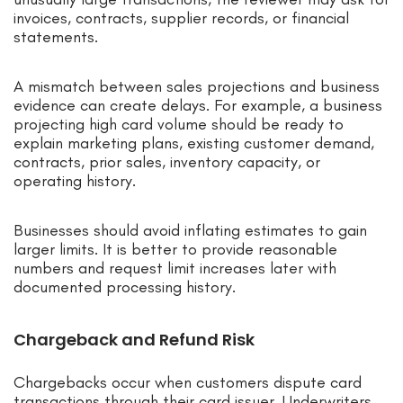
invoices, contracts, supplier records, or financial
statements.
A mismatch between sales projections and business
evidence can create delays. For example, a business
projecting high card volume should be ready to
explain marketing plans, existing customer demand,
contracts, prior sales, inventory capacity, or
operating history.
Businesses should avoid inflating estimates to gain
larger limits. It is better to provide reasonable
numbers and request limit increases later with
documented processing history.
Chargeback and Refund Risk
Chargebacks occur when customers dispute card
transactions through their card issuer. Underwriters