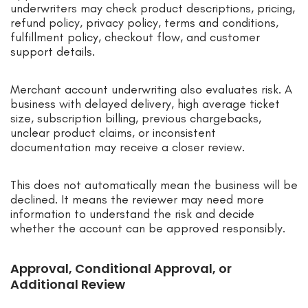
underwriters may check product descriptions, pricing,
refund policy, privacy policy, terms and conditions,
fulfillment policy, checkout flow, and customer
support details.
Merchant account underwriting also evaluates risk. A
business with delayed delivery, high average ticket
size, subscription billing, previous chargebacks,
unclear product claims, or inconsistent
documentation may receive a closer review.
This does not automatically mean the business will be
declined. It means the reviewer may need more
information to understand the risk and decide
whether the account can be approved responsibly.
Approval, Conditional Approval, or
Additional Review