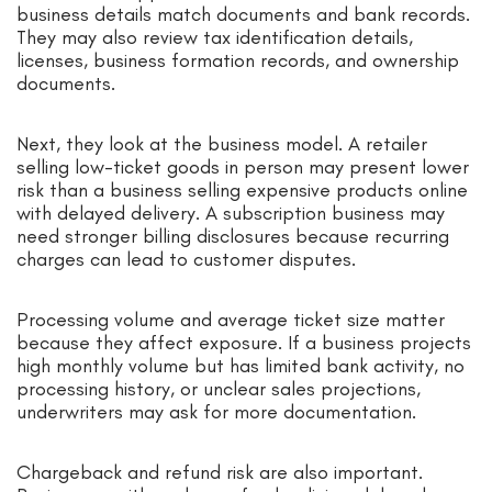
business details match documents and bank records.
They may also review tax identification details,
licenses, business formation records, and ownership
documents.
Next, they look at the business model. A retailer
selling low-ticket goods in person may present lower
risk than a business selling expensive products online
with delayed delivery. A subscription business may
need stronger billing disclosures because recurring
charges can lead to customer disputes.
Processing volume and average ticket size matter
because they affect exposure. If a business projects
high monthly volume but has limited bank activity, no
processing history, or unclear sales projections,
underwriters may ask for more documentation.
Chargeback and refund risk are also important.