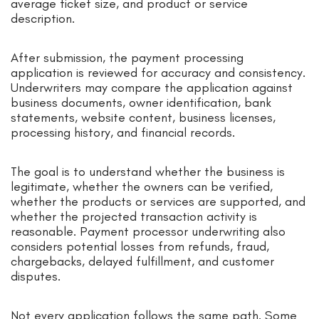
average ticket size, and product or service
description.
After submission, the payment processing
application is reviewed for accuracy and consistency.
Underwriters may compare the application against
business documents, owner identification, bank
statements, website content, business licenses,
processing history, and financial records.
The goal is to understand whether the business is
legitimate, whether the owners can be verified,
whether the products or services are supported, and
whether the projected transaction activity is
reasonable. Payment processor underwriting also
considers potential losses from refunds, fraud,
chargebacks, delayed fulfillment, and customer
disputes.
Not every application follows the same path. Some