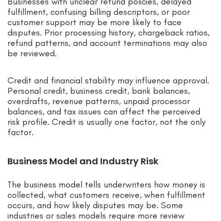
Businesses with unclear refund policies, delayed
fulfillment, confusing billing descriptors, or poor
customer support may be more likely to face
disputes. Prior processing history, chargeback ratios,
refund patterns, and account terminations may also
be reviewed.
Credit and financial stability may influence approval.
Personal credit, business credit, bank balances,
overdrafts, revenue patterns, unpaid processor
balances, and tax issues can affect the perceived
risk profile. Credit is usually one factor, not the only
factor.
Business Model and Industry Risk
The business model tells underwriters how money is
collected, what customers receive, when fulfillment
occurs, and how likely disputes may be. Some
industries or sales models require more review