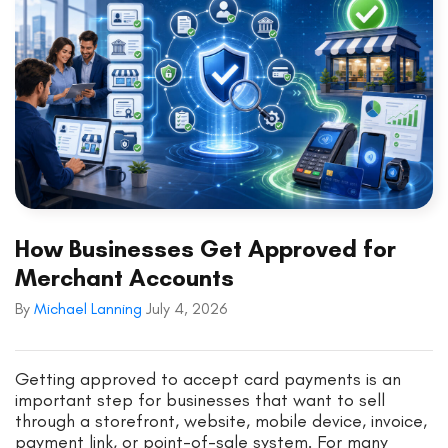
How Businesses Get Approved for
Merchant Accounts
By
Michael Lanning
July 4, 2026
Getting approved to accept card payments is an
important step for businesses that want to sell
through a storefront, website, mobile device, invoice,
payment link, or point-of-sale system. For many