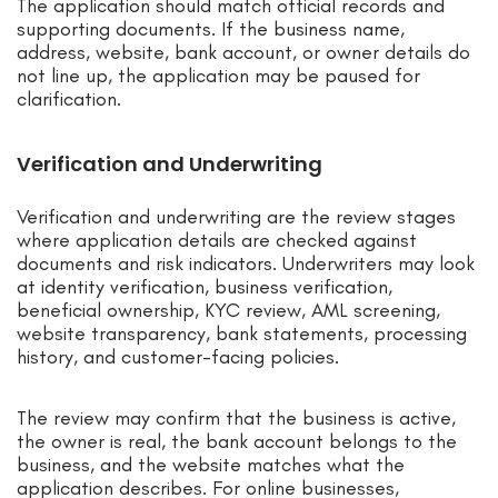
The application should match official records and
supporting documents. If the business name,
address, website, bank account, or owner details do
not line up, the application may be paused for
clarification.
Verification and Underwriting
Verification and underwriting are the review stages
where application details are checked against
documents and risk indicators. Underwriters may look
at identity verification, business verification,
beneficial ownership, KYC review, AML screening,
website transparency, bank statements, processing
history, and customer-facing policies.
The review may confirm that the business is active,
the owner is real, the bank account belongs to the
business, and the website matches what the
application describes. For online businesses,