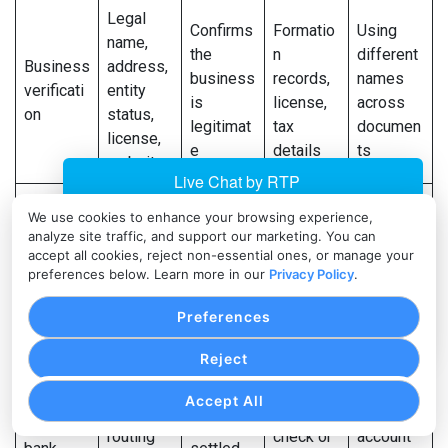
Legal
Confirms
Formatio
Using
name,
the
n
different
Business
address,
business
records,
names
verificati
entity
is
license,
across
on
status,
legitimat
tax
documen
license,
e
details
ts
website
Identifica
Supports
Governm
We use cookies to enhance your browsing experience,
tion,
analyze site traffic, and support our marketing. You can
KYC
ent-
Leaving
ownershi
accept all cookies, reject non-essential ones, or manage your
Owner
review
issued
out
p
preferences below. Learn more in our
Privacy Policy
.
identity
and
ID,
beneficia
percenta
authoriza
ownershi
l owners
Preferences
ge,
tion
p records
address
Reject
Account
Using a
Confirms
Accept All
name,
Voided
personal
Business
where
routing
check or
account