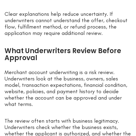
Clear explanations help reduce uncertainty. If
underwriters cannot understand the offer, checkout
flow, fulfillment method, or refund process, the
application may require additional review.
What Underwriters Review Before
Approval
Merchant account underwriting is a risk review.
Underwriters look at the business, owners, sales
model, transaction expectations, financial condition,
website, policies, and payment history to decide
whether the account can be approved and under
what terms.
The review often starts with business legitimacy.
Underwriters check whether the business exists,
whether the applicant is authorized, and whether the