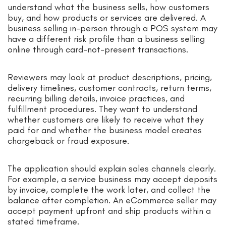
understand what the business sells, how customers
buy, and how products or services are delivered. A
business selling in-person through a POS system may
have a different risk profile than a business selling
online through card-not-present transactions.
Reviewers may look at product descriptions, pricing,
delivery timelines, customer contracts, return terms,
recurring billing details, invoice practices, and
fulfillment procedures. They want to understand
whether customers are likely to receive what they
paid for and whether the business model creates
chargeback or fraud exposure.
The application should explain sales channels clearly.
For example, a service business may accept deposits
by invoice, complete the work later, and collect the
balance after completion. An eCommerce seller may
accept payment upfront and ship products within a
stated timeframe.