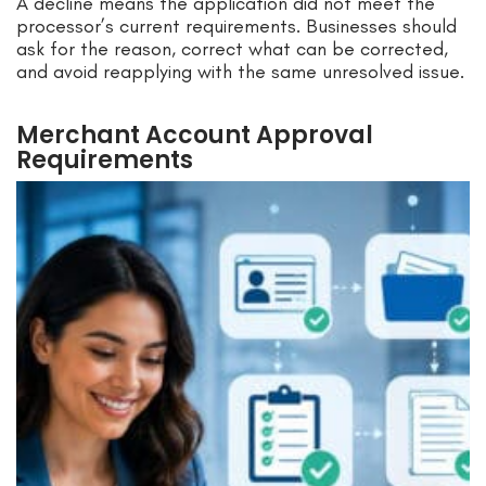
A decline means the application did not meet the
processor’s current requirements. Businesses should
ask for the reason, correct what can be corrected,
and avoid reapplying with the same unresolved issue.
Merchant Account Approval
Requirements