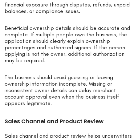
financial exposure through disputes, refunds, unpaid
balances, or compliance issues.
Beneficial ownership details should be accurate and
complete. If multiple people own the business, the
application should clearly explain ownership
percentages and authorized signers. If the person
applying is not the owner, additional authorization
may be required.
The business should avoid guessing or leaving
ownership information incomplete. Missing or
inconsistent owner details can delay merchant
account approval even when the business itself
appears legitimate.
Sales Channel and Product Review
Sales channel and product review helps underwriters