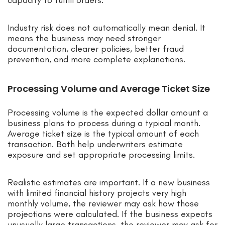
Industry risk does not automatically mean denial. It
means the business may need stronger
documentation, clearer policies, better fraud
prevention, and more complete explanations.
Processing Volume and Average Ticket Size
Processing volume is the expected dollar amount a
business plans to process during a typical month.
Average ticket size is the typical amount of each
transaction. Both help underwriters estimate
exposure and set appropriate processing limits.
Realistic estimates are important. If a new business
with limited financial history projects very high
monthly volume, the reviewer may ask how those
projections were calculated. If the business expects
unusually large transactions, the reviewer may ask for