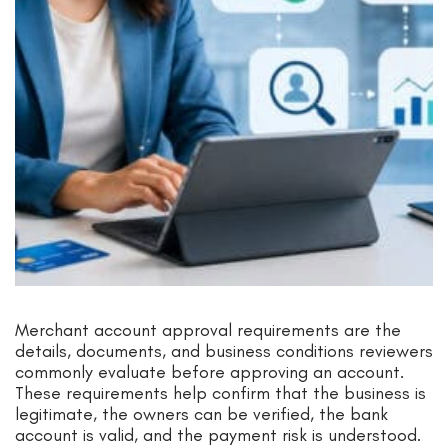
Merchant account approval requirements are the
details, documents, and business conditions reviewers
commonly evaluate before approving an account.
These requirements help confirm that the business is
legitimate, the owners can be verified, the bank
account is valid, and the payment risk is understood.