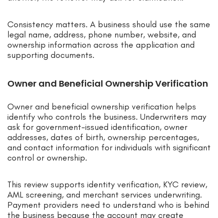
Consistency matters. A business should use the same
legal name, address, phone number, website, and
ownership information across the application and
supporting documents.
Owner and Beneficial Ownership Verification
Owner and beneficial ownership verification helps
identify who controls the business. Underwriters may
ask for government-issued identification, owner
addresses, dates of birth, ownership percentages,
and contact information for individuals with significant
control or ownership.
This review supports identity verification, KYC review,
AML screening, and merchant services underwriting.
Payment providers need to understand who is behind
the business because the account may create