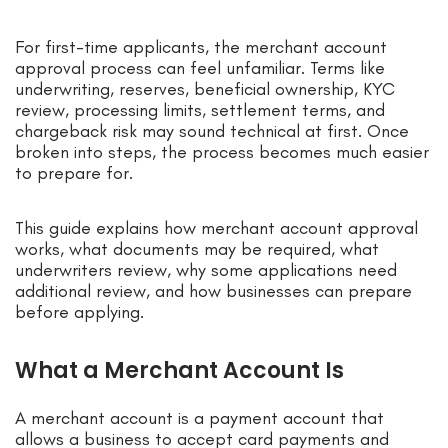
For first-time applicants, the merchant account
approval process can feel unfamiliar. Terms like
underwriting, reserves, beneficial ownership, KYC
review, processing limits, settlement terms, and
chargeback risk may sound technical at first. Once
broken into steps, the process becomes much easier
to prepare for.
This guide explains how merchant account approval
works, what documents may be required, what
underwriters review, why some applications need
additional review, and how businesses can prepare
before applying.
What a Merchant Account Is
A merchant account is a payment account that
allows a business to accept card payments and