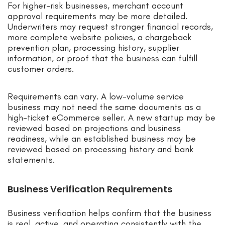
For higher-risk businesses, merchant account
approval requirements may be more detailed.
Underwriters may request stronger financial records,
more complete website policies, a chargeback
prevention plan, processing history, supplier
information, or proof that the business can fulfill
customer orders.
Requirements can vary. A low-volume service
business may not need the same documents as a
high-ticket eCommerce seller. A new startup may be
reviewed based on projections and business
readiness, while an established business may be
reviewed based on processing history and bank
statements.
Business Verification Requirements
Business verification helps confirm that the business
is real, active, and operating consistently with the