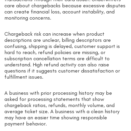
care about chargebacks because excessive disputes
can create financial loss, account instability, and
monitoring concerns.
Chargeback risk can increase when product
descriptions are unclear, billing descriptors are
confusing, shipping is delayed, customer support is
hard to reach, refund policies are missing, or
subscription cancellation terms are difficult to
understand. High refund activity can also raise
questions if it suggests customer dissatisfaction or
fulfillment issues.
A business with prior processing history may be
asked for processing statements that show
chargeback ratios, refunds, monthly volume, and
average ticket size. A business with a clean history
may have an easier time showing responsible
payment behavior.