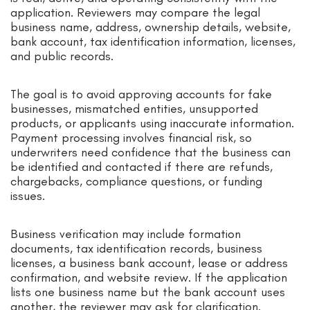
application. Reviewers may compare the legal
business name, address, ownership details, website,
bank account, tax identification information, licenses,
and public records.
The goal is to avoid approving accounts for fake
businesses, mismatched entities, unsupported
products, or applicants using inaccurate information.
Payment processing involves financial risk, so
underwriters need confidence that the business can
be identified and contacted if there are refunds,
chargebacks, compliance questions, or funding
issues.
Business verification may include formation
documents, tax identification records, business
licenses, a business bank account, lease or address
confirmation, and website review. If the application
lists one business name but the bank account uses
another, the reviewer may ask for clarification.