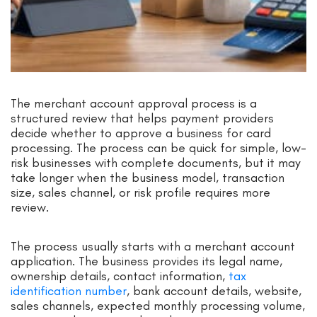
The merchant account approval process is a
structured review that helps payment providers
decide whether to approve a business for card
processing. The process can be quick for simple, low-
risk businesses with complete documents, but it may
take longer when the business model, transaction
size, sales channel, or risk profile requires more
review.
The process usually starts with a merchant account
application. The business provides its legal name,
ownership details, contact information,
tax
identification number
, bank account details, website,
sales channels, expected monthly processing volume,