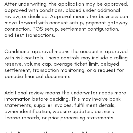
After underwriting, the application may be approved,
approved with conditions, placed under additional
review, or declined. Approval means the business can
move forward with account setup, payment gateway
connection, POS setup, settlement configuration,
and test transactions.
Conditional approval means the account is approved
with risk controls. These controls may include a rolling
reserve, volume cap, average ticket limit, delayed
settlement, transaction monitoring, or a request for
periodic financial documents.
Additional review means the underwriter needs more
information before deciding. This may involve bank
statements, supplier invoices, fulfillment details,
owner identification, website updates, business
license records, or prior processing statements.