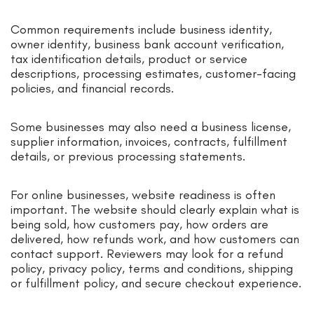
Common requirements include business identity,
owner identity, business bank account verification,
tax identification details, product or service
descriptions, processing estimates, customer-facing
policies, and financial records.
Some businesses may also need a business license,
supplier information, invoices, contracts, fulfillment
details, or previous processing statements.
For online businesses, website readiness is often
important. The website should clearly explain what is
being sold, how customers pay, how orders are
delivered, how refunds work, and how customers can
contact support. Reviewers may look for a refund
policy, privacy policy, terms and conditions, shipping
or fulfillment policy, and secure checkout experience.