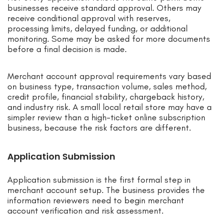
businesses receive standard approval. Others may
receive conditional approval with reserves,
processing limits, delayed funding, or additional
monitoring. Some may be asked for more documents
before a final decision is made.
Merchant account approval requirements vary based
on business type, transaction volume, sales method,
credit profile, financial stability, chargeback history,
and industry risk. A small local retail store may have a
simpler review than a high-ticket online subscription
business, because the risk factors are different.
Application Submission
Application submission is the first formal step in
merchant account setup. The business provides the
information reviewers need to begin merchant
account verification and risk assessment.