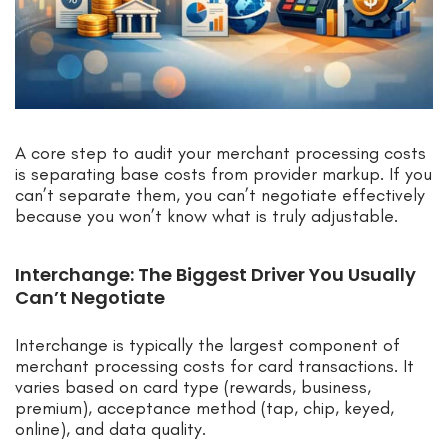
A core step to audit your merchant processing costs
is separating base costs from provider markup. If you
can’t separate them, you can’t negotiate effectively
because you won’t know what is truly adjustable.
Interchange: The Biggest Driver You Usually
Can’t Negotiate
Interchange is typically the largest component of
merchant processing costs for card transactions. It
varies based on card type (rewards, business,
premium), acceptance method (tap, chip, keyed,
online), and data quality.