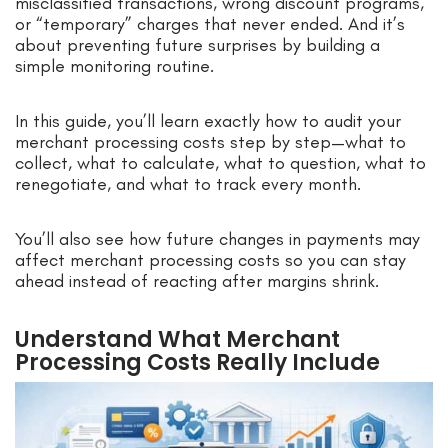
misclassified transactions, wrong discount programs,
or “temporary” charges that never ended. And it’s
about preventing future surprises by building a
simple monitoring routine.
In this guide, you’ll learn exactly how to audit your
merchant processing costs step by step—what to
collect, what to calculate, what to question, what to
renegotiate, and what to track every month.
You’ll also see how future changes in payments may
affect merchant processing costs so you can stay
ahead instead of reacting after margins shrink.
Understand What Merchant
Processing Costs Really Include