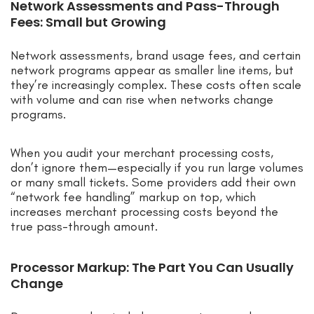
Network Assessments and Pass-Through
Fees: Small but Growing
Network assessments, brand usage fees, and certain
network programs appear as smaller line items, but
they’re increasingly complex. These costs often scale
with volume and can rise when networks change
programs.
When you audit your merchant processing costs,
don’t ignore them—especially if you run large volumes
or many small tickets. Some providers add their own
“network fee handling” markup on top, which
increases merchant processing costs beyond the
true pass-through amount.
Processor Markup: The Part You Can Usually
Change