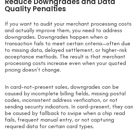
Reduce Downgrades and Data
Quality Penalties
If you want to audit your merchant processing costs
and actually improve them, you need to address
downgrades. Downgrades happen when a
transaction fails to meet certain criteria—often due
to missing data, delayed settlement, or higher-risk
acceptance methods. The result is that merchant
processing costs increase even when your quoted
pricing doesn’t change.
In card-not-present sales, downgrades can be
caused by incomplete billing fields, missing postal
codes, inconsistent address verification, or not
sending security indicators. In card-present, they can
be caused by fallback to swipe when a chip read
fails, frequent manual entry, or not capturing
required data for certain card types.