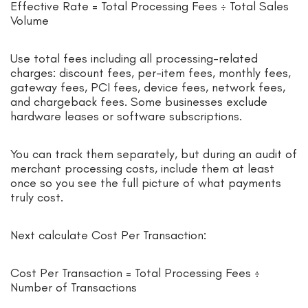
Effective Rate = Total Processing Fees ÷ Total Sales
Volume
Use total fees including all processing-related
charges: discount fees, per-item fees, monthly fees,
gateway fees, PCI fees, device fees, network fees,
and chargeback fees. Some businesses exclude
hardware leases or software subscriptions.
You can track them separately, but during an audit of
merchant processing costs, include them at least
once so you see the full picture of what payments
truly cost.
Next calculate Cost Per Transaction:
Cost Per Transaction = Total Processing Fees ÷
Number of Transactions