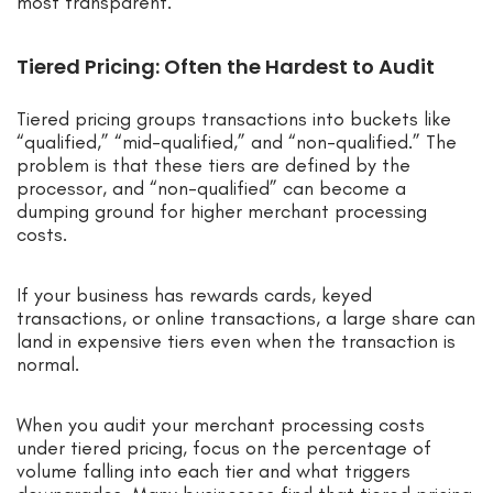
most transparent.
Tiered Pricing: Often the Hardest to Audit
Tiered pricing groups transactions into buckets like
“qualified,” “mid-qualified,” and “non-qualified.” The
problem is that these tiers are defined by the
processor, and “non-qualified” can become a
dumping ground for higher merchant processing
costs.
If your business has rewards cards, keyed
transactions, or online transactions, a large share can
land in expensive tiers even when the transaction is
normal.
When you audit your merchant processing costs
under tiered pricing, focus on the percentage of
volume falling into each tier and what triggers