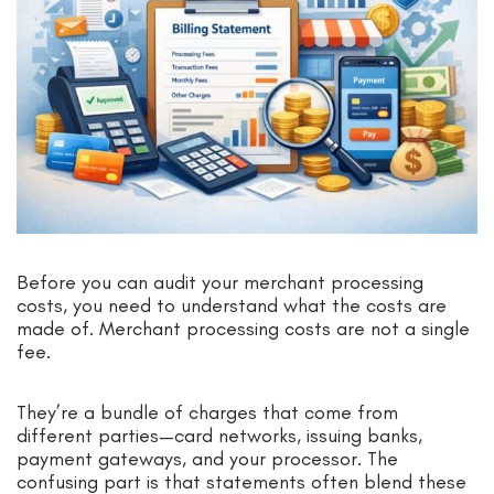
Before you can audit your merchant processing
costs, you need to understand what the costs are
made of. Merchant processing costs are not a single
fee.
They’re a bundle of charges that come from
different parties—card networks, issuing banks,
payment gateways, and your processor. The
confusing part is that statements often blend these