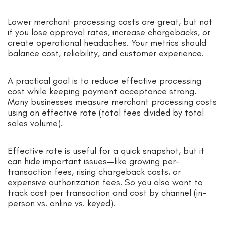
Lower merchant processing costs are great, but not
if you lose approval rates, increase chargebacks, or
create operational headaches. Your metrics should
balance cost, reliability, and customer experience.
A practical goal is to reduce effective processing
cost while keeping payment acceptance strong.
Many businesses measure merchant processing costs
using an effective rate (total fees divided by total
sales volume).
Effective rate is useful for a quick snapshot, but it
can hide important issues—like growing per-
transaction fees, rising chargeback costs, or
expensive authorization fees. So you also want to
track cost per transaction and cost by channel (in-
person vs. online vs. keyed).