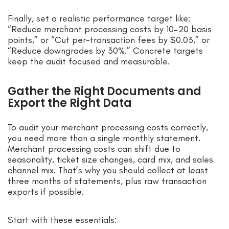
Finally, set a realistic performance target like:
“Reduce merchant processing costs by 10–20 basis
points,” or “Cut per-transaction fees by $0.03,” or
“Reduce downgrades by 30%.” Concrete targets
keep the audit focused and measurable.
Gather the Right Documents and
Export the Right Data
To audit your merchant processing costs correctly,
you need more than a single monthly statement.
Merchant processing costs can shift due to
seasonality, ticket size changes, card mix, and sales
channel mix. That’s why you should collect at least
three months of statements, plus raw transaction
exports if possible.
Start with these essentials: