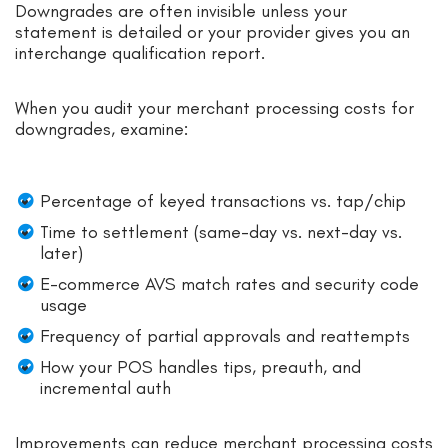
Downgrades are often invisible unless your
statement is detailed or your provider gives you an
interchange qualification report.
When you audit your merchant processing costs for
downgrades, examine:
Percentage of keyed transactions vs. tap/chip
Time to settlement (same-day vs. next-day vs.
later)
E-commerce AVS match rates and security code
usage
Frequency of partial approvals and reattempts
How your POS handles tips, preauth, and
incremental auth
Improvements can reduce merchant processing costs