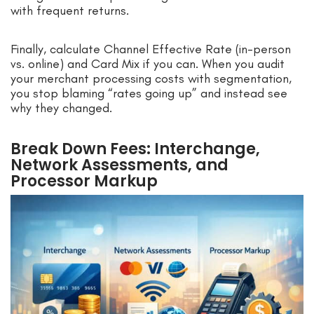
with frequent returns.
Finally, calculate Channel Effective Rate (in-person
vs. online) and Card Mix if you can. When you audit
your merchant processing costs with segmentation,
you stop blaming “rates going up” and instead see
why they changed.
Break Down Fees: Interchange,
Network Assessments, and
Processor Markup