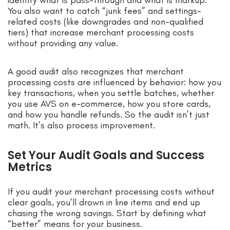
identify what is pass-through and what is markup.
You also want to catch “junk fees” and settings-
related costs (like downgrades and non-qualified
tiers) that increase merchant processing costs
without providing any value.
A good audit also recognizes that merchant
processing costs are influenced by behavior: how you
key transactions, when you settle batches, whether
you use AVS on e-commerce, how you store cards,
and how you handle refunds. So the audit isn’t just
math. It’s also process improvement.
Set Your Audit Goals and Success
Metrics
If you audit your merchant processing costs without
clear goals, you’ll drown in line items and end up
chasing the wrong savings. Start by defining what
“better” means for your business.