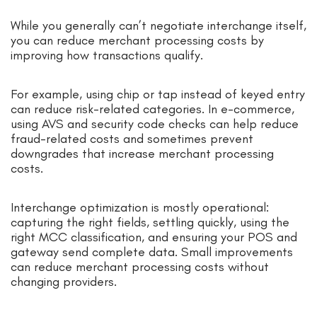
While you generally can’t negotiate interchange itself,
you can reduce merchant processing costs by
improving how transactions qualify.
For example, using chip or tap instead of keyed entry
can reduce risk-related categories. In e-commerce,
using AVS and security code checks can help reduce
fraud-related costs and sometimes prevent
downgrades that increase merchant processing
costs.
Interchange optimization is mostly operational:
capturing the right fields, settling quickly, using the
right MCC classification, and ensuring your POS and
gateway send complete data. Small improvements
can reduce merchant processing costs without
changing providers.