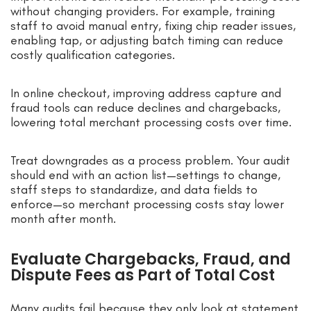
without changing providers. For example, training
staff to avoid manual entry, fixing chip reader issues,
enabling tap, or adjusting batch timing can reduce
costly qualification categories.
In online checkout, improving address capture and
fraud tools can reduce declines and chargebacks,
lowering total merchant processing costs over time.
Treat downgrades as a process problem. Your audit
should end with an action list—settings to change,
staff steps to standardize, and data fields to
enforce—so merchant processing costs stay lower
month after month.
Evaluate Chargebacks, Fraud, and
Dispute Fees as Part of Total Cost
Many audits fail because they only look at statement