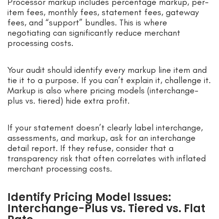
Processor markup includes percentage markup, per-
item fees, monthly fees, statement fees, gateway
fees, and “support” bundles. This is where
negotiating can significantly reduce merchant
processing costs.
Your audit should identify every markup line item and
tie it to a purpose. If you can’t explain it, challenge it.
Markup is also where pricing models (interchange-
plus vs. tiered) hide extra profit.
If your statement doesn’t clearly label interchange,
assessments, and markup, ask for an interchange
detail report. If they refuse, consider that a
transparency risk that often correlates with inflated
merchant processing costs.
Identify Pricing Model Issues:
Interchange-Plus vs. Tiered vs. Flat