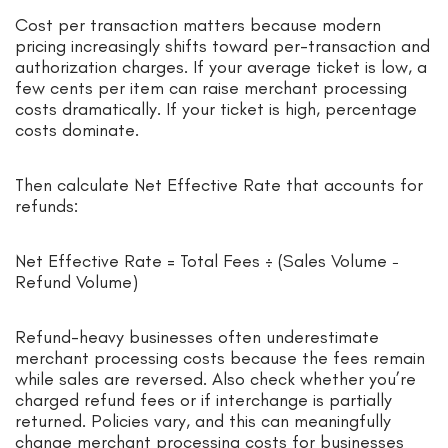
Cost per transaction matters because modern
pricing increasingly shifts toward per-transaction and
authorization charges. If your average ticket is low, a
few cents per item can raise merchant processing
costs dramatically. If your ticket is high, percentage
costs dominate.
Then calculate Net Effective Rate that accounts for
refunds:
Net Effective Rate = Total Fees ÷ (Sales Volume −
Refund Volume)
Refund-heavy businesses often underestimate
merchant processing costs because the fees remain
while sales are reversed. Also check whether you’re
charged refund fees or if interchange is partially
returned. Policies vary, and this can meaningfully
change merchant processing costs for businesses