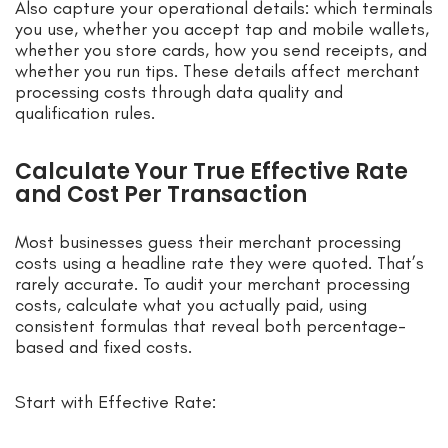
Also capture your operational details: which terminals
you use, whether you accept tap and mobile wallets,
whether you store cards, how you send receipts, and
whether you run tips. These details affect merchant
processing costs through data quality and
qualification rules.
Calculate Your True Effective Rate
and Cost Per Transaction
Most businesses guess their merchant processing
costs using a headline rate they were quoted. That’s
rarely accurate. To audit your merchant processing
costs, calculate what you actually paid, using
consistent formulas that reveal both percentage-
based and fixed costs.
Start with Effective Rate: