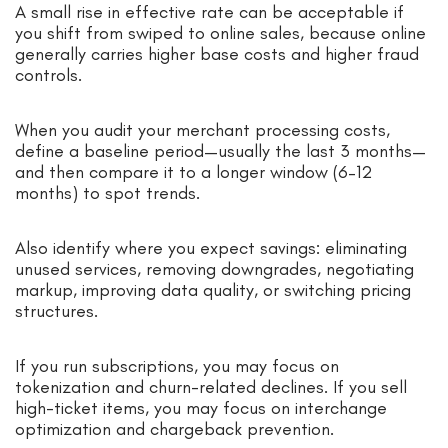
A small rise in effective rate can be acceptable if
you shift from swiped to online sales, because online
generally carries higher base costs and higher fraud
controls.
When you audit your merchant processing costs,
define a baseline period—usually the last 3 months—
and then compare it to a longer window (6–12
months) to spot trends.
Also identify where you expect savings: eliminating
unused services, removing downgrades, negotiating
markup, improving data quality, or switching pricing
structures.
If you run subscriptions, you may focus on
tokenization and churn-related declines. If you sell
high-ticket items, you may focus on interchange
optimization and chargeback prevention.