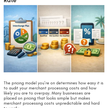
Rate
The pricing model you’re on determines how easy it is
to audit your merchant processing costs and how
likely you are to overpay. Many businesses are
placed on pricing that looks simple but makes
merchant processing costs unpredictable and hard