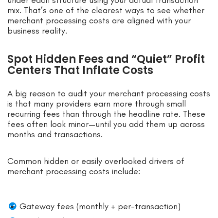
mix. That’s one of the clearest ways to see whether
merchant processing costs are aligned with your
business reality.
Spot Hidden Fees and “Quiet” Profit
Centers That Inflate Costs
A big reason to audit your merchant processing costs
is that many providers earn more through small
recurring fees than through the headline rate. These
fees often look minor—until you add them up across
months and transactions.
Common hidden or easily overlooked drivers of
merchant processing costs include:
Gateway fees (monthly + per-transaction)