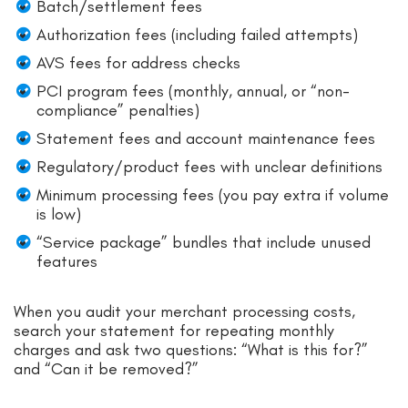
Batch/settlement fees
Authorization fees (including failed attempts)
AVS fees for address checks
PCI program fees (monthly, annual, or “non-
compliance” penalties)
Statement fees and account maintenance fees
Regulatory/product fees with unclear definitions
Minimum processing fees (you pay extra if volume
is low)
“Service package” bundles that include unused
features
When you audit your merchant processing costs,
search your statement for repeating monthly
charges and ask two questions: “What is this for?”
and “Can it be removed?”