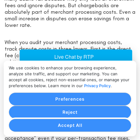
fees and ignore disputes. But chargebacks are
absolutely part of merchant processing costs. Even a
small increase in disputes can erase savings from a
lower rate.
When you audit your merchant processing costs,
track dispute costs in three layers. First is the direct
fee (chargeback fee, retrieval request fee,
arbitration fee). Second is the lost revenue when you
lose a dispute (sale amount plus shipping or service
We use cookies to enhance your browsing experience,
analyze site traffic, and support our marketing. You can
delivery). Third is the operational cost—time spent
accept all cookies, reject non-essential ones, or manage your
responding, evidence collection, and customer
preferences below. Learn more in our
Privacy Policy
.
support.
Preferences
Also consider that fraud controls may increase
merchant processing costs slightly while reducing
Reject
disputes dramatically. For example, stronger
verification, velocity controls, and smarter retry logic
Accept All
can reduce fraud and lower the “total cost of
acceptance” even if your per-transaction fee rises.