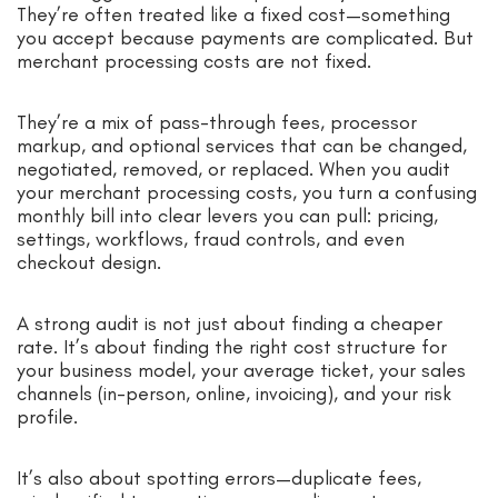
They’re often treated like a fixed cost—something
you accept because payments are complicated. But
merchant processing costs are not fixed.
They’re a mix of pass-through fees, processor
markup, and optional services that can be changed,
negotiated, removed, or replaced. When you audit
your merchant processing costs, you turn a confusing
monthly bill into clear levers you can pull: pricing,
settings, workflows, fraud controls, and even
checkout design.
A strong audit is not just about finding a cheaper
rate. It’s about finding the right cost structure for
your business model, your average ticket, your sales
channels (in-person, online, invoicing), and your risk
profile.
It’s also about spotting errors—duplicate fees,