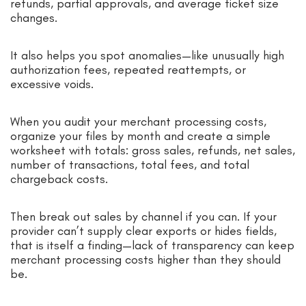
refunds, partial approvals, and average ticket size
changes.
It also helps you spot anomalies—like unusually high
authorization fees, repeated reattempts, or
excessive voids.
When you audit your merchant processing costs,
organize your files by month and create a simple
worksheet with totals: gross sales, refunds, net sales,
number of transactions, total fees, and total
chargeback costs.
Then break out sales by channel if you can. If your
provider can’t supply clear exports or hides fields,
that is itself a finding—lack of transparency can keep
merchant processing costs higher than they should
be.