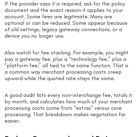
If the provider says it is required, ask for the policy
document and the exact reason it applies to your
account. Some fees are legitimate. Many are
optional or can be reduced. Some appear because
of old settings, legacy gateway connections, or a
device you no longer use.
Also watch for fee stacking. For example, you might
pay a gateway fee, plus a “technology fee,” plus a
“platform fee,” all tied to the same function. That is
a common way merchant processing costs creep
upward while the quoted rate stays the same.
A good audit lists every non-interchange fee, totals it
by month, and calculates how much of your merchant
processing costs come from “extras” versus core
processing. That breakdown makes negotiation far
easier.