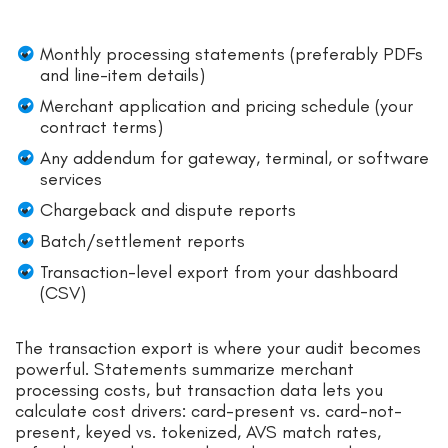
Monthly processing statements (preferably PDFs
and line-item details)
Merchant application and pricing schedule (your
contract terms)
Any addendum for gateway, terminal, or software
services
Chargeback and dispute reports
Batch/settlement reports
Transaction-level export from your dashboard
(CSV)
The transaction export is where your audit becomes
powerful. Statements summarize merchant
processing costs, but transaction data lets you
calculate cost drivers: card-present vs. card-not-
present, keyed vs. tokenized, AVS match rates,