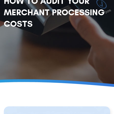
HOW TO AUDIT YOUR
MERCHANT PROCESSING
COSTS