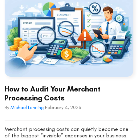
How to Audit Your Merchant
Processing Costs
By
Michael Lanning
February 4, 2026
Merchant processing costs can quietly become one
of the biggest “invisible” expenses in your business.