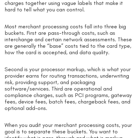
charges together using vague labels that make it
hard to tell what you can control.
Most merchant processing costs fall into three big
buckets. First are pass-through costs, such as
interchange and certain network assessments. These
are generally the “base” costs tied to the card type,
how the card is accepted, and data quality.
Second is your processor markup, which is what your
provider earns for routing transactions, underwriting
risk, providing support, and packaging
software/services. Third are operational and
compliance charges, such as PCI programs, gateway
fees, device fees, batch fees, chargeback fees, and
optional add-ons.
When you audit your merchant processing costs, your
goal is to separate these buckets. You want to