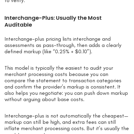
to verify.
Interchange-Plus: Usually the Most
Auditable
Interchange-plus pricing lists interchange and
assessments as pass-through, then adds a clearly
defined markup (like “0.25% + $0.10”).
This model is typically the easiest to audit your
merchant processing costs because you can
compare the statement to transaction categories
and confirm the provider’s markup is consistent. It
also helps you negotiate: you can push down markup
without arguing about base costs.
Interchange-plus is not automatically the cheapest—
markup can still be high, and extra fees can still
inflate merchant processing costs. But it’s usually the