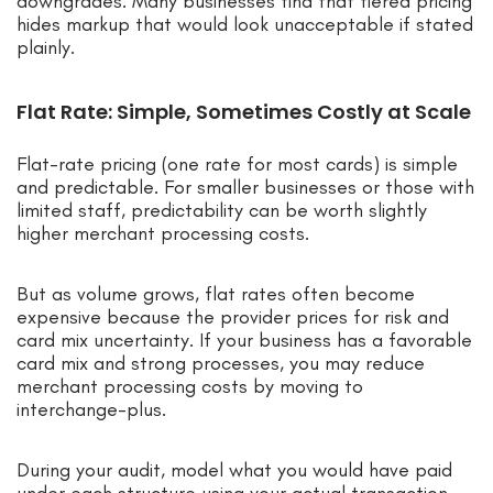
downgrades. Many businesses find that tiered pricing
hides markup that would look unacceptable if stated
plainly.
Flat Rate: Simple, Sometimes Costly at Scale
Flat-rate pricing (one rate for most cards) is simple
and predictable. For smaller businesses or those with
limited staff, predictability can be worth slightly
higher merchant processing costs.
But as volume grows, flat rates often become
expensive because the provider prices for risk and
card mix uncertainty. If your business has a favorable
card mix and strong processes, you may reduce
merchant processing costs by moving to
interchange-plus.
During your audit, model what you would have paid
under each structure using your actual transaction