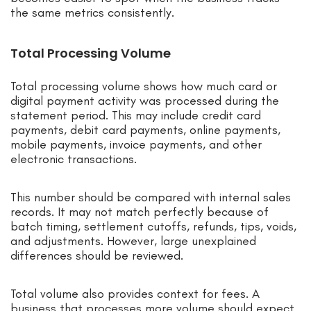
the same metrics consistently.
Total Processing Volume
Total processing volume shows how much card or
digital payment activity was processed during the
statement period. This may include credit card
payments, debit card payments, online payments,
mobile payments, invoice payments, and other
electronic transactions.
This number should be compared with internal sales
records. It may not match perfectly because of
batch timing, settlement cutoffs, refunds, tips, voids,
and adjustments. However, large unexplained
differences should be reviewed.
Total volume also provides context for fees. A
business that processes more volume should expect