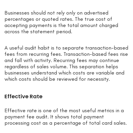
Businesses should not rely only on advertised
percentages or quoted rates. The true cost of
accepting payments is the total amount charged
across the statement period.
A useful audit habit is to separate transaction-based
fees from recurring fees. Transaction-based fees rise
and fall with activity. Recurring fees may continue
regardless of sales volume. This separation helps
businesses understand which costs are variable and
which costs should be reviewed for necessity.
Effective Rate
Effective rate is one of the most useful metrics in a
payment fee audit. It shows total payment
processing cost as a percentage of total card sales.