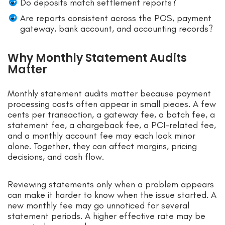
Do deposits match settlement reports?
Are reports consistent across the POS, payment
gateway, bank account, and accounting records?
Why Monthly Statement Audits
Matter
Monthly statement audits matter because payment
processing costs often appear in small pieces. A few
cents per transaction, a gateway fee, a batch fee, a
statement fee, a chargeback fee, a PCI-related fee,
and a monthly account fee may each look minor
alone. Together, they can affect margins, pricing
decisions, and cash flow.
Reviewing statements only when a problem appears
can make it harder to know when the issue started. A
new monthly fee may go unnoticed for several
statement periods. A higher effective rate may be