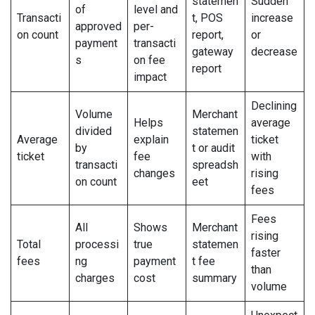
statemen
Sudden
of
level and
Transacti
t, POS
increase
approved
per-
on count
report,
or
payment
transacti
gateway
decrease
s
on fee
report
impact
Declining
Volume
Merchant
Helps
average
divided
statemen
Average
explain
ticket
by
t or audit
ticket
fee
with
transacti
spreadsh
changes
rising
on count
eet
fees
Fees
All
Shows
Merchant
rising
Total
processi
true
statemen
faster
fees
ng
payment
t fee
than
charges
cost
summary
volume