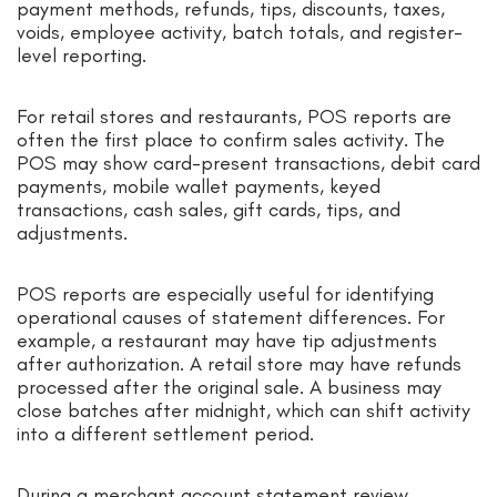
payment methods, refunds, tips, discounts, taxes,
voids, employee activity, batch totals, and register-
level reporting.
For retail stores and restaurants, POS reports are
often the first place to confirm sales activity. The
POS may show card-present transactions, debit card
payments, mobile wallet payments, keyed
transactions, cash sales, gift cards, tips, and
adjustments.
POS reports are especially useful for identifying
operational causes of statement differences. For
example, a restaurant may have tip adjustments
after authorization. A retail store may have refunds
processed after the original sale. A business may
close batches after midnight, which can shift activity
into a different settlement period.
During a merchant account statement review,