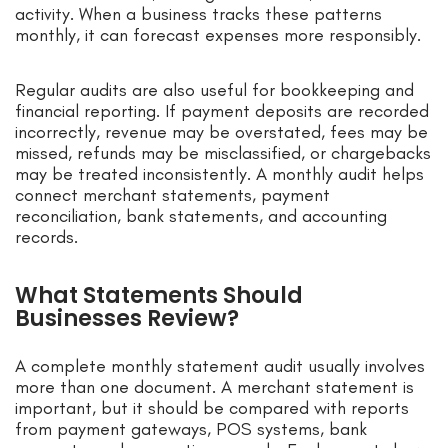
activity. When a business tracks these patterns
monthly, it can forecast expenses more responsibly.
Regular audits are also useful for bookkeeping and
financial reporting. If payment deposits are recorded
incorrectly, revenue may be overstated, fees may be
missed, refunds may be misclassified, or chargebacks
may be treated inconsistently. A monthly audit helps
connect merchant statements, payment
reconciliation, bank statements, and accounting
records.
What Statements Should
Businesses Review?
A complete monthly statement audit usually involves
more than one document. A merchant statement is
important, but it should be compared with reports
from payment gateways, POS systems, bank