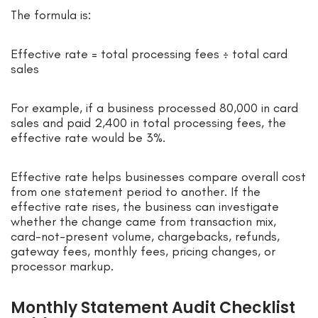
The formula is:
Effective rate = total processing fees ÷ total card
sales
For example, if a business processed 80,000 in card
sales and paid 2,400 in total processing fees, the
effective rate would be 3%.
Effective rate helps businesses compare overall cost
from one statement period to another. If the
effective rate rises, the business can investigate
whether the change came from transaction mix,
card-not-present volume, chargebacks, refunds,
gateway fees, monthly fees, pricing changes, or
processor markup.
Monthly Statement Audit Checklist