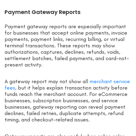
Payment Gateway Reports
Payment gateway reports are especially important
for businesses that accept online payments, invoice
payments, payment links, recurring billing, or virtual
terminal transactions. These reports may show
authorizations, captures, declines, refunds, voids,
settlement batches, failed payments, and card-not-
present activity.
A gateway report may not show all
merchant service
fees
, but it helps explain transaction activity before
funds reach the merchant account. For eCommerce
businesses, subscription businesses, and service
businesses, gateway reporting can reveal payment
declines, failed retries, duplicate attempts, refund
timing, and checkout-related issues.