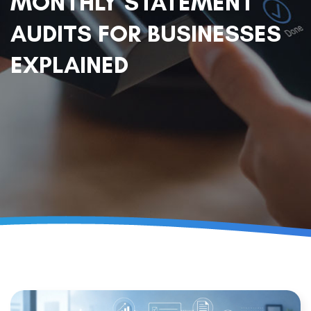
MONTHLY STATEMENT
AUDITS FOR BUSINESSES
EXPLAINED