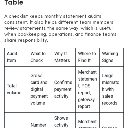
Table
A checklist keeps monthly statement audits
consistent. It also helps different team members
review statements the same way, which is useful
when bookkeeping, operations, and finance teams
share responsibility.
Audit
What to
Why It
Where to
Warning
Item
Check
Matters
Find It
Signs
Merchant
Gross
Large
statemen
card and
Confirms
mismatc
Total
t, POS
digital
payment
h with
volume
report,
payment
activity
sales
gateway
volume
records
report
Shows
Merchant
Number
activity