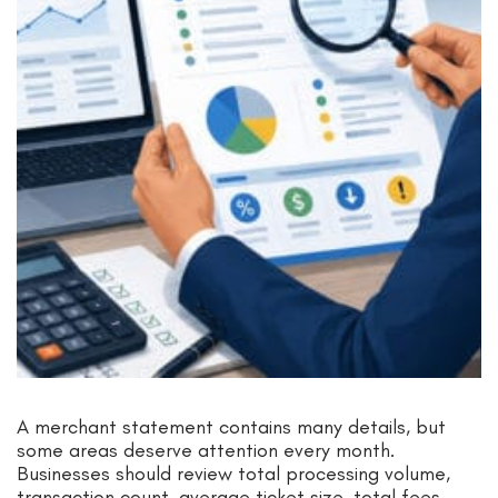
A merchant statement contains many details, but
some areas deserve attention every month.
Businesses should review total processing volume,
transaction count, average ticket size, total fees,