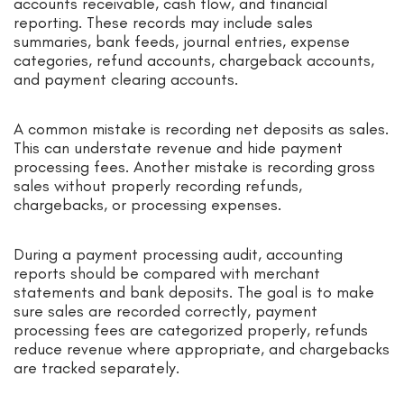
accounts receivable, cash flow, and financial
reporting. These records may include sales
summaries, bank feeds, journal entries, expense
categories, refund accounts, chargeback accounts,
and payment clearing accounts.
A common mistake is recording net deposits as sales.
This can understate revenue and hide payment
processing fees. Another mistake is recording gross
sales without properly recording refunds,
chargebacks, or processing expenses.
During a payment processing audit, accounting
reports should be compared with merchant
statements and bank deposits. The goal is to make
sure sales are recorded correctly, payment
processing fees are categorized properly, refunds
reduce revenue where appropriate, and chargebacks
are tracked separately.