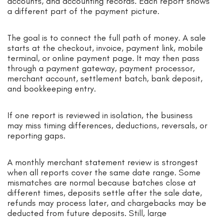
accounts, and accounting records. Each report shows
a different part of the payment picture.
The goal is to connect the full path of money. A sale
starts at the checkout, invoice, payment link, mobile
terminal, or online payment page. It may then pass
through a payment gateway, payment processor,
merchant account, settlement batch, bank deposit,
and bookkeeping entry.
If one report is reviewed in isolation, the business
may miss timing differences, deductions, reversals, or
reporting gaps.
A monthly merchant statement review is strongest
when all reports cover the same date range. Some
mismatches are normal because batches close at
different times, deposits settle after the sale date,
refunds may process later, and chargebacks may be
deducted from future deposits. Still, large