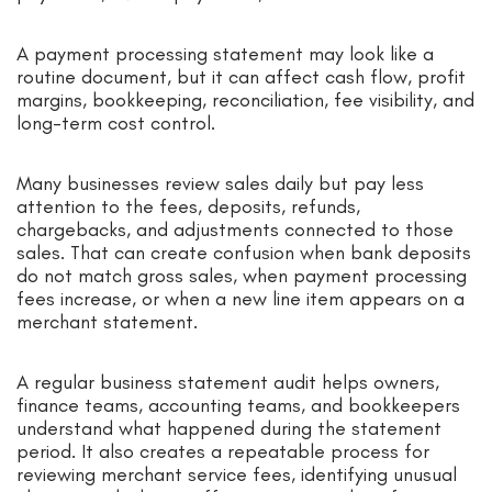
A payment processing statement may look like a
routine document, but it can affect cash flow, profit
margins, bookkeeping, reconciliation, fee visibility, and
long-term cost control.
Many businesses review sales daily but pay less
attention to the fees, deposits, refunds,
chargebacks, and adjustments connected to those
sales. That can create confusion when bank deposits
do not match gross sales, when payment processing
fees increase, or when a new line item appears on a
merchant statement.
A regular business statement audit helps owners,
finance teams, accounting teams, and bookkeepers
understand what happened during the statement
period. It also creates a repeatable process for
reviewing merchant service fees, identifying unusual