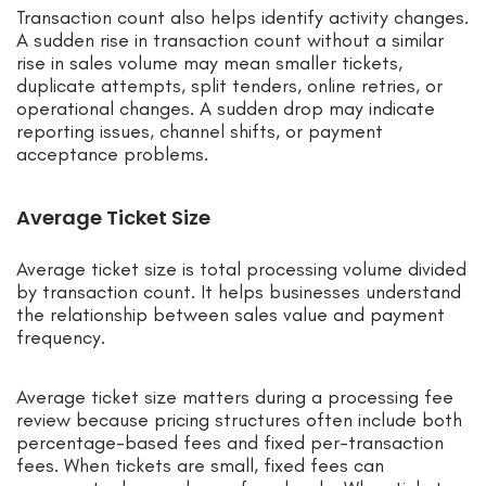
Transaction count also helps identify activity changes.
A sudden rise in transaction count without a similar
rise in sales volume may mean smaller tickets,
duplicate attempts, split tenders, online retries, or
operational changes. A sudden drop may indicate
reporting issues, channel shifts, or payment
acceptance problems.
Average Ticket Size
Average ticket size is total processing volume divided
by transaction count. It helps businesses understand
the relationship between sales value and payment
frequency.
Average ticket size matters during a processing fee
review because pricing structures often include both
percentage-based fees and fixed per-transaction
fees. When tickets are small, fixed fees can