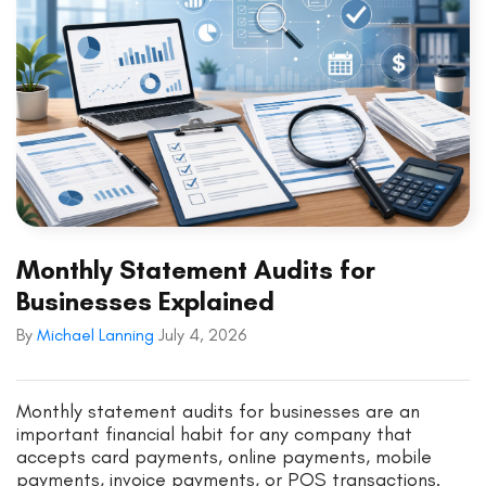
Monthly Statement Audits for
Businesses Explained
By
Michael Lanning
July 4, 2026
Monthly statement audits for businesses are an
important financial habit for any company that
accepts card payments, online payments, mobile
payments, invoice payments, or POS transactions.