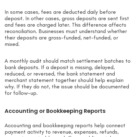
In some cases, fees are deducted daily before
deposit. In other cases, gross deposits are sent first
and fees are charged later. This difference affects
reconciliation. Businesses must understand whether
their deposits are gross-funded, net-funded, or
mixed.
A monthly audit should match settlement batches to
bank deposits. If a deposit is missing, delayed,
reduced, or reversed, the bank statement and
merchant statement together should help explain
why. If they do not, the issue should be documented
for follow-up.
Accounting or Bookkeeping Reports
Accounting and bookkeeping reports help connect
payment activity to revenue, expenses, refunds,