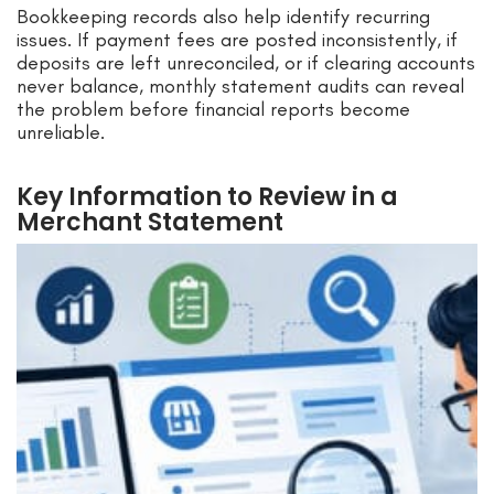
Bookkeeping records also help identify recurring
issues. If payment fees are posted inconsistently, if
deposits are left unreconciled, or if clearing accounts
never balance, monthly statement audits can reveal
the problem before financial reports become
unreliable.
Key Information to Review in a
Merchant Statement