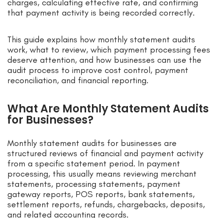
charges, calculating effective rate, and confirming
that payment activity is being recorded correctly.
This guide explains how monthly statement audits
work, what to review, which payment processing fees
deserve attention, and how businesses can use the
audit process to improve cost control, payment
reconciliation, and financial reporting.
What Are Monthly Statement Audits
for Businesses?
Monthly statement audits for businesses are
structured reviews of financial and payment activity
from a specific statement period. In payment
processing, this usually means reviewing merchant
statements, processing statements, payment
gateway reports, POS reports, bank statements,
settlement reports, refunds, chargebacks, deposits,
and related accounting records.