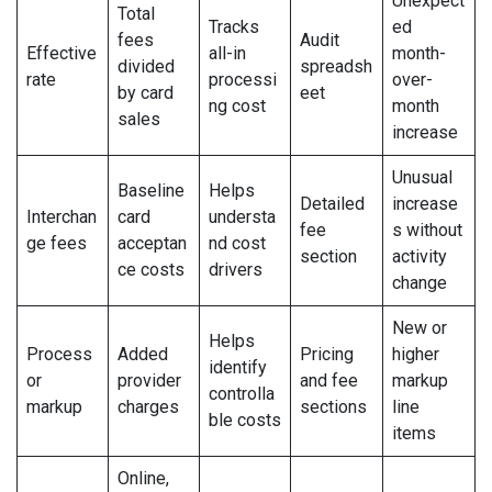
Unexpect
Total
Tracks
ed
fees
Audit
Effective
all-in
month-
divided
spreadsh
rate
processi
over-
by card
eet
ng cost
month
sales
increase
Unusual
Baseline
Helps
Detailed
increase
Interchan
card
understa
fee
s without
ge fees
acceptan
nd cost
section
activity
ce costs
drivers
change
New or
Helps
Process
Added
Pricing
higher
identify
or
provider
and fee
markup
controlla
markup
charges
sections
line
ble costs
items
Online,