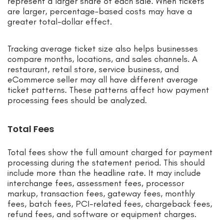
represent a larger share of each sale. When tickets
are larger, percentage-based costs may have a
greater total-dollar effect.
Tracking average ticket size also helps businesses
compare months, locations, and sales channels. A
restaurant, retail store, service business, and
eCommerce seller may all have different average
ticket patterns. These patterns affect how payment
processing fees should be analyzed.
Total Fees
Total fees show the full amount charged for payment
processing during the statement period. This should
include more than the headline rate. It may include
interchange fees, assessment fees, processor
markup, transaction fees, gateway fees, monthly
fees, batch fees, PCI-related fees, chargeback fees,
refund fees, and software or equipment charges.