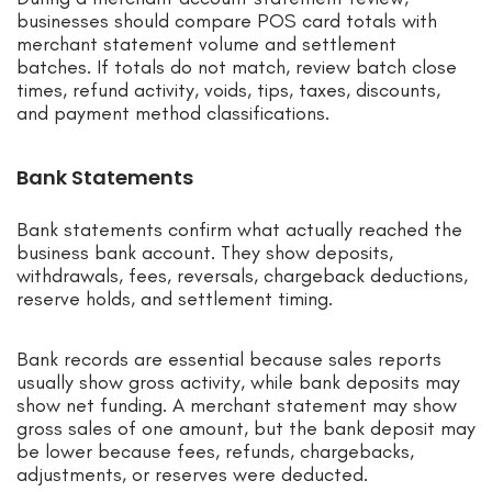
businesses should compare POS card totals with
merchant statement volume and settlement
batches. If totals do not match, review batch close
times, refund activity, voids, tips, taxes, discounts,
and payment method classifications.
Bank Statements
Bank statements confirm what actually reached the
business bank account. They show deposits,
withdrawals, fees, reversals, chargeback deductions,
reserve holds, and settlement timing.
Bank records are essential because sales reports
usually show gross activity, while bank deposits may
show net funding. A merchant statement may show
gross sales of one amount, but the bank deposit may
be lower because fees, refunds, chargebacks,
adjustments, or reserves were deducted.