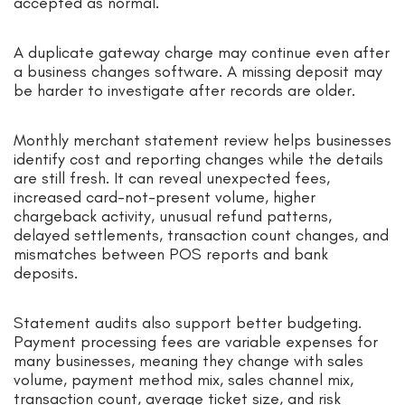
accepted as normal.
A duplicate gateway charge may continue even after
a business changes software. A missing deposit may
be harder to investigate after records are older.
Monthly merchant statement review helps businesses
identify cost and reporting changes while the details
are still fresh. It can reveal unexpected fees,
increased card-not-present volume, higher
chargeback activity, unusual refund patterns,
delayed settlements, transaction count changes, and
mismatches between POS reports and bank
deposits.
Statement audits also support better budgeting.
Payment processing fees are variable expenses for
many businesses, meaning they change with sales
volume, payment method mix, sales channel mix,
transaction count, average ticket size, and risk