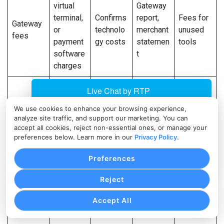
virtual
Gateway
terminal,
Confirms
report,
Fees for
Gateway
or
technolo
merchant
unused
fees
payment
gy costs
statemen
tools
software
t
charges
POS,
Refund
Affects
gateway,
Sudden
count
revenue
We use cookies to enhance your browsing experience,
Refunds
merchant
refund
and
and
analyze site traffic, and support our marketing. You can
statemen
increase
amount
deposits
accept all cookies, reject non-essential ones, or manage your
t
preferences below. Learn more in our
Privacy Policy
.
Repeate
Preferences
Dispute
Affects
Merchant
d
Chargeba
count,
cash
statemen
disputes
Reject
cks
amount,
flow and
t, dispute
or
Accept All
and fees
risk
reports
unclear
reasons