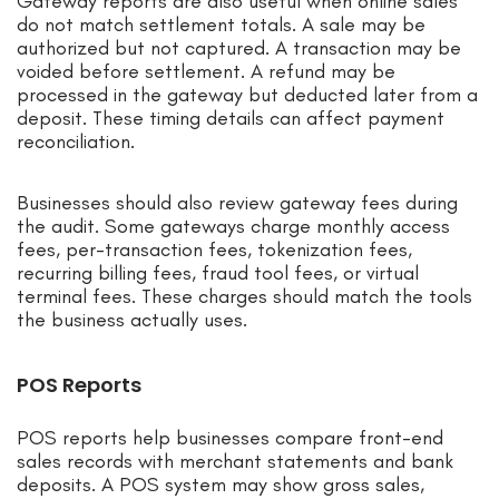
Gateway reports are also useful when online sales
do not match settlement totals. A sale may be
authorized but not captured. A transaction may be
voided before settlement. A refund may be
processed in the gateway but deducted later from a
deposit. These timing details can affect payment
reconciliation.
Businesses should also review gateway fees during
the audit. Some gateways charge monthly access
fees, per-transaction fees, tokenization fees,
recurring billing fees, fraud tool fees, or virtual
terminal fees. These charges should match the tools
the business actually uses.
POS Reports
POS reports help businesses compare front-end
sales records with merchant statements and bank
deposits. A POS system may show gross sales,