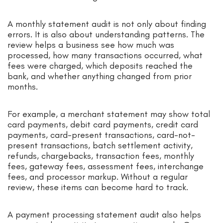
A monthly statement audit is not only about finding
errors. It is also about understanding patterns. The
review helps a business see how much was
processed, how many transactions occurred, what
fees were charged, which deposits reached the
bank, and whether anything changed from prior
months.
For example, a merchant statement may show total
card payments, debit card payments, credit card
payments, card-present transactions, card-not-
present transactions, batch settlement activity,
refunds, chargebacks, transaction fees, monthly
fees, gateway fees, assessment fees, interchange
fees, and processor markup. Without a regular
review, these items can become hard to track.
A payment processing statement audit also helps