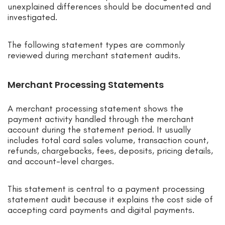
unexplained differences should be documented and
investigated.
The following statement types are commonly
reviewed during merchant statement audits.
Merchant Processing Statements
A merchant processing statement shows the
payment activity handled through the merchant
account during the statement period. It usually
includes total card sales volume, transaction count,
refunds, chargebacks, fees, deposits, pricing details,
and account-level charges.
This statement is central to a payment processing
statement audit because it explains the cost side of
accepting card payments and digital payments.