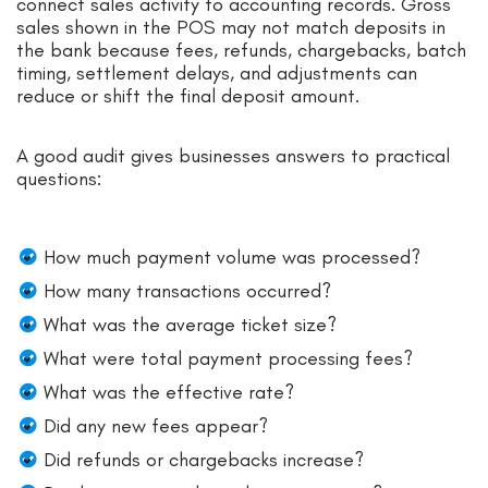
connect sales activity to accounting records. Gross
sales shown in the POS may not match deposits in
the bank because fees, refunds, chargebacks, batch
timing, settlement delays, and adjustments can
reduce or shift the final deposit amount.
A good audit gives businesses answers to practical
questions:
How much payment volume was processed?
How many transactions occurred?
What was the average ticket size?
What were total payment processing fees?
What was the effective rate?
Did any new fees appear?
Did refunds or chargebacks increase?