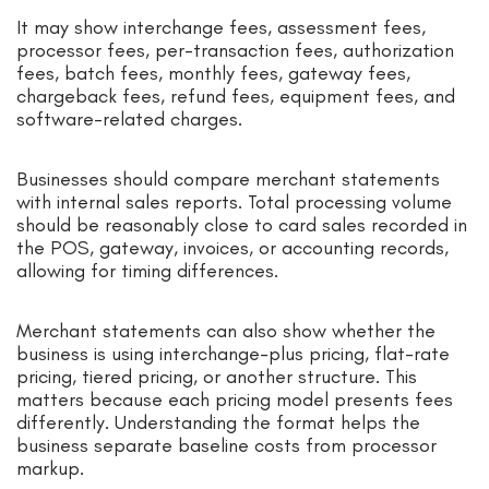
It may show interchange fees, assessment fees,
processor fees, per-transaction fees, authorization
fees, batch fees, monthly fees, gateway fees,
chargeback fees, refund fees, equipment fees, and
software-related charges.
Businesses should compare merchant statements
with internal sales reports. Total processing volume
should be reasonably close to card sales recorded in
the POS, gateway, invoices, or accounting records,
allowing for timing differences.
Merchant statements can also show whether the
business is using interchange-plus pricing, flat-rate
pricing, tiered pricing, or another structure. This
matters because each pricing model presents fees
differently. Understanding the format helps the
business separate baseline costs from processor
markup.