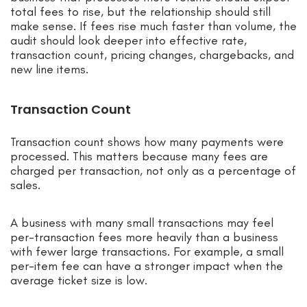
total fees to rise, but the relationship should still
make sense. If fees rise much faster than volume, the
audit should look deeper into effective rate,
transaction count, pricing changes, chargebacks, and
new line items.
Transaction Count
Transaction count shows how many payments were
processed. This matters because many fees are
charged per transaction, not only as a percentage of
sales.
A business with many small transactions may feel
per-transaction fees more heavily than a business
with fewer large transactions. For example, a small
per-item fee can have a stronger impact when the
average ticket size is low.