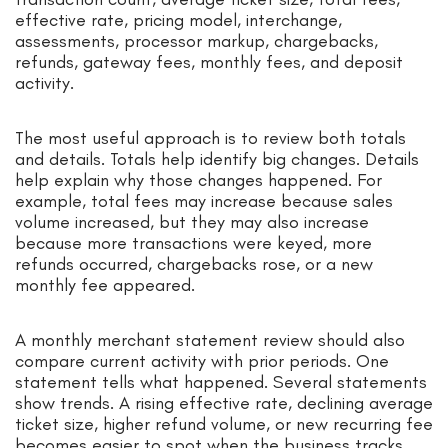
effective rate, pricing model, interchange,
assessments, processor markup, chargebacks,
refunds, gateway fees, monthly fees, and deposit
activity.
The most useful approach is to review both totals
and details. Totals help identify big changes. Details
help explain why those changes happened. For
example, total fees may increase because sales
volume increased, but they may also increase
because more transactions were keyed, more
refunds occurred, chargebacks rose, or a new
monthly fee appeared.
A monthly merchant statement review should also
compare current activity with prior periods. One
statement tells what happened. Several statements
show trends. A rising effective rate, declining average
ticket size, higher refund volume, or new recurring fee
becomes easier to spot when the business tracks