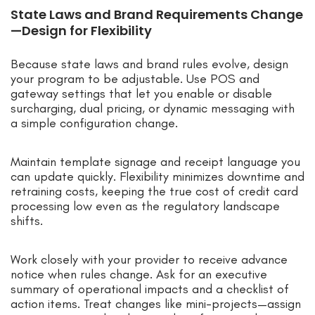
State Laws and Brand Requirements Change
—Design for Flexibility
Because state laws and brand rules evolve, design
your program to be adjustable. Use POS and
gateway settings that let you enable or disable
surcharging, dual pricing, or dynamic messaging with
a simple configuration change.
Maintain template signage and receipt language you
can update quickly. Flexibility minimizes downtime and
retraining costs, keeping the true cost of credit card
processing low even as the regulatory landscape
shifts.
Work closely with your provider to receive advance
notice when rules change. Ask for an executive
summary of operational impacts and a checklist of
action items. Treat changes like mini-projects—assign