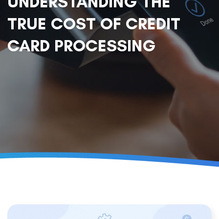
UNDERSTANDING THE
TRUE COST OF CREDIT
CARD PROCESSING