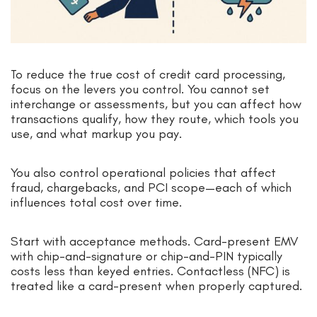
To reduce the true cost of credit card processing,
focus on the levers you control. You cannot set
interchange or assessments, but you can affect how
transactions qualify, how they route, which tools you
use, and what markup you pay.
You also control operational policies that affect
fraud, chargebacks, and PCI scope—each of which
influences total cost over time.
Start with acceptance methods. Card-present EMV
with chip-and-signature or chip-and-PIN typically
costs less than keyed entries. Contactless (NFC) is
treated like a card-present when properly captured.