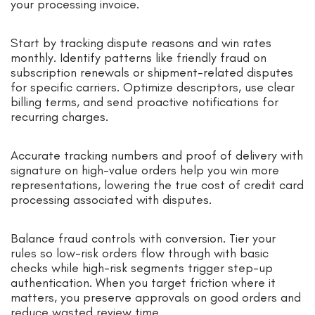
your processing invoice.
Start by tracking dispute reasons and win rates
monthly. Identify patterns like friendly fraud on
subscription renewals or shipment-related disputes
for specific carriers. Optimize descriptors, use clear
billing terms, and send proactive notifications for
recurring charges.
Accurate tracking numbers and proof of delivery with
signature on high-value orders help you win more
representations, lowering the true cost of credit card
processing associated with disputes.
Balance fraud controls with conversion. Tier your
rules so low-risk orders flow through with basic
checks while high-risk segments trigger step-up
authentication. When you target friction where it
matters, you preserve approvals on good orders and
reduce wasted review time.