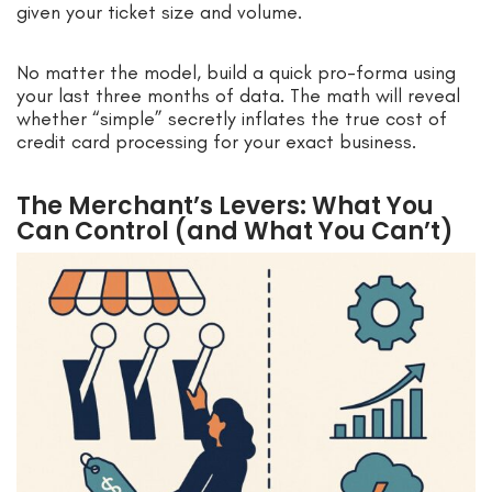
given your ticket size and volume.
No matter the model, build a quick pro-forma using
your last three months of data. The math will reveal
whether “simple” secretly inflates the true cost of
credit card processing for your exact business.
The Merchant’s Levers: What You
Can Control (and What You Can’t)