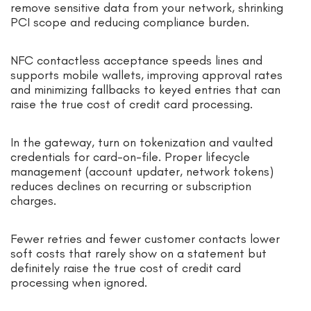
remove sensitive data from your network, shrinking
PCI scope and reducing compliance burden.
NFC contactless acceptance speeds lines and
supports mobile wallets, improving approval rates
and minimizing fallbacks to keyed entries that can
raise the true cost of credit card processing.
In the gateway, turn on tokenization and vaulted
credentials for card-on-file. Proper lifecycle
management (account updater, network tokens)
reduces declines on recurring or subscription
charges.
Fewer retries and fewer customer contacts lower
soft costs that rarely show on a statement but
definitely raise the true cost of credit card
processing when ignored.