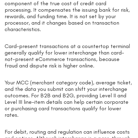
component of the true cost of credit card
processing. It compensates the issuing bank for risk,
rewards, and funding time. It is not set by your
processor, and it changes based on transaction
characteristics.
Card-present transactions at a countertop terminal
generally qualify for lower interchange than card-
not-present eCommerce transactions, because
fraud and dispute risk is higher online.
Your MCC (merchant category code), average ticket,
and the data you submit can shift your interchange
outcomes. For B2B and B2G, providing Level II and
Level III line-item details can help certain corporate
or purchasing card transactions qualify for lower
rates.
For debit, routing and regulation can influence costs