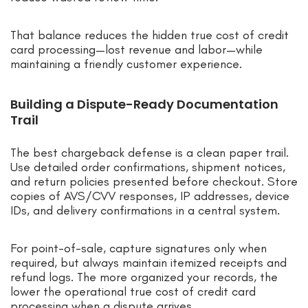
That balance reduces the hidden true cost of credit
card processing—lost revenue and labor—while
maintaining a friendly customer experience.
Building a Dispute-Ready Documentation
Trail
The best chargeback defense is a clean paper trail.
Use detailed order confirmations, shipment notices,
and return policies presented before checkout. Store
copies of AVS/CVV responses, IP addresses, device
IDs, and delivery confirmations in a central system.
For point-of-sale, capture signatures only when
required, but always maintain itemized receipts and
refund logs. The more organized your records, the
lower the operational true cost of credit card
processing when a dispute arrives.