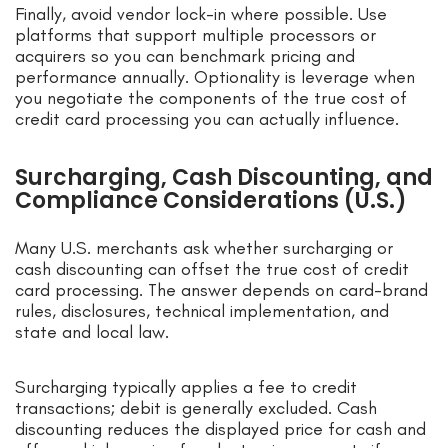
Finally, avoid vendor lock-in where possible. Use
platforms that support multiple processors or
acquirers so you can benchmark pricing and
performance annually. Optionality is leverage when
you negotiate the components of the true cost of
credit card processing you can actually influence.
Surcharging, Cash Discounting, and
Compliance Considerations (U.S.)
Many U.S. merchants ask whether surcharging or
cash discounting can offset the true cost of credit
card processing. The answer depends on card-brand
rules, disclosures, technical implementation, and
state and local law.
Surcharging typically applies a fee to credit
transactions; debit is generally excluded. Cash
discounting reduces the displayed price for cash and