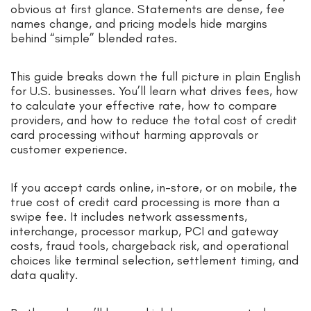
obvious at first glance. Statements are dense, fee
names change, and pricing models hide margins
behind “simple” blended rates.
This guide breaks down the full picture in plain English
for U.S. businesses. You’ll learn what drives fees, how
to calculate your effective rate, how to compare
providers, and how to reduce the total cost of credit
card processing without harming approvals or
customer experience.
If you accept cards online, in-store, or on mobile, the
true cost of credit card processing is more than a
swipe fee. It includes network assessments,
interchange, processor markup, PCI and gateway
costs, fraud tools, chargeback risk, and operational
choices like terminal selection, settlement timing, and
data quality.