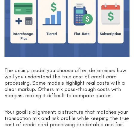
The pricing model you choose often determines how
well you understand the true cost of credit card
processing. Some models highlight real costs with a
clear markup. Others mix pass-through costs with
margins, making it difficult to compare quotes.
Your goal is alignment: a structure that matches your
transaction mix and risk profile while keeping the true
cost of credit card processing predictable and fair.