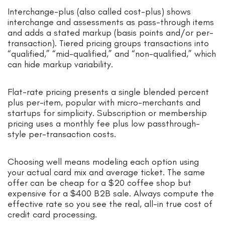
Interchange-plus (also called cost-plus) shows
interchange and assessments as pass-through items
and adds a stated markup (basis points and/or per-
transaction). Tiered pricing groups transactions into
“qualified,” “mid-qualified,” and “non-qualified,” which
can hide markup variability.
Flat-rate pricing presents a single blended percent
plus per-item, popular with micro-merchants and
startups for simplicity. Subscription or membership
pricing uses a monthly fee plus low passthrough-
style per-transaction costs.
Choosing well means modeling each option using
your actual card mix and average ticket. The same
offer can be cheap for a $20 coffee shop but
expensive for a $400 B2B sale. Always compute the
effective rate so you see the real, all-in true cost of
credit card processing.