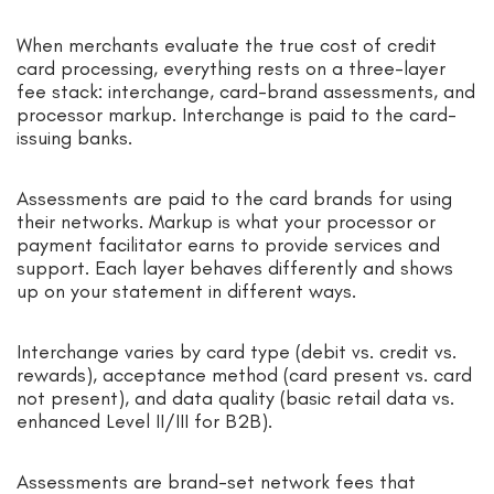
When merchants evaluate the true cost of credit
card processing, everything rests on a three-layer
fee stack: interchange, card-brand assessments, and
processor markup. Interchange is paid to the card-
issuing banks.
Assessments are paid to the card brands for using
their networks. Markup is what your processor or
payment facilitator earns to provide services and
support. Each layer behaves differently and shows
up on your statement in different ways.
Interchange varies by card type (debit vs. credit vs.
rewards), acceptance method (card present vs. card
not present), and data quality (basic retail data vs.
enhanced Level II/III for B2B).
Assessments are brand-set network fees that