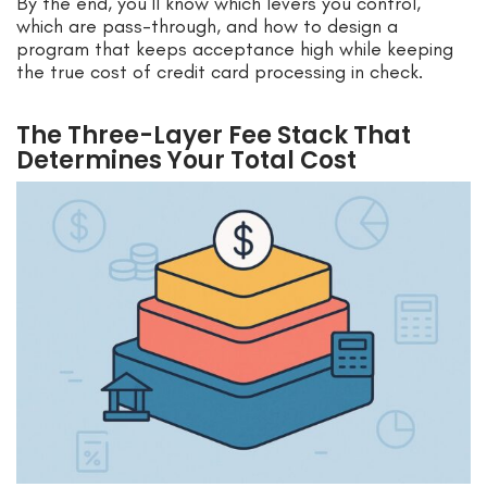
By the end, you’ll know which levers you control,
which are pass-through, and how to design a
program that keeps acceptance high while keeping
the true cost of credit card processing in check.
The Three-Layer Fee Stack That
Determines Your Total Cost