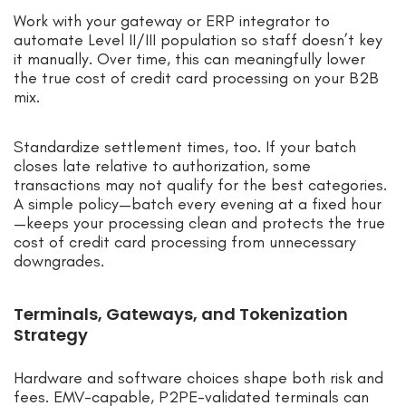
Work with your gateway or ERP integrator to
automate Level II/III population so staff doesn’t key
it manually. Over time, this can meaningfully lower
the true cost of credit card processing on your B2B
mix.
Standardize settlement times, too. If your batch
closes late relative to authorization, some
transactions may not qualify for the best categories.
A simple policy—batch every evening at a fixed hour
—keeps your processing clean and protects the true
cost of credit card processing from unnecessary
downgrades.
Terminals, Gateways, and Tokenization
Strategy
Hardware and software choices shape both risk and
fees. EMV-capable, P2PE-validated terminals can