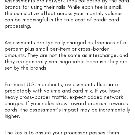
Assessments are network fees collected by the card
brands for using their rails. While each fee is small,
the cumulative effect across your monthly volume
can be meaningful in the true cost of credit card
processing.
Assessments are typically charged as fractions of a
percent plus small per-item or cross-border
amounts. They are not the same as interchange, and
they are generally non-negotiable because they are
set by the brands.
For most U.S. merchants, assessments fluctuate
predictably with volume and card mix. If you have
heavy cross-border traffic, expect added network
charges. If your sales skew toward premium rewards
cards, the assessment’s impact may be incrementally
higher.
The key is to ensure your processor passes them