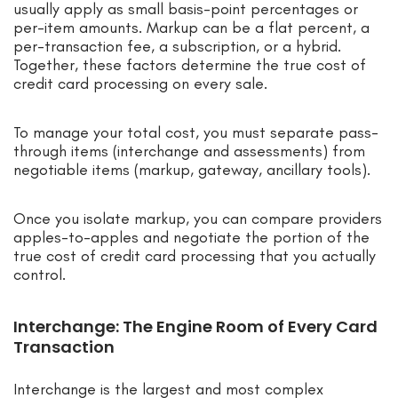
usually apply as small basis-point percentages or
per-item amounts. Markup can be a flat percent, a
per-transaction fee, a subscription, or a hybrid.
Together, these factors determine the true cost of
credit card processing on every sale.
To manage your total cost, you must separate pass-
through items (interchange and assessments) from
negotiable items (markup, gateway, ancillary tools).
Once you isolate markup, you can compare providers
apples-to-apples and negotiate the portion of the
true cost of credit card processing that you actually
control.
Interchange: The Engine Room of Every Card
Transaction
Interchange is the largest and most complex