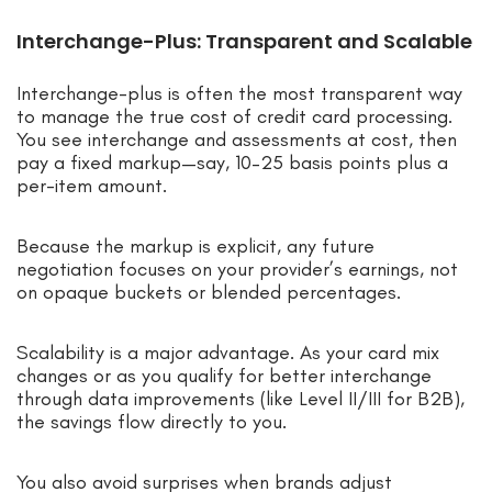
Interchange-Plus: Transparent and Scalable
Interchange-plus is often the most transparent way
to manage the true cost of credit card processing.
You see interchange and assessments at cost, then
pay a fixed markup—say, 10–25 basis points plus a
per-item amount.
Because the markup is explicit, any future
negotiation focuses on your provider’s earnings, not
on opaque buckets or blended percentages.
Scalability is a major advantage. As your card mix
changes or as you qualify for better interchange
through data improvements (like Level II/III for B2B),
the savings flow directly to you.
You also avoid surprises when brands adjust