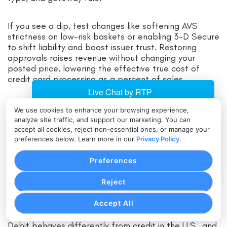
If you see a dip, test changes like softening AVS
strictness on low-risk baskets or enabling 3-D Secure
to shift liability and boost issuer trust. Restoring
approvals raises revenue without changing your
posted price, lowering the effective true cost of
credit card processing as a percent of sales.
Make testing ongoing. Seasonality, product launches,
We use cookies to enhance your browsing experience,
and promotional spikes all change your risk profile. A
analyze site traffic, and support our marketing. You can
quarterly review of rules and outcomes ensures
accept all cookies, reject non-essential ones, or manage your
you’re not stuck with last year’s settings while
preferences below. Learn more in our
Privacy Policy
.
today’s fraud looks different. This vigilance keeps
your total cost aligned with reality.
Preferences
Reject
Debit, Routing, and Least-Cost
Strategies for U.S. Merchants
Accept All
Debit behaves differently from credit in the U.S., and