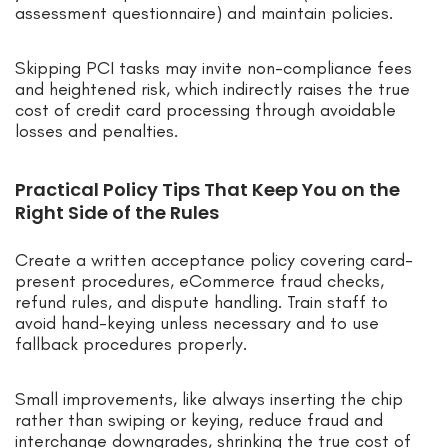
assessment questionnaire) and maintain policies.
Skipping PCI tasks may invite non-compliance fees
and heightened risk, which indirectly raises the true
cost of credit card processing through avoidable
losses and penalties.
Practical Policy Tips That Keep You on the
Right Side of the Rules
Create a written acceptance policy covering card-
present procedures, eCommerce fraud checks,
refund rules, and dispute handling. Train staff to
avoid hand-keying unless necessary and to use
fallback procedures properly.
Small improvements, like always inserting the chip
rather than swiping or keying, reduce fraud and
interchange downgrades, shrinking the true cost of