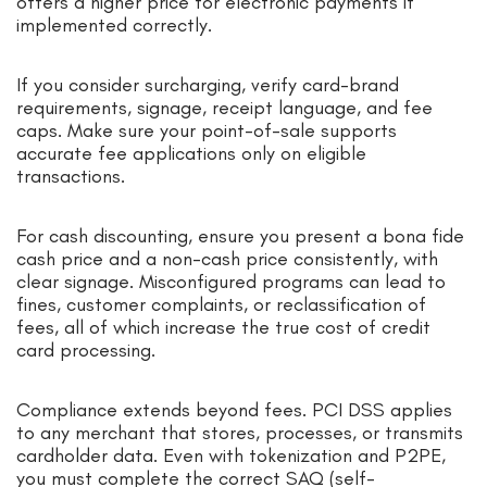
offers a higher price for electronic payments if
implemented correctly.
If you consider surcharging, verify card-brand
requirements, signage, receipt language, and fee
caps. Make sure your point-of-sale supports
accurate fee applications only on eligible
transactions.
For cash discounting, ensure you present a bona fide
cash price and a non-cash price consistently, with
clear signage. Misconfigured programs can lead to
fines, customer complaints, or reclassification of
fees, all of which increase the true cost of credit
card processing.
Compliance extends beyond fees. PCI DSS applies
to any merchant that stores, processes, or transmits
cardholder data. Even with tokenization and P2PE,
you must complete the correct SAQ (self-