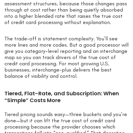
assessment structures, because those changes pass
through at cost rather than being quietly absorbed
into a higher blended rate that raises the true cost
of credit card processing without explanation.
The trade-off is statement complexity. You’ll see
more lines and more codes. But a good processor will
give you category-level reporting and an interchange
map so you can track drivers of the true cost of
credit card processing. For most growing U.S.
businesses, interchange-plus delivers the best
balance of visibility and control.
Tiered, Flat-Rate, and Subscription: When
“Simple” Costs More
Tiered pricing sounds easy—three buckets and you’re
done—but it can lift the true cost of credit card
processing because the provider chooses which
transactions fall into “non-qualified.” That discretion