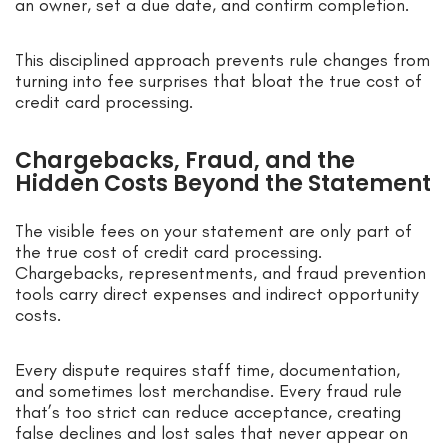
an owner, set a due date, and confirm completion.
This disciplined approach prevents rule changes from
turning into fee surprises that bloat the true cost of
credit card processing.
Chargebacks, Fraud, and the
Hidden Costs Beyond the Statement
The visible fees on your statement are only part of
the true cost of credit card processing.
Chargebacks, representments, and fraud prevention
tools carry direct expenses and indirect opportunity
costs.
Every dispute requires staff time, documentation,
and sometimes lost merchandise. Every fraud rule
that’s too strict can reduce acceptance, creating
false declines and lost sales that never appear on