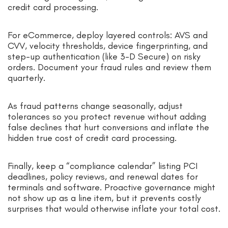
credit card processing.
For eCommerce, deploy layered controls: AVS and
CVV, velocity thresholds, device fingerprinting, and
step-up authentication (like 3-D Secure) on risky
orders. Document your fraud rules and review them
quarterly.
As fraud patterns change seasonally, adjust
tolerances so you protect revenue without adding
false declines that hurt conversions and inflate the
hidden true cost of credit card processing.
Finally, keep a “compliance calendar” listing PCI
deadlines, policy reviews, and renewal dates for
terminals and software. Proactive governance might
not show up as a line item, but it prevents costly
surprises that would otherwise inflate your total cost.