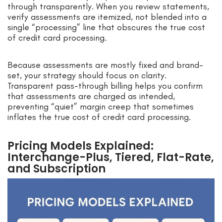
through transparently. When you review statements,
verify assessments are itemized, not blended into a
single “processing” line that obscures the true cost
of credit card processing.
Because assessments are mostly fixed and brand-
set, your strategy should focus on clarity.
Transparent pass-through billing helps you confirm
that assessments are charged as intended,
preventing “quiet” margin creep that sometimes
inflates the true cost of credit card processing.
Pricing Models Explained:
Interchange-Plus, Tiered, Flat-Rate,
and Subscription