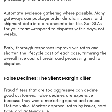
Automate evidence gathering where possible. Many
gateways can package order details, invoices, and
shipment data into a representation file. Set SLAs
for your team—respond to disputes within days, not
weeks.
Early, thorough responses improve win rates and
shorten the lifecycle cost of each case, trimming the
overall true cost of credit card processing tied to
disputes.
False Declines: The Silent Margin Killer
Fraud filters that are too aggressive can decline
good customers. False declines are expensive
because they waste marketing spend and reduce
lifetime value. Monitor approval rates by issuer, card
type, and gateway rule.