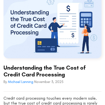
Understanding the True Cost of
Credit Card Processing
By
Michael Lanning
November 3, 2025
Credit card processing touches every modern sale,
but the true cost of credit card processing is rarely