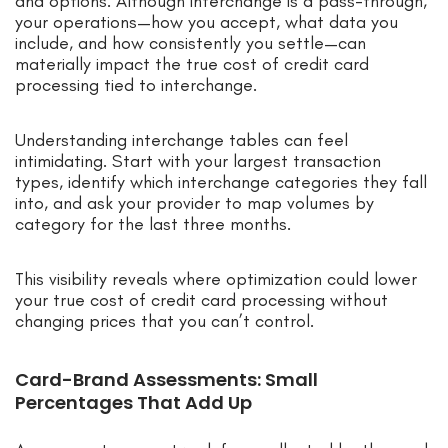
and options. Although interchange is a pass-through,
your operations—how you accept, what data you
include, and how consistently you settle—can
materially impact the true cost of credit card
processing tied to interchange.
Understanding interchange tables can feel
intimidating. Start with your largest transaction
types, identify which interchange categories they fall
into, and ask your provider to map volumes by
category for the last three months.
This visibility reveals where optimization could lower
your true cost of credit card processing without
changing prices that you can’t control.
Card-Brand Assessments: Small
Percentages That Add Up