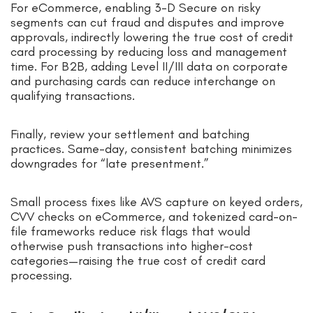
For eCommerce, enabling 3-D Secure on risky
segments can cut fraud and disputes and improve
approvals, indirectly lowering the true cost of credit
card processing by reducing loss and management
time. For B2B, adding Level II/III data on corporate
and purchasing cards can reduce interchange on
qualifying transactions.
Finally, review your settlement and batching
practices. Same-day, consistent batching minimizes
downgrades for “late presentment.”
Small process fixes like AVS capture on keyed orders,
CVV checks on eCommerce, and tokenized card-on-
file frameworks reduce risk flags that would
otherwise push transactions into higher-cost
categories—raising the true cost of credit card
processing.