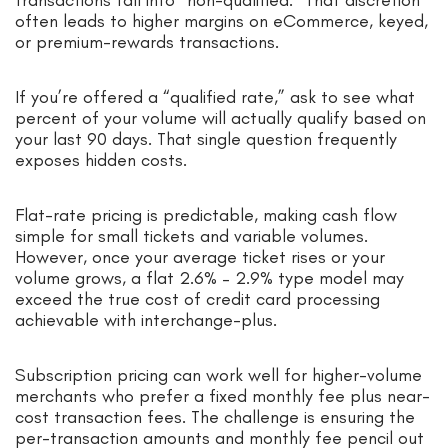
often leads to higher margins on eCommerce, keyed,
or premium-rewards transactions.
If you’re offered a “qualified rate,” ask to see what
percent of your volume will actually qualify based on
your last 90 days. That single question frequently
exposes hidden costs.
Flat-rate pricing is predictable, making cash flow
simple for small tickets and variable volumes.
However, once your average ticket rises or your
volume grows, a flat 2.6% – 2.9% type model may
exceed the true cost of credit card processing
achievable with interchange-plus.
Subscription pricing can work well for higher-volume
merchants who prefer a fixed monthly fee plus near-
cost transaction fees. The challenge is ensuring the
per-transaction amounts and monthly fee pencil out