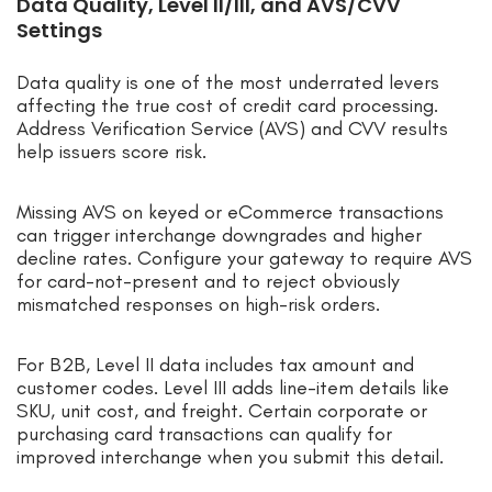
Data Quality, Level II/III, and AVS/CVV
Settings
Data quality is one of the most underrated levers
affecting the true cost of credit card processing.
Address Verification Service (AVS) and CVV results
help issuers score risk.
Missing AVS on keyed or eCommerce transactions
can trigger interchange downgrades and higher
decline rates. Configure your gateway to require AVS
for card-not-present and to reject obviously
mismatched responses on high-risk orders.
For B2B, Level II data includes tax amount and
customer codes. Level III adds line-item details like
SKU, unit cost, and freight. Certain corporate or
purchasing card transactions can qualify for
improved interchange when you submit this detail.