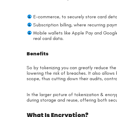
E-commerce, to securely store card deta
Subscription billing, where recurring pay
Mobile wallets like Apple Pay and Google
real card data.
Benefits
So by tokenizing you can greatly reduce the 
lowering the risk of breaches. It also allows
scope, thus cutting down their audits, contro
In the larger picture of tokenization & encryp
during storage and reuse, offering both secu
What Is Encryption?