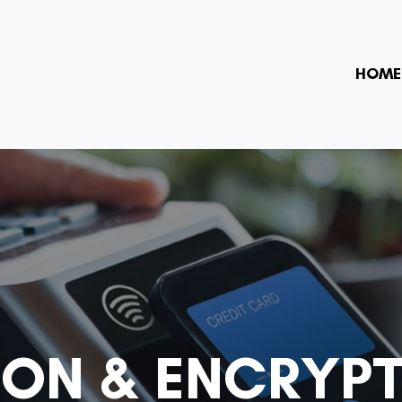
HOME
ION & ENCRYP