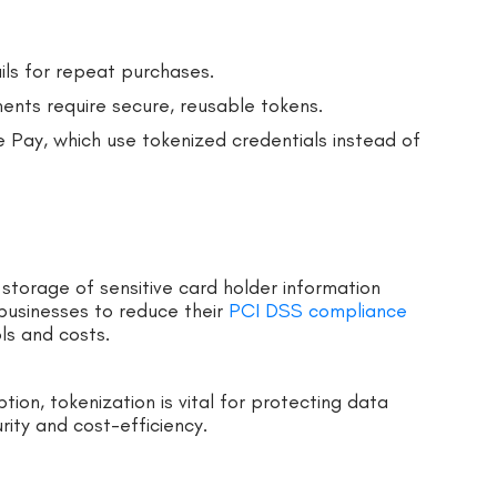
ils for repeat purchases.
ments require secure, reusable tokens.
 Pay, which use tokenized credentials instead of
storage of sensitive card holder information
 businesses to reduce their
PCI DSS compliance
ls and costs.
tion, tokenization is vital for protecting data
rity and cost-efficiency.