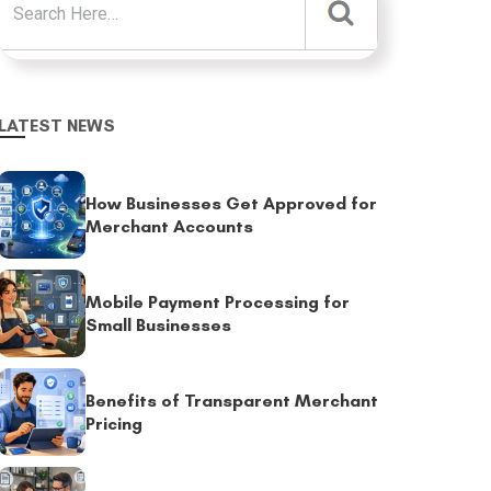
LATEST NEWS
How Businesses Get Approved for
Merchant Accounts
Mobile Payment Processing for
Small Businesses
Benefits of Transparent Merchant
Pricing