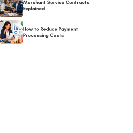
Merchant Service Contracts
Explained
How to Reduce Payment
Processing Costs