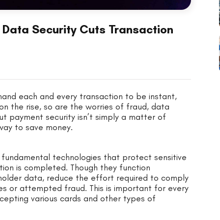
 Data Security Cuts Transaction
and each and every transaction to be instant,
n the rise, so are the worries of fraud, data
t payment security isn’t simply a matter of
 way to save money.
 fundamental technologies that protect sensitive
ction is completed. Though they function
holder data, reduce the effort required to comply
s or attempted fraud. This is important for every
cepting various cards and other types of