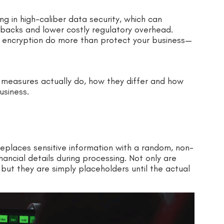
ing in high-caliber data security, which can
backs and lower costly regulatory overhead.
 encryption do more than protect your business—
ty measures actually do, how they differ and how
usiness.
 replaces sensitive information with a random, non-
nancial details during processing. Not only are
but they are simply placeholders until the actual