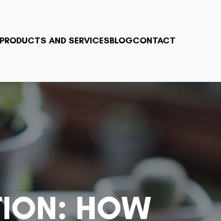
PRODUCTS AND SERVICES
BLOG
CONTACT
TION: HOW