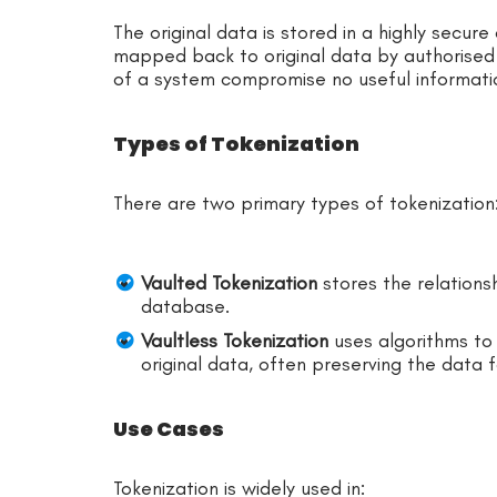
The original data is stored in a highly secur
mapped back to original data by authorised 
of a system compromise no useful informati
Types of Tokenization
There are two primary types of tokenization
Vaulted Tokenization
stores the relations
database.
Vaultless Tokenization
uses algorithms to
original data, often preserving the data 
Use Cases
Tokenization is widely used in: