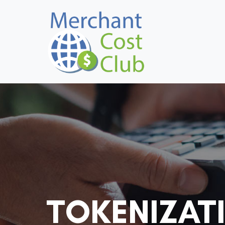
TOKENIZAT