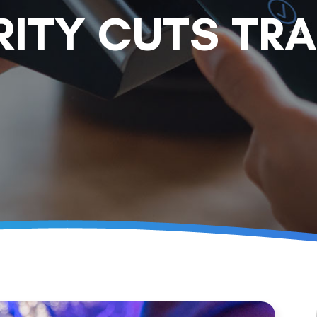
RITY CUTS TR