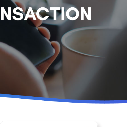
ANSACTION
Search for: