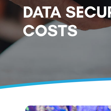
DATA SECU
COSTS