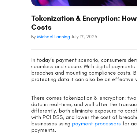
Tokenization & Encryption: How
Costs
By
Michael Lanning
July 17, 2025
In today’s payment scenario, consumers dem
seamless and secure. With digital payments o
breaches and mounting compliance costs. Bu
protecting data it can also be an effective
There comes tokenization & encryption: two
data in real-time, and well after the transa
differently, both eliminate exposure to card
with PCI DSS, and lower the cost of breache
businesses using
payment processors
for ac
payments.