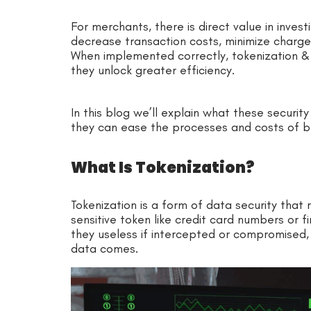
For merchants, there is direct value in invest
decrease transaction costs, minimize charge
When implemented correctly, tokenization &
they unlock greater efficiency.
In this blog we’ll explain what these securi
they can ease the ­­­processes and costs of b
What Is Tokenization?
Tokenization is a form of data security that
sensitive token like credit card numbers or fi
they useless if intercepted or compromised, 
data comes.