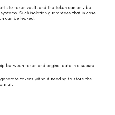
e offsite token vault, and the token can only be
systems. Such isolation guarantees that in case
on can be leaked.
:
hip between token and original data in a secure
 generate tokens without needing to store the
format.