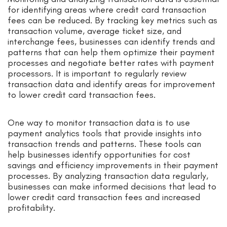
for identifying areas where credit card transaction
fees can be reduced. By tracking key metrics such as
transaction volume, average ticket size, and
interchange fees, businesses can identify trends and
patterns that can help them optimize their payment
processes and negotiate better rates with payment
processors. It is important to regularly review
transaction data and identify areas for improvement
to lower credit card transaction fees.
One way to monitor transaction data is to use
payment analytics tools that provide insights into
transaction trends and patterns. These tools can
help businesses identify opportunities for cost
savings and efficiency improvements in their payment
processes. By analyzing transaction data regularly,
businesses can make informed decisions that lead to
lower credit card transaction fees and increased
profitability.