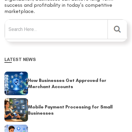
success and profitability in today’s competitive
marketplace.
Search for:
LATEST NEWS
How Businesses Get Approved for
Merchant Accounts
Mobile Payment Processing for Small
Businesses