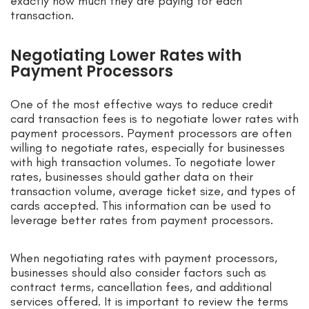
exactly how much they are paying for each
transaction.
Negotiating Lower Rates with
Payment Processors
One of the most effective ways to reduce credit
card transaction fees is to negotiate lower rates with
payment processors. Payment processors are often
willing to negotiate rates, especially for businesses
with high transaction volumes. To negotiate lower
rates, businesses should gather data on their
transaction volume, average ticket size, and types of
cards accepted. This information can be used to
leverage better rates from payment processors.
When negotiating rates with payment processors,
businesses should also consider factors such as
contract terms, cancellation fees, and additional
services offered. It is important to review the terms