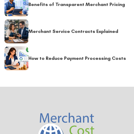
Benefits of Transparent Merchant Pricing
Merchant Service Contracts Explained
How to Reduce Payment Processing Costs