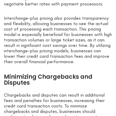
negotiate better rates with payment processors.
Interchange-plus pricing also provides transparency
and flexibility, allowing businesses to see the actual
cost of processing each transaction. This pricing
model is especially beneficial for businesses with high
transaction volumes or large ticket sizes, as it can
result in significant cost savings over time. By utilizing
interchange-plus pricing models, businesses can
lower their credit card transaction fees and improve
their overall financial performance.
Minimizing Chargebacks and
Disputes
Chargebacks and disputes can result in additional
fees and penalties for businesses, increasing their
credit card transaction costs. To minimize
chargebacks and disputes, businesses should