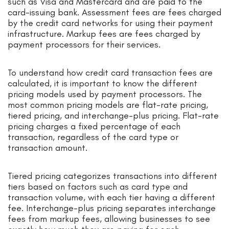
such as Visa and Mastercard and are paid to the
card-issuing bank. Assessment fees are fees charged
by the credit card networks for using their payment
infrastructure. Markup fees are fees charged by
payment processors for their services.
To understand how credit card transaction fees are
calculated, it is important to know the different
pricing models used by payment processors. The
most common pricing models are flat-rate pricing,
tiered pricing, and interchange-plus pricing. Flat-rate
pricing charges a fixed percentage of each
transaction, regardless of the card type or
transaction amount.
Tiered pricing categorizes transactions into different
tiers based on factors such as card type and
transaction volume, with each tier having a different
fee. Interchange-plus pricing separates interchange
fees from markup fees, allowing businesses to see