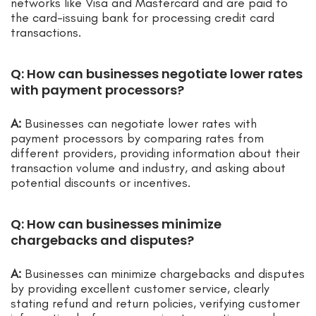
networks like Visa and Mastercard and are paid to
the card-issuing bank for processing credit card
transactions.
Q: How can businesses negotiate lower rates
with payment processors?
A:
Businesses can negotiate lower rates with
payment processors by comparing rates from
different providers, providing information about their
transaction volume and industry, and asking about
potential discounts or incentives.
Q: How can businesses minimize
chargebacks and disputes?
A:
Businesses can minimize chargebacks and disputes
by providing excellent customer service, clearly
stating refund and return policies, verifying customer