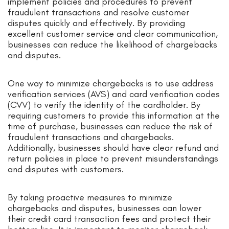
implement policies and procedures to prevent
fraudulent transactions and resolve customer
disputes quickly and effectively. By providing
excellent customer service and clear communication,
businesses can reduce the likelihood of chargebacks
and disputes.
One way to minimize chargebacks is to use address
verification services (AVS) and card verification codes
(CVV) to verify the identity of the cardholder. By
requiring customers to provide this information at the
time of purchase, businesses can reduce the risk of
fraudulent transactions and chargebacks.
Additionally, businesses should have clear refund and
return policies in place to prevent misunderstandings
and disputes with customers.
By taking proactive measures to minimize
chargebacks and disputes, businesses can lower
their credit card transaction fees and protect their