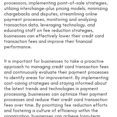
processors, implementing point-of-sale strategies,
utilizing interchange-plus pricing models, minimizing
chargebacks and disputes, streamlining online
payment processes, monitoring and analyzing
transaction data, leveraging technology, and
educating staff on fee reduction strategies,
businesses can effectively lower their credit card
transaction fees and improve their financial
performance.
It is important for businesses to take a proactive
approach to managing credit card transaction fees
and continuously evaluate their payment processes
to identify areas for improvement. By implementing
cost-saving strategies and staying informed about
the latest trends and technologies in payment
processing, businesses can optimize their payment
processes and reduce their credit card transaction
fees over time. By prioritizing fee reduction efforts
and fostering a culture of efficiency within the
organization, businesses can achieve long-term