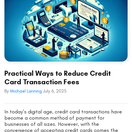
Practical Ways to Reduce Credit
Card Transaction Fees
By
Michael Lanning
July 6, 2025
In today’s digital age, credit card transactions have
become a common method of payment for
businesses of all sizes. However, with the
convenience of accepting credit cards comes the