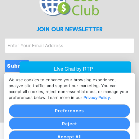
JOIN OUR NEWSLETTER
Enter
Your
Email
Address
Submit
We use cookies to enhance your browsing experience,
CONTACT
analyze site traffic, and support our marketing. You can
info@merchantcostclub.com
accept all cookies, reject non-essential ones, or manage your
preferences below. Learn more in our
Privacy Policy
.
(347) 897-5220
Preferences
Reject
PRIVACY POLICY
COOKIE SETTINGS
TERMS OF SERVICE
Accept All
Copyright © Merchant Cost Club, 2026. All Rights