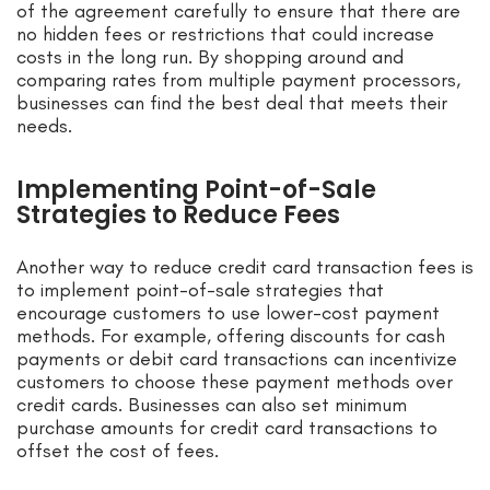
of the agreement carefully to ensure that there are
no hidden fees or restrictions that could increase
costs in the long run. By shopping around and
comparing rates from multiple payment processors,
businesses can find the best deal that meets their
needs.
Implementing Point-of-Sale
Strategies to Reduce Fees
Another way to reduce credit card transaction fees is
to implement point-of-sale strategies that
encourage customers to use lower-cost payment
methods. For example, offering discounts for cash
payments or debit card transactions can incentivize
customers to choose these payment methods over
credit cards. Businesses can also set minimum
purchase amounts for credit card transactions to
offset the cost of fees.