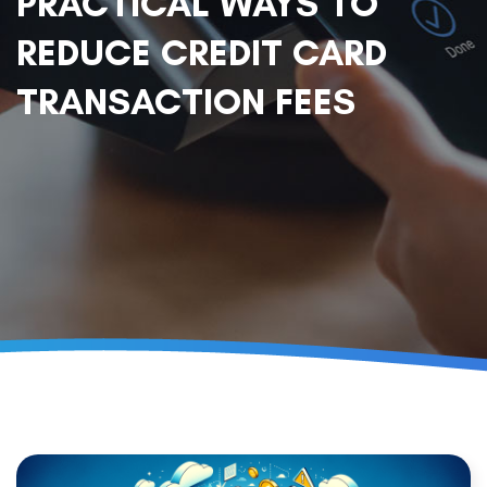
PRACTICAL WAYS TO
REDUCE CREDIT CARD
TRANSACTION FEES