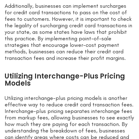
Additionally, businesses can implement surcharges
for credit card transactions to pass on the cost of
fees to customers. However, it is important to check
the legality of surcharging credit card transactions in
your state, as some states have laws that prohibit
this practice. By implementing point-of-sale
strategies that encourage lower-cost payment
methods, businesses can reduce their credit card
transaction fees and increase their profit margins.
Utilizing Interchange-Plus Pricing
Models
Utilizing interchange-plus pricing models is another
effective way to reduce credit card transaction fees.
Interchange-plus pricing separates interchange fees
from markup fees, allowing businesses to see exactly
how much they are paying for each transaction. By
understanding the breakdown of fees, businesses
can identify areas where costs can be reduced and