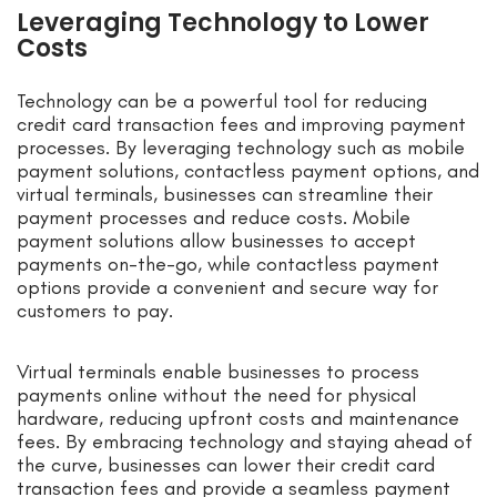
Leveraging Technology to Lower
Costs
Technology can be a powerful tool for reducing
credit card transaction fees and improving payment
processes. By leveraging technology such as mobile
payment solutions, contactless payment options, and
virtual terminals, businesses can streamline their
payment processes and reduce costs. Mobile
payment solutions allow businesses to accept
payments on-the-go, while contactless payment
options provide a convenient and secure way for
customers to pay.
Virtual terminals enable businesses to process
payments online without the need for physical
hardware, reducing upfront costs and maintenance
fees. By embracing technology and staying ahead of
the curve, businesses can lower their credit card
transaction fees and provide a seamless payment