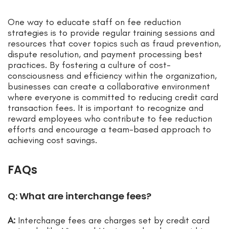
One way to educate staff on fee reduction
strategies is to provide regular training sessions and
resources that cover topics such as fraud prevention,
dispute resolution, and payment processing best
practices. By fostering a culture of cost-
consciousness and efficiency within the organization,
businesses can create a collaborative environment
where everyone is committed to reducing credit card
transaction fees. It is important to recognize and
reward employees who contribute to fee reduction
efforts and encourage a team-based approach to
achieving cost savings.
FAQs
Q: What are interchange fees?
A:
Interchange fees are charges set by credit card