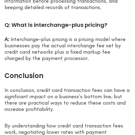
information before processing transactions, and
keeping detailed records of transactions.
Q: What is interchange-plus pricing?
A:
Interchange-plus pricing is a pricing model where
businesses pay the actual interchange fee set by
credit card networks plus a fixed markup fee
charged by the payment processor.
Conclusion
In conclusion, credit card transaction fees can have a
significant impact on a business’s bottom line, but
there are practical ways to reduce these costs and
increase profitability.
By understanding how credit card transaction fees
work, negotiating lower rates with payment