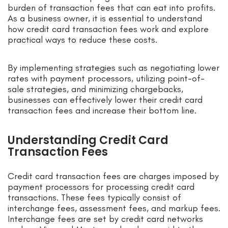
burden of transaction fees that can eat into profits.
As a business owner, it is essential to understand
how credit card transaction fees work and explore
practical ways to reduce these costs.
By implementing strategies such as negotiating lower
rates with payment processors, utilizing point-of-
sale strategies, and minimizing chargebacks,
businesses can effectively lower their credit card
transaction fees and increase their bottom line.
Understanding Credit Card
Transaction Fees
Credit card transaction fees are charges imposed by
payment processors for processing credit card
transactions. These fees typically consist of
interchange fees, assessment fees, and markup fees.
Interchange fees are set by credit card networks