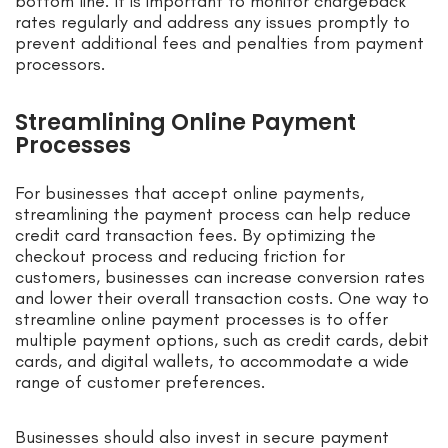
bottom line. It is important to monitor chargeback
rates regularly and address any issues promptly to
prevent additional fees and penalties from payment
processors.
Streamlining Online Payment
Processes
For businesses that accept online payments,
streamlining the payment process can help reduce
credit card transaction fees. By optimizing the
checkout process and reducing friction for
customers, businesses can increase conversion rates
and lower their overall transaction costs. One way to
streamline online payment processes is to offer
multiple payment options, such as credit cards, debit
cards, and digital wallets, to accommodate a wide
range of customer preferences.
Businesses should also invest in secure payment