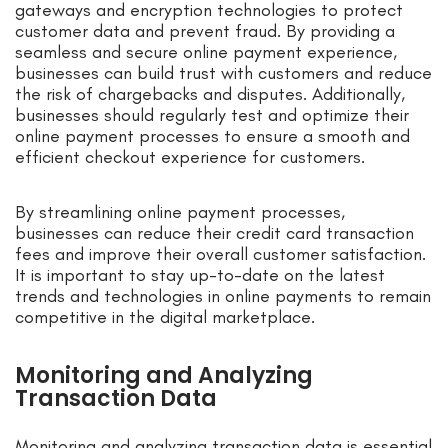
gateways and encryption technologies to protect
customer data and prevent fraud. By providing a
seamless and secure online payment experience,
businesses can build trust with customers and reduce
the risk of chargebacks and disputes. Additionally,
businesses should regularly test and optimize their
online payment processes to ensure a smooth and
efficient checkout experience for customers.
By streamlining online payment processes,
businesses can reduce their credit card transaction
fees and improve their overall customer satisfaction.
It is important to stay up-to-date on the latest
trends and technologies in online payments to remain
competitive in the digital marketplace.
Monitoring and Analyzing
Transaction Data
Monitoring and analyzing transaction data is essential