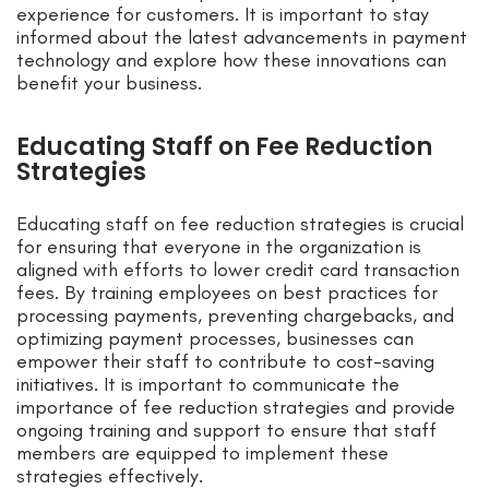
experience for customers. It is important to stay
informed about the latest advancements in payment
technology and explore how these innovations can
benefit your business.
Educating Staff on Fee Reduction
Strategies
Educating staff on fee reduction strategies is crucial
for ensuring that everyone in the organization is
aligned with efforts to lower credit card transaction
fees. By training employees on best practices for
processing payments, preventing chargebacks, and
optimizing payment processes, businesses can
empower their staff to contribute to cost-saving
initiatives. It is important to communicate the
importance of fee reduction strategies and provide
ongoing training and support to ensure that staff
members are equipped to implement these
strategies effectively.