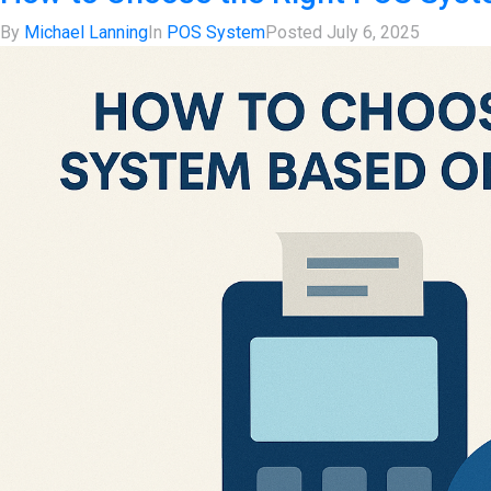
By
Michael Lanning
In
POS System
Posted
July 6, 2025