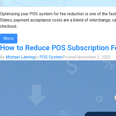
Optimizing your POS system for fee reduction is one of the faste
States, payment acceptance costs are a blend of interchange, 
checkout...
More
How to Reduce POS Subscription Fe
By
Michael Lanning
In
POS System
Posted
November 3, 2025