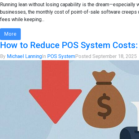
Running lean without losing capability is the dream—especially w
businesses, the monthly cost of point-of-sale software creeps 
fees while keeping...
More
How to Reduce POS System Costs: 
By
Michael Lanning
In
POS System
Posted
September 18, 2025