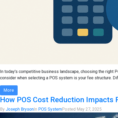
In today's competitive business landscape, choosing the right Po
consider when selecting a POS system is your fee structure. Diff
More
How POS Cost Reduction Impacts R
By
Joseph Bryson
In
POS System
Posted
May 27, 2025