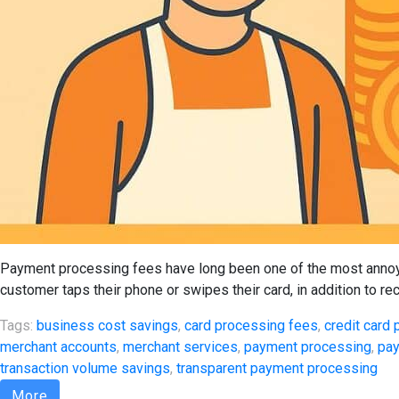
Payment processing fees have long been one of the most annoyi
customer taps their phone or swipes their card, in addition to re
Tags:
business cost savings
,
card processing fees
,
credit card
merchant accounts
,
merchant services
,
payment processing
,
pay
transaction volume savings
,
transparent payment processing
More