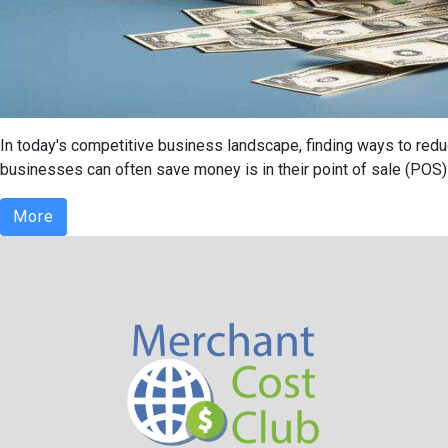
In today's competitive business landscape, finding ways to redu
businesses can often save money is in their point of sale (POS) 
More