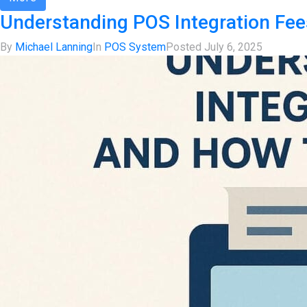
Understanding POS Integration Fe
By
Michael Lanning
In
POS System
Posted
July 6, 2025