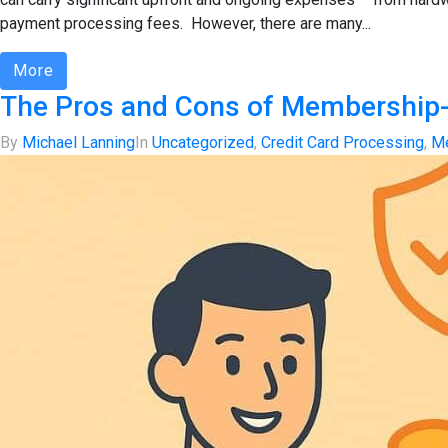
payment processing fees. However, there are many...
More
The Pros and Cons of Membership
By
Michael Lanning
In
Uncategorized
,
Credit Card Processing
,
Me