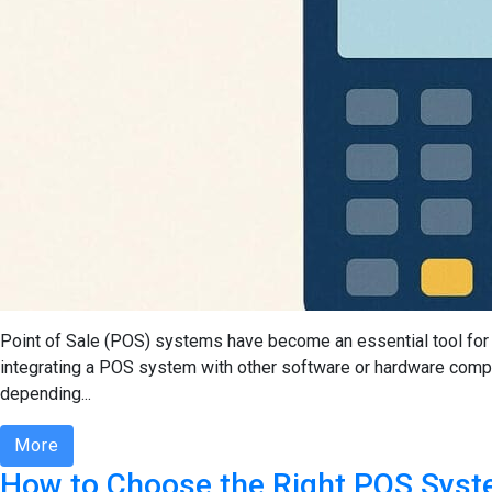
Point of Sale (POS) systems have become an essential tool for 
integrating a POS system with other software or hardware comp
depending...
More
How to Choose the Right POS Syst