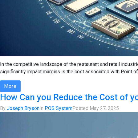
In the competitive landscape of the restaurant and retail industr
significantly impact margins is the cost associated with Point of
More
How Can you Reduce the Cost of y
By
Joseph Bryson
In
POS System
Posted
May 27, 2025