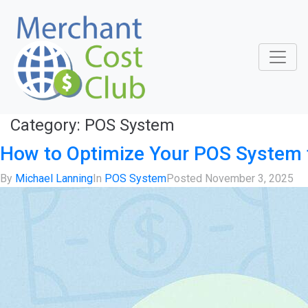
Category:
POS System
How to Optimize Your POS System 
By
Michael Lanning
In
POS System
Posted
November 3, 2025