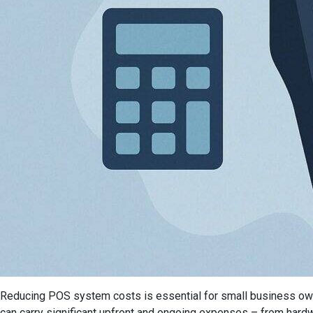
Reducing POS system costs is essential for small business owne
can carry significant upfront and ongoing expenses – from hardw