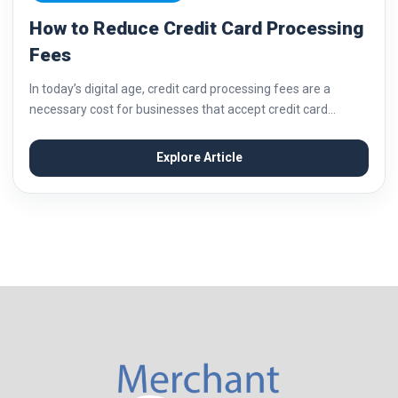
How to Reduce Credit Card Processing
Fees
In today’s digital age, credit card processing fees are a
necessary cost for businesses that accept credit card
payments. These fees can add up quickly and eat into your
profits if not...
Explore Article