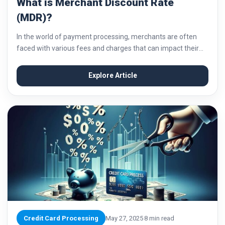
What is Merchant Discount Rate
(MDR)?
In the world of payment processing, merchants are often
faced with various fees and charges that can impact their
bottom line. One such fee that merchants need to be aware
of is...
Explore Article
Credit Card Processing
May 27, 2025
8 min read