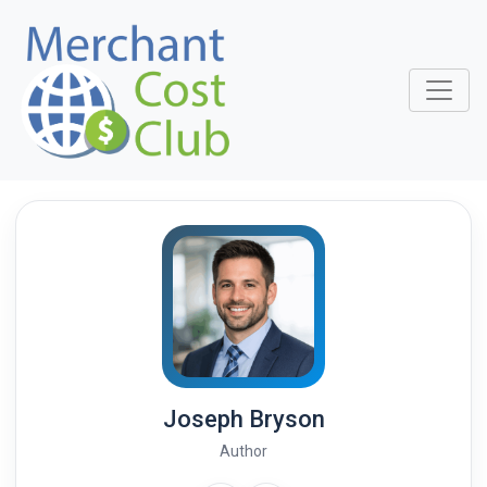
Joseph Bryson
Author