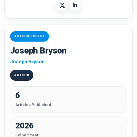
AUTHOR PROFILE
Joseph Bryson
Joseph Bryson
AUTHOR
6
Articles Published
2026
Joined Year