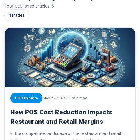
Total published articles: 6
1 Pages
POS System
May 27, 2025
11 min read
How POS Cost Reduction Impacts
Restaurant and Retail Margins
In the competitive landscape of the restaurant and retail