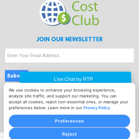
JOIN OUR NEWSLETTER
Enter
Your
Email
Address
Submit
We use cookies to enhance your browsing experience,
CONTACT
analyze site traffic, and support our marketing. You can
info@merchantcostclub.com
accept all cookies, reject non-essential ones, or manage your
preferences below. Learn more in our
Privacy Policy
.
(347) 897-5220
Preferences
Reject