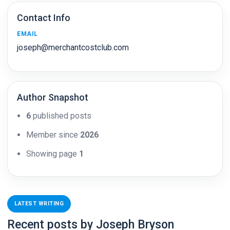
Contact Info
EMAIL
joseph@merchantcostclub.com
Author Snapshot
6
published posts
Member since
2026
Showing page
1
LATEST WRITING
Recent posts by Joseph Bryson