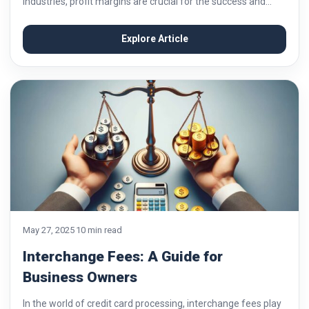
industries, profit margins are crucial for the success and
sustainability of businesses. One key factor that can
significantly impact margins is the cost...
Explore Article
May 27, 2025
10 min read
Interchange Fees: A Guide for
Business Owners
In the world of credit card processing, interchange fees play