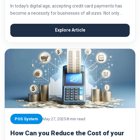
In today’s digital age, accepting credit card payments has
become a necessity for businesses of all sizes. Not only
does it provide convenience for customers, but it also opens
up new opportunities...
Explore Article
POS System
May 27, 2025
8 min read
How Can you Reduce the Cost of your