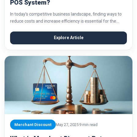
POS System?
In today’s competitive business landscape, finding ways to
reduce costs and increase efficiency is essential for the
success of any business. One area where businesses can
often save money is in their...
Explore Article
Merchant Discount
May 27, 2025
9 min read