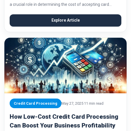
a crucial role in determining the cost of accepting card
payments for businesses. Understanding how interchange
fees work is essential for business...
Explore Article
Credit Card Processing
May 27, 2025
11 min read
How Low-Cost Credit Card Processing
Can Boost Your Business Profitability