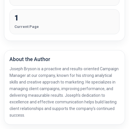
1
Current Page
About the Author
Joseph Bryson is a proactive and results-oriented Campaign
Manager at our company, known for his strong analytical
skills and creative approach to marketing. He specializes in
managing client campaigns, improving performance, and
delivering measurable results. Joseph’s dedication to
excellence and effective communication helps build lasting
client relationships and supports the company’s continued
success.