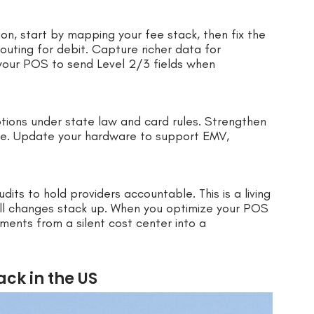
on, start by mapping your fee stack, then fix the
routing for debit. Capture richer data for
your POS to send Level 2/3 fields when
tions under state law and card rules. Strengthen
se. Update your hardware to support EMV,
dits to hold providers accountable. This is a living
mall changes stack up. When you optimize your POS
ments from a silent cost center into a
ck in the US