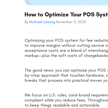
How to Optimize Your POS Syst
By
Michael Lanning
November 3, 2025
Optimizing your POS system for fee reductio
to improve margins without cutting service o
acceptance costs are a blend of interchan
markup—plus the soft costs of chargebacks
The good news: you can optimize your POS s
by-step approach that touches hardware, soft
breaks that process into practical moves y
We focus on U.S. rules, card-brand requirem
compliant while you reduce fees. Throughou
to keep things readable and actionable.