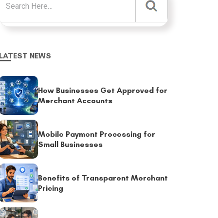
LATEST NEWS
How Businesses Get Approved for
Merchant Accounts
Mobile Payment Processing for
Small Businesses
Benefits of Transparent Merchant
Pricing