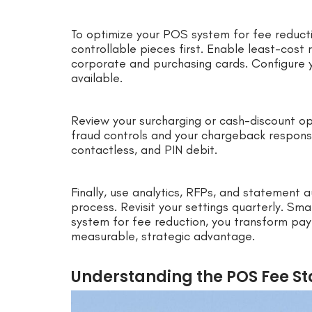
To optimize your POS system for fee reducti
controllable pieces first. Enable least-cost 
corporate and purchasing cards. Configure 
available.
Review your surcharging or cash-discount op
fraud controls and your chargeback respon
contactless, and PIN debit.
Finally, use analytics, RFPs, and statement au
process. Revisit your settings quarterly. S
system for fee reduction, you transform pay
measurable, strategic advantage.
Understanding the POS Fee Sta