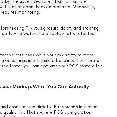
y by the advertised rate. “Flat” or “simple”
low-ticket or debit-heavy merchants. Meanwhile,
requires monitoring.
ferentiating PIN vs. signature debit, and steering
 path. Also watch the effective rate: total fees
fective rate rises while your mix shifts to more
g or settings is off. Build a baseline, then iterate.
, the faster you can optimize your POS system for
essor Markup: What You Can Actually
rand assessments directly. But you can influence
s qualify for. That’s where POS configuration