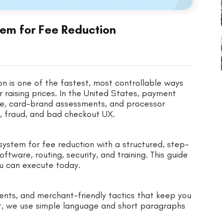
em for Fee Reduction
n is one of the fastest, most controllable ways
r raising prices. In the United States, payment
ge, card-brand assessments, and processor
, fraud, and bad checkout UX.
ystem for fee reduction with a structured, step-
ware, routing, security, and training. This guide
ou can execute today.
ents, and merchant-friendly tactics that keep you
t, we use simple language and short paragraphs