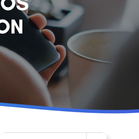
POS
ION
Search for: