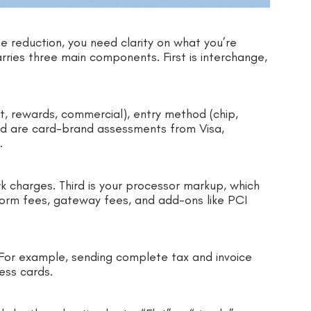
 reduction, you need clarity on what you’re
rries three main components. First is interchange,
it, rewards, commercial), entry method (chip,
ond are card-brand assessments from Visa,
s.
k charges. Third is your processor markup, which
form fees, gateway fees, and add-ons like PCI
. For example, sending complete tax and invoice
ess cards.