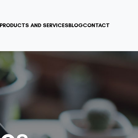
PRODUCTS AND SERVICES
BLOG
CONTACT