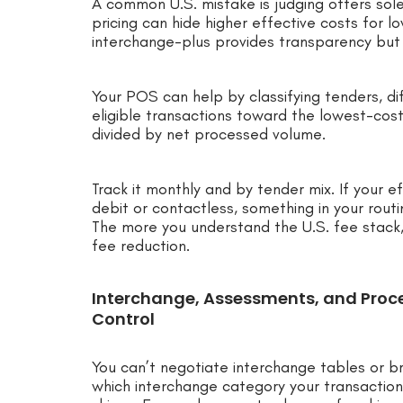
A common U.S. mistake is judging offers solel
pricing can hide higher effective costs for 
interchange-plus provides transparency but 
Your POS can help by classifying tenders, dif
eligible transactions toward the lowest-cost
divided by net processed volume.
Track it monthly and by tender mix. If your ef
debit or contactless, something in your routin
The more you understand the U.S. fee stack
fee reduction.
Interchange, Assessments, and Proc
Control
You can’t negotiate interchange tables or b
which interchange category your transaction