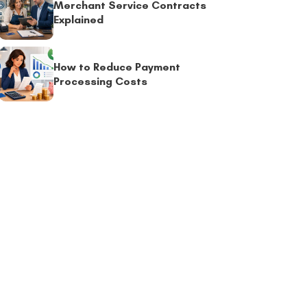
Merchant Service Contracts
Explained
How to Reduce Payment
Processing Costs