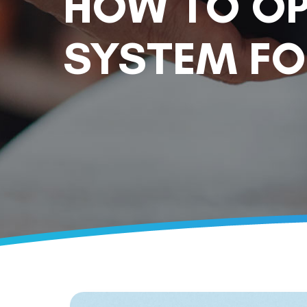
HOW TO OP
SYSTEM FO