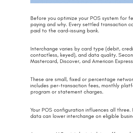
Before you optimize your POS system for fee
paying and why. Every settled transaction ca
paid to the card-issuing bank.
Interchange varies by card type (debit, cred
contactless, keyed), and data quality. Sec
Mastercard, Discover, and American Expres
These are small, fixed or percentage networ
includes per-transaction fees, monthly plat
program or statement charges.
Your POS configuration influences all three
data can lower interchange on eligible busin