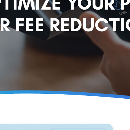
TIMIZE YOUR 
R FEE REDUCT