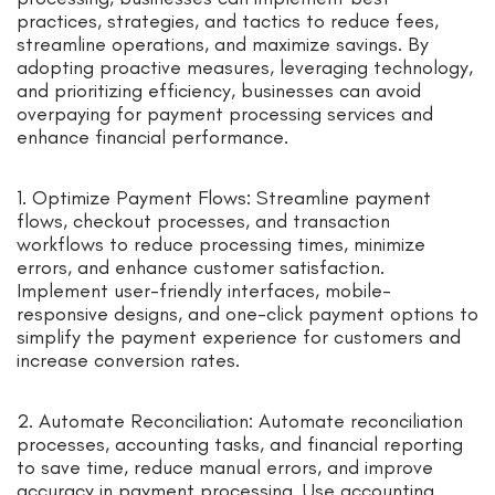
practices, strategies, and tactics to reduce fees,
streamline operations, and maximize savings. By
adopting proactive measures, leveraging technology,
and prioritizing efficiency, businesses can avoid
overpaying for payment processing services and
enhance financial performance.
1. Optimize Payment Flows: Streamline payment
flows, checkout processes, and transaction
workflows to reduce processing times, minimize
errors, and enhance customer satisfaction.
Implement user-friendly interfaces, mobile-
responsive designs, and one-click payment options to
simplify the payment experience for customers and
increase conversion rates.
2. Automate Reconciliation: Automate reconciliation
processes, accounting tasks, and financial reporting
to save time, reduce manual errors, and improve
accuracy in payment processing. Use accounting