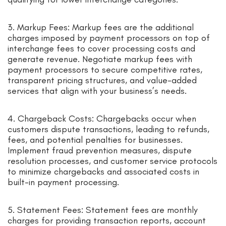
3. Markup Fees: Markup fees are the additional
charges imposed by payment processors on top of
interchange fees to cover processing costs and
generate revenue. Negotiate markup fees with
payment processors to secure competitive rates,
transparent pricing structures, and value-added
services that align with your business’s needs.
4. Chargeback Costs: Chargebacks occur when
customers dispute transactions, leading to refunds,
fees, and potential penalties for businesses.
Implement fraud prevention measures, dispute
resolution processes, and customer service protocols
to minimize chargebacks and associated costs in
built-in payment processing.
5. Statement Fees: Statement fees are monthly
charges for providing transaction reports, account