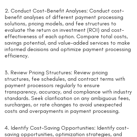
2. Conduct Cost-Benefit Analyses: Conduct cost-
benefit analyses of different payment processing
solutions, pricing models, and fee structures to
evaluate the return on investment (ROI) and cost-
effectiveness of each option. Compare total costs,
savings potential, and value-added services to make
informed decisions and optimize payment processing
efficiency.
3. Review Pricing Structures: Review pricing
structures, fee schedules, and contract terms with
payment processors regularly to ensure
transparency, accuracy, and compliance with industry
standards. Seek clarification on any ambiguous fees,
surcharges, or rate changes to avoid unexpected
costs and overpayments in payment processing.
4. Identify Cost-Saving Opportunities: Identify cost-
saving opportunities, optimization strategies, and