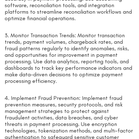
software, reconciliation tools, and integration
platforms to streamline reconciliation workflows and
optimize financial operations.
3. Monitor Transaction Trends: Monitor transaction
trends, payment volumes, chargeback rates, and
fraud patterns regularly to identify anomalies, risks,
and opportunities for improvement in payment
processing. Use data analytics, reporting tools, and
dashboards to track key performance indicators and
make data-driven decisions to optimize payment
processing efficiency.
4. Implement Fraud Prevention: Implement fraud
prevention measures, security protocols, and risk
management strategies to protect against
fraudulent activities, data breaches, and cyber
threats in payment processing. Use encryption
technologies, tokenization methods, and multi-factor
authentication to safeguard sensitive customer