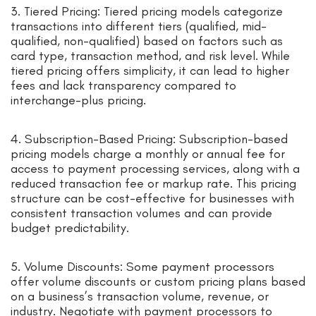
3. Tiered Pricing: Tiered pricing models categorize
transactions into different tiers (qualified, mid-
qualified, non-qualified) based on factors such as
card type, transaction method, and risk level. While
tiered pricing offers simplicity, it can lead to higher
fees and lack transparency compared to
interchange-plus pricing.
4. Subscription-Based Pricing: Subscription-based
pricing models charge a monthly or annual fee for
access to payment processing services, along with a
reduced transaction fee or markup rate. This pricing
structure can be cost-effective for businesses with
consistent transaction volumes and can provide
budget predictability.
5. Volume Discounts: Some payment processors
offer volume discounts or custom pricing plans based
on a business’s transaction volume, revenue, or
industry. Negotiate with payment processors to