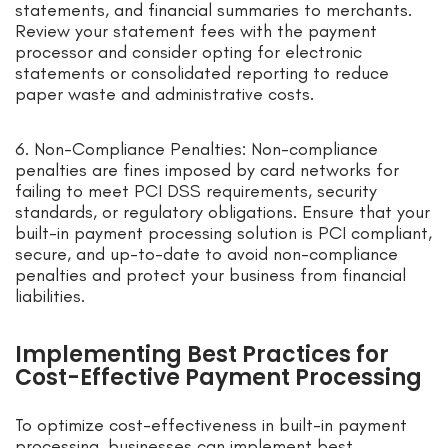
statements, and financial summaries to merchants.
Review your statement fees with the payment
processor and consider opting for electronic
statements or consolidated reporting to reduce
paper waste and administrative costs.
6. Non-Compliance Penalties: Non-compliance
penalties are fines imposed by card networks for
failing to meet PCI DSS requirements, security
standards, or regulatory obligations. Ensure that your
built-in payment processing solution is PCI compliant,
secure, and up-to-date to avoid non-compliance
penalties and protect your business from financial
liabilities.
Implementing Best Practices for
Cost-Effective Payment Processing
To optimize cost-effectiveness in built-in payment
processing, businesses can implement best