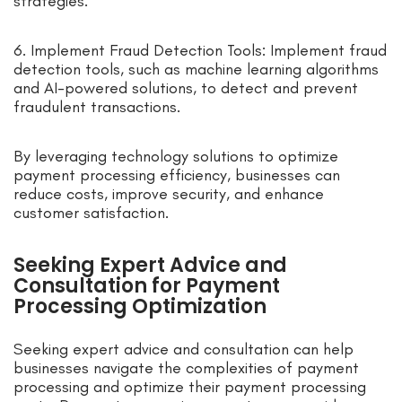
strategies.
6. Implement Fraud Detection Tools: Implement fraud
detection tools, such as machine learning algorithms
and AI-powered solutions, to detect and prevent
fraudulent transactions.
By leveraging technology solutions to optimize
payment processing efficiency, businesses can
reduce costs, improve security, and enhance
customer satisfaction.
Seeking Expert Advice and
Consultation for Payment
Processing Optimization
Seeking expert advice and consultation can help
businesses navigate the complexities of payment
processing and optimize their payment processing