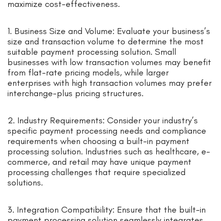
maximize cost-effectiveness.
1. Business Size and Volume: Evaluate your business’s
size and transaction volume to determine the most
suitable payment processing solution. Small
businesses with low transaction volumes may benefit
from flat-rate pricing models, while larger
enterprises with high transaction volumes may prefer
interchange-plus pricing structures.
2. Industry Requirements: Consider your industry’s
specific payment processing needs and compliance
requirements when choosing a built-in payment
processing solution. Industries such as healthcare, e-
commerce, and retail may have unique payment
processing challenges that require specialized
solutions.
3. Integration Compatibility: Ensure that the built-in
payment processing solution seamlessly integrates