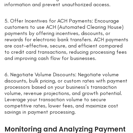
information and prevent unauthorized access.
5. Offer Incentives for ACH Payments: Encourage
customers to use ACH (Automated Clearing House)
payments by offering incentives, discounts, or
rewards for electronic bank transfers. ACH payments
are cost-effective, secure, and efficient compared
to credit card transactions, reducing processing fees
and improving cash flow for businesses.
6. Negotiate Volume Discounts: Negotiate volume
discounts, bulk pricing, or custom rates with payment
processors based on your business’s transaction
volume, revenue projections, and growth potential.
Leverage your transaction volume to secure
competitive rates, lower fees, and maximize cost
savings in payment processing.
Monitoring and Analyzing Payment