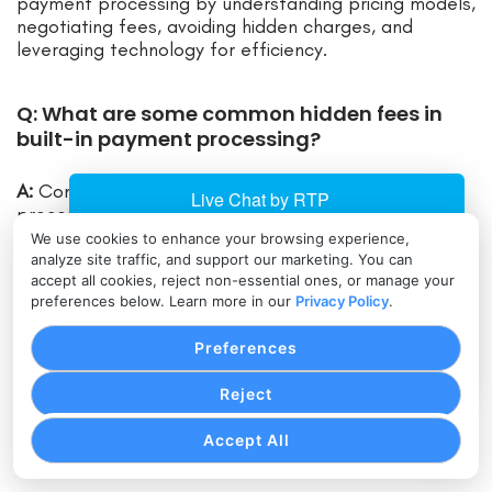
payment processing by understanding pricing models,
negotiating fees, avoiding hidden charges, and
leveraging technology for efficiency.
Q: What are some common hidden fees in
built-in payment processing?
A:
Common hidden fees in built-in payment
processing include monthly fees, chargeback fees,
statement fees, and PCI compliance fees.
We use cookies to enhance your browsing experience,
analyze site traffic, and support our marketing. You can
accept all cookies, reject non-essential ones, or manage your
Q: How can businesses negotiate fees and
preferences below. Learn more in our
Privacy Policy
.
rates with payment processors?
Preferences
A:
Businesses can negotiate fees and rates with
Reject
payment processors by researching and comparing
rates, highlighting value, requesting customization,
Accept All
and reviewing contracts.