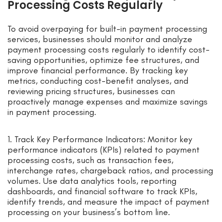
Processing Costs Regularly
To avoid overpaying for built-in payment processing
services, businesses should monitor and analyze
payment processing costs regularly to identify cost-
saving opportunities, optimize fee structures, and
improve financial performance. By tracking key
metrics, conducting cost-benefit analyses, and
reviewing pricing structures, businesses can
proactively manage expenses and maximize savings
in payment processing.
1. Track Key Performance Indicators: Monitor key
performance indicators (KPIs) related to payment
processing costs, such as transaction fees,
interchange rates, chargeback ratios, and processing
volumes. Use data analytics tools, reporting
dashboards, and financial software to track KPIs,
identify trends, and measure the impact of payment
processing on your business’s bottom line.