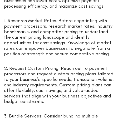
businesses can lower costs, optimize payment
processing efficiency, and maximize cost savings.
1. Research Market Rates: Before negotiating with
payment processors, research market rates, industry
benchmarks, and competitor pricing to understand
the current pricing landscape and identify
opportunities for cost savings. Knowledge of market
rates can empower businesses to negotiate from a
position of strength and secure competitive pricing.
2. Request Custom Pricing: Reach out to payment
processors and request custom pricing plans tailored
to your business’s specific needs, transaction volume,
and industry requirements. Custom pricing plans can
offer flexibility, cost savings, and value-added
services that align with your business objectives and
budget constraints.
3. Bundle Services: Consider bundling multiple