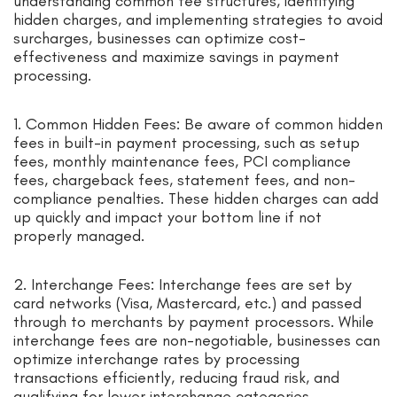
understanding common fee structures, identifying
hidden charges, and implementing strategies to avoid
surcharges, businesses can optimize cost-
effectiveness and maximize savings in payment
processing.
1. Common Hidden Fees: Be aware of common hidden
fees in built-in payment processing, such as setup
fees, monthly maintenance fees, PCI compliance
fees, chargeback fees, statement fees, and non-
compliance penalties. These hidden charges can add
up quickly and impact your bottom line if not
properly managed.
2. Interchange Fees: Interchange fees are set by
card networks (Visa, Mastercard, etc.) and passed
through to merchants by payment processors. While
interchange fees are non-negotiable, businesses can
optimize interchange rates by processing
transactions efficiently, reducing fraud risk, and
qualifying for lower interchange categories.