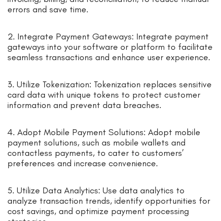
errors and save time.
2. Integrate Payment Gateways: Integrate payment
gateways into your software or platform to facilitate
seamless transactions and enhance user experience.
3. Utilize Tokenization: Tokenization replaces sensitive
card data with unique tokens to protect customer
information and prevent data breaches.
4. Adopt Mobile Payment Solutions: Adopt mobile
payment solutions, such as mobile wallets and
contactless payments, to cater to customers’
preferences and increase convenience.
5. Utilize Data Analytics: Use data analytics to
analyze transaction trends, identify opportunities for
cost savings, and optimize payment processing