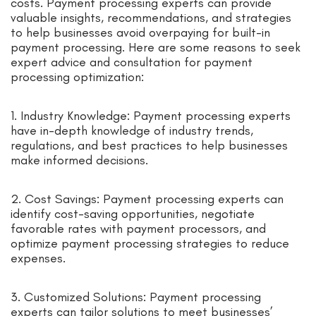
costs. Payment processing experts can provide
valuable insights, recommendations, and strategies
to help businesses avoid overpaying for built-in
payment processing. Here are some reasons to seek
expert advice and consultation for payment
processing optimization:
1. Industry Knowledge: Payment processing experts
have in-depth knowledge of industry trends,
regulations, and best practices to help businesses
make informed decisions.
2. Cost Savings: Payment processing experts can
identify cost-saving opportunities, negotiate
favorable rates with payment processors, and
optimize payment processing strategies to reduce
expenses.
3. Customized Solutions: Payment processing
experts can tailor solutions to meet businesses’