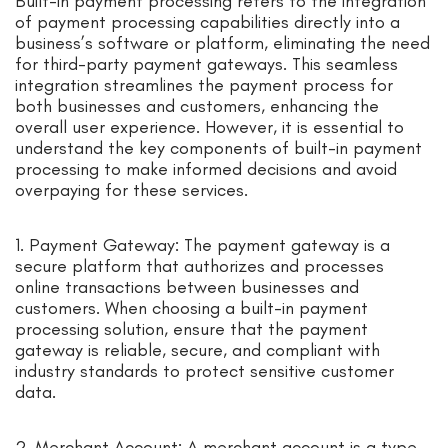
Built-in payment processing refers to the integration
of payment processing capabilities directly into a
business’s software or platform, eliminating the need
for third-party payment gateways. This seamless
integration streamlines the payment process for
both businesses and customers, enhancing the
overall user experience. However, it is essential to
understand the key components of built-in payment
processing to make informed decisions and avoid
overpaying for these services.
1. Payment Gateway: The payment gateway is a
secure platform that authorizes and processes
online transactions between businesses and
customers. When choosing a built-in payment
processing solution, ensure that the payment
gateway is reliable, secure, and compliant with
industry standards to protect sensitive customer
data.
2. Merchant Account: A merchant account is a type