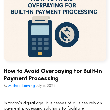
How to Avoid Overpaying for Built-In
Payment Processing
By
Michael Lanning
July 6, 2025
In today’s digital age, businesses of all sizes rely on
payment processing solutions to facilitate