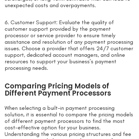
unexpected costs and overpayments.
6. Customer Support: Evaluate the quality of
customer support provided by the payment
processor or service provider to ensure timely
assistance and resolution of any payment processing
issues. Choose a provider that offers 24/7 customer
support, dedicated account managers, and online
resources to support your business’s payment
processing needs.
Comparing Pricing Models of
Different Payment Processors
When selecting a built-in payment processing
solution, it is essential to compare the pricing models
of different payment processors to find the most
cost-effective option for your business.
Understanding the various pricing structures and fee