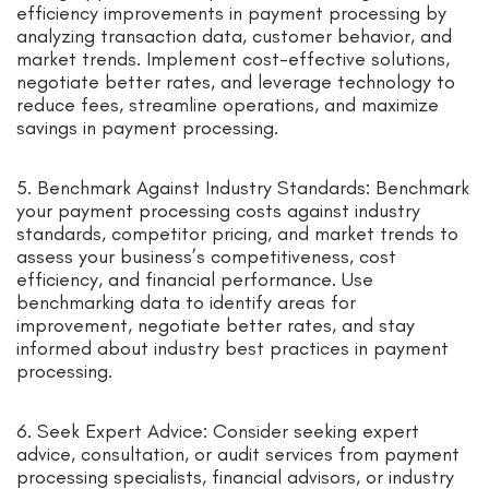
efficiency improvements in payment processing by
analyzing transaction data, customer behavior, and
market trends. Implement cost-effective solutions,
negotiate better rates, and leverage technology to
reduce fees, streamline operations, and maximize
savings in payment processing.
5. Benchmark Against Industry Standards: Benchmark
your payment processing costs against industry
standards, competitor pricing, and market trends to
assess your business’s competitiveness, cost
efficiency, and financial performance. Use
benchmarking data to identify areas for
improvement, negotiate better rates, and stay
informed about industry best practices in payment
processing.
6. Seek Expert Advice: Consider seeking expert
advice, consultation, or audit services from payment
processing specialists, financial advisors, or industry