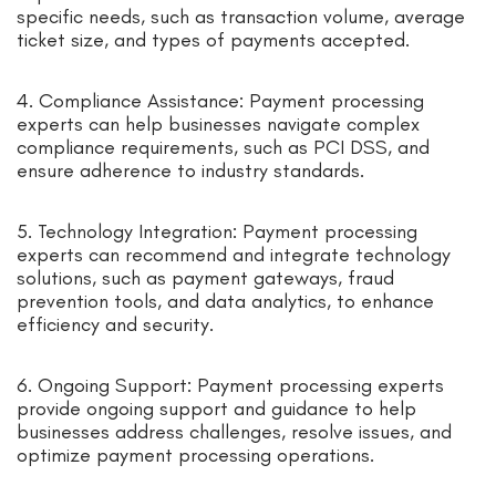
specific needs, such as transaction volume, average
ticket size, and types of payments accepted.
4. Compliance Assistance: Payment processing
experts can help businesses navigate complex
compliance requirements, such as PCI DSS, and
ensure adherence to industry standards.
5. Technology Integration: Payment processing
experts can recommend and integrate technology
solutions, such as payment gateways, fraud
prevention tools, and data analytics, to enhance
efficiency and security.
6. Ongoing Support: Payment processing experts
provide ongoing support and guidance to help
businesses address challenges, resolve issues, and
optimize payment processing operations.