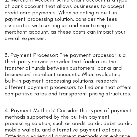
of bank account that allows businesses to accept
credit card payments. When selecting a built-in
payment processing solution, consider the fees
associated with setting up and maintaining a
merchant account, as these costs can impact your
overall expenses.
3. Payment Processor: The payment processor is a
third-party service provider that facilitates the
transfer of funds between customers’ banks and
businesses’ merchant accounts. When evaluating
built-in payment processing solutions, research
different payment processors to find one that offers
competitive rates and transparent pricing structures.
4. Payment Methods: Consider the types of payment
methods supported by the built-in payment
processing solution, such as credit cards, debit cards,
mobile wallets, and alternative payment options.
Offering a variety of payment methods can enhance