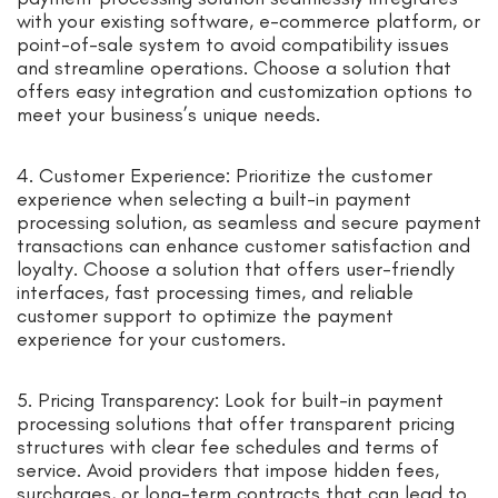
with your existing software, e-commerce platform, or
point-of-sale system to avoid compatibility issues
and streamline operations. Choose a solution that
offers easy integration and customization options to
meet your business’s unique needs.
4. Customer Experience: Prioritize the customer
experience when selecting a built-in payment
processing solution, as seamless and secure payment
transactions can enhance customer satisfaction and
loyalty. Choose a solution that offers user-friendly
interfaces, fast processing times, and reliable
customer support to optimize the payment
experience for your customers.
5. Pricing Transparency: Look for built-in payment
processing solutions that offer transparent pricing
structures with clear fee schedules and terms of
service. Avoid providers that impose hidden fees,
surcharges, or long-term contracts that can lead to