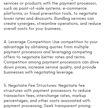
services or products with the payment processor,
such as point-of-sale systems, e-commerce
platforms, or fraud prevention tools, to negotiate
lower rates and discounts. Bundling services can
create synergies, streamline operations, and reduce
overall costs for your business.
4. Leverage Competition: Use competition to your
advantage by obtaining quotes from multiple
payment processors and leveraging competing
offers to negotiate better rates and terms.
Competition among payment processors can drive
down prices, increase service quality, and provide
businesses with negotiating leverage.
5. Negotiate Fee Structures: Negotiate fee
structures with payment processors to reduce
transaction fees, interchange rates, markup
percentages, and other costs associated with
payment processing. Seek transparent pricing