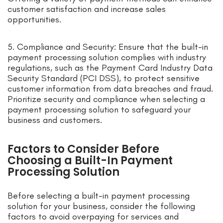
customer satisfaction and increase sales
opportunities.
5. Compliance and Security: Ensure that the built-in
payment processing solution complies with industry
regulations, such as the Payment Card Industry Data
Security Standard (PCI DSS), to protect sensitive
customer information from data breaches and fraud.
Prioritize security and compliance when selecting a
payment processing solution to safeguard your
business and customers.
Factors to Consider Before
Choosing a Built-In Payment
Processing Solution
Before selecting a built-in payment processing
solution for your business, consider the following
factors to avoid overpaying for services and