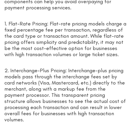
components can help you avoid overpaying for
payment processing services.
1. Flat-Rate Pricing: Flat-rate pricing models charge a
fixed percentage fee per transaction, regardless of
the card type or transaction amount. While flat-rate
pricing offers simplicity and predictability, it may not
be the most cost-effective option for businesses
with high transaction volumes or large ticket sizes.
2. Interchange-Plus Pricing: Interchange-plus pricing
models pass through the interchange fees set by
card networks (Visa, Mastercard, etc.) directly to the
merchant, along with a markup fee from the
payment processor. This transparent pricing
structure allows businesses to see the actual cost of
processing each transaction and can result in lower
overall fees for businesses with high transaction
volumes.