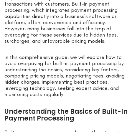
transactions with customers. Built-in payment
processing, which integrates payment processing
capabilities directly into a business’s software or
platform, offers convenience and efficiency.
However, many businesses fall into the trap of
overpaying for these services due to hidden fees,
surcharges, and unfavorable pricing models.
In this comprehensive guide, we will explore how to
avoid overpaying for built-in payment processing by
understanding the basics, considering key factors,
comparing pricing models, negotiating fees, avoiding
hidden charges, implementing best practices,
leveraging technology, seeking expert advice, and
monitoring costs regularly.
Understanding the Basics of Built-In
Payment Processing