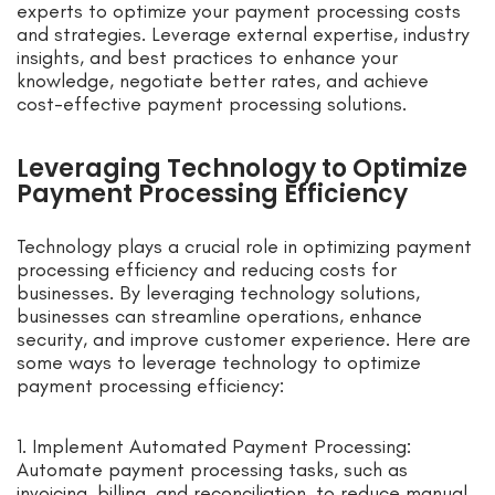
experts to optimize your payment processing costs
and strategies. Leverage external expertise, industry
insights, and best practices to enhance your
knowledge, negotiate better rates, and achieve
cost-effective payment processing solutions.
Leveraging Technology to Optimize
Payment Processing Efficiency
Technology plays a crucial role in optimizing payment
processing efficiency and reducing costs for
businesses. By leveraging technology solutions,
businesses can streamline operations, enhance
security, and improve customer experience. Here are
some ways to leverage technology to optimize
payment processing efficiency:
1. Implement Automated Payment Processing:
Automate payment processing tasks, such as
invoicing, billing, and reconciliation, to reduce manual