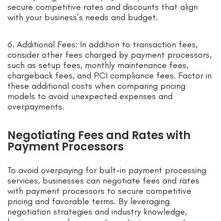
secure competitive rates and discounts that align
with your business’s needs and budget.
6. Additional Fees: In addition to transaction fees,
consider other fees charged by payment processors,
such as setup fees, monthly maintenance fees,
chargeback fees, and PCI compliance fees. Factor in
these additional costs when comparing pricing
models to avoid unexpected expenses and
overpayments.
Negotiating Fees and Rates with
Payment Processors
To avoid overpaying for built-in payment processing
services, businesses can negotiate fees and rates
with payment processors to secure competitive
pricing and favorable terms. By leveraging
negotiation strategies and industry knowledge,