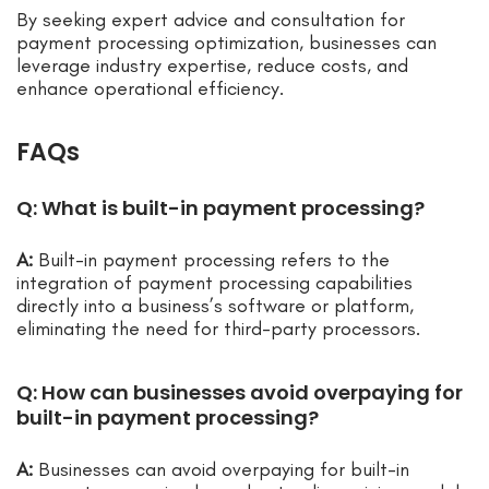
By seeking expert advice and consultation for
payment processing optimization, businesses can
leverage industry expertise, reduce costs, and
enhance operational efficiency.
FAQs
Q: What is built-in payment processing?
A:
Built-in payment processing refers to the
integration of payment processing capabilities
directly into a business’s software or platform,
eliminating the need for third-party processors.
Q: How can businesses avoid overpaying for
built-in payment processing?
A:
Businesses can avoid overpaying for built-in