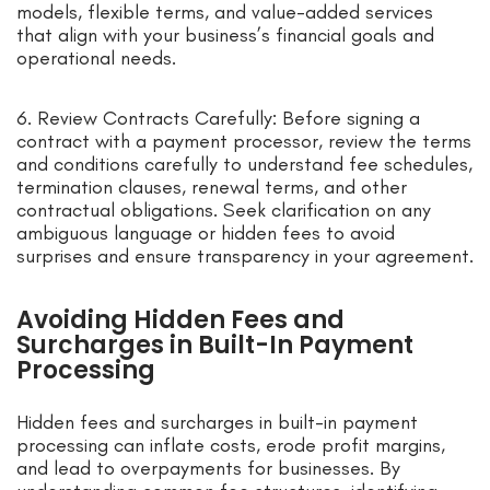
models, flexible terms, and value-added services
that align with your business’s financial goals and
operational needs.
6. Review Contracts Carefully: Before signing a
contract with a payment processor, review the terms
and conditions carefully to understand fee schedules,
termination clauses, renewal terms, and other
contractual obligations. Seek clarification on any
ambiguous language or hidden fees to avoid
surprises and ensure transparency in your agreement.
Avoiding Hidden Fees and
Surcharges in Built-In Payment
Processing
Hidden fees and surcharges in built-in payment
processing can inflate costs, erode profit margins,
and lead to overpayments for businesses. By