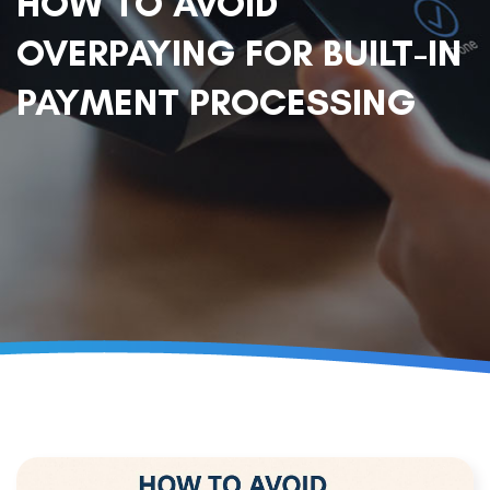
HOW TO AVOID
OVERPAYING FOR BUILT-IN
PAYMENT PROCESSING