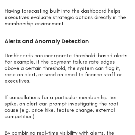
Having forecasting built into the dashboard helps
executives evaluate strategic options directly in the
membership environment.
Alerts and Anomaly Detection
Dashboards can incorporate threshold-based alerts.
For example, if the payment failure rate edges
above a certain threshold, the system can flag it,
raise an alert, or send an email to finance staff or
executives.
If cancellations for a particular membership tier
spike, an alert can prompt investigating the root
cause (e.g. price hike, feature change, external
competition).
By combining real-time visibility with alerts, the