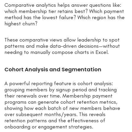
Comparative analytics helps answer questions like:
which membership tier retains best? Which payment
method has the lowest failure? Which region has the
highest churn?
These comparative views allow leadership to spot
patterns and make data-driven decisions—without
needing to manually compose charts in Excel.
Cohort Analysis and Segmentation
A powerful reporting feature is cohort analysis:
grouping members by signup period and tracking
their renewals over time. Membership payment
programs can generate cohort retention metrics,
showing how each batch of new members behave
over subsequent months/years. This reveals
retention patterns and the effectiveness of
onboarding or engagement strategies.