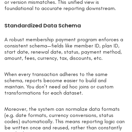
or version mismatches. This unified view is
foundational to accurate reporting downstream.
Standardized Data Schema
A robust membership payment program enforces a
consistent schema—fields like member ID, plan ID,
start date, renewal date, status, payment method,
amount, fees, currency, tax, discounts, etc.
When every transaction adheres to the same
schema, reports become easier to build and
maintain. You don’t need ad hoc joins or custom
transformations for each dataset.
Moreover, the system can normalize data formats
(e.g. date formats, currency conversions, status
codes) automatically. This means reporting logic can
be written once and reused, rather than constantly