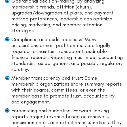
Operational decision-making: By analyzing
membership trends, attrition (churn),
upgrades/downgrades of plans, and payment
method preferences, leadership can optimize
pricing, marketing, and member retention
strategies.
Compliance and audit readiness: Many
associations or non-profit entities are legally
required to maintain transparent, auditable
financial records. Reporting must meet accounting
standards, tax obligations, and possibly regulatory
scrutiny.
Member transparency and trust: Some
membership organizations share summary reports
with their boards, committees, or even the
member base to promote trust, accountability,
and engagement.
Forecasting and budgeting: Forward-looking
reports project revenue based on renewals,
acquisition goals, and retention assumptions. They