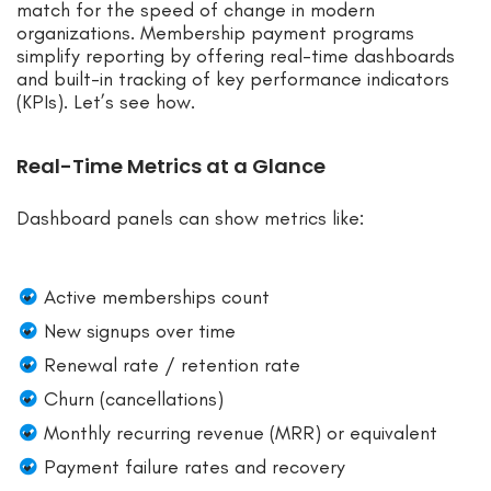
match for the speed of change in modern
organizations. Membership payment programs
simplify reporting by offering real-time dashboards
and built-in tracking of key performance indicators
(KPIs). Let’s see how.
Real-Time Metrics at a Glance
Dashboard panels can show metrics like:
Active memberships count
New signups over time
Renewal rate / retention rate
Churn (cancellations)
Monthly recurring revenue (MRR) or equivalent
Payment failure rates and recovery