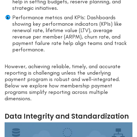
help in setting budgets, reserve planning, and
strategic initiatives.
Performance metrics and KPIs: Dashboards
showing key performance indicators (KPIs) like
renewal rate, lifetime value (LTV), average
revenue per member (ARPM), churn rate, and
payment failure rate help align teams and track
performance.
However, achieving reliable, timely, and accurate
reporting is challenging unless the underlying
payment program is robust and well-integrated.
Below we explore how membership payment
programs simplify reporting across multiple
dimensions.
Data Integrity and Standardization