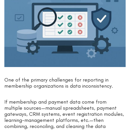
One of the primary challenges for reporting in
membership organizations is data inconsistency.
If membership and payment data come from
multiple sources—manual spreadsheets, payment
gateways, CRM systems, event registration modules,
learning-management platforms, etc.—then
combining, reconciling, and cleaning the data