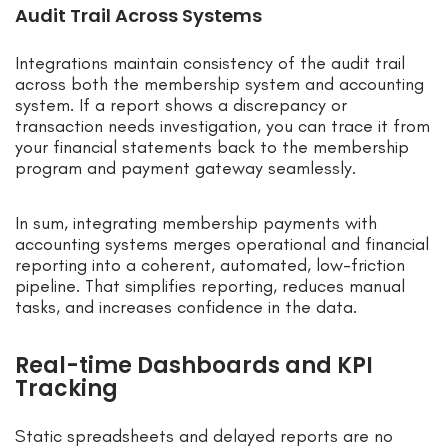
Audit Trail Across Systems
Integrations maintain consistency of the audit trail
across both the membership system and accounting
system. If a report shows a discrepancy or
transaction needs investigation, you can trace it from
your financial statements back to the membership
program and payment gateway seamlessly.
In sum, integrating membership payments with
accounting systems merges operational and financial
reporting into a coherent, automated, low-friction
pipeline. That simplifies reporting, reduces manual
tasks, and increases confidence in the data.
Real-time Dashboards and KPI
Tracking
Static spreadsheets and delayed reports are no