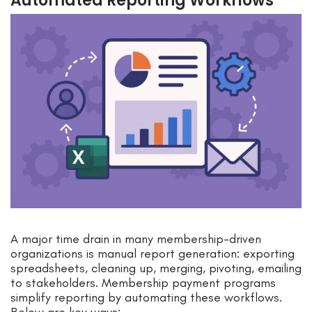
Automated Reporting Workflows
A major time drain in many membership-driven
organizations is manual report generation: exporting
spreadsheets, cleaning up, merging, pivoting, emailing
to stakeholders. Membership payment programs
simplify reporting by automating these workflows.
Below are key ways: