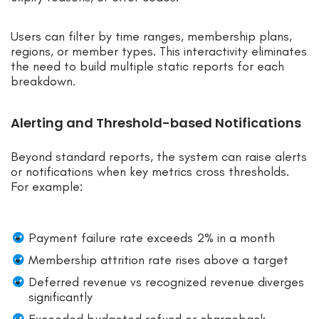
Users can filter by time ranges, membership plans,
regions, or member types. This interactivity eliminates
the need to build multiple static reports for each
breakdown.
Alerting and Threshold-based Notifications
Beyond standard reports, the system can raise alerts
or notifications when key metrics cross thresholds.
For example:
Payment failure rate exceeds 2% in a month
Membership attrition rate rises above a target
Deferred revenue vs recognized revenue diverges
significantly
Exceeded budgeted refund or chargeback