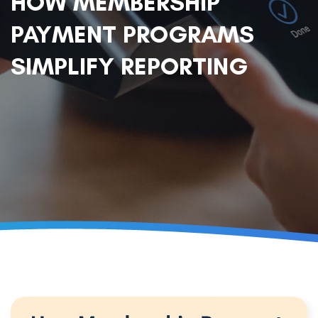
HOW MEMBERSHIP
PAYMENT PROGRAMS
SIMPLIFY REPORTING