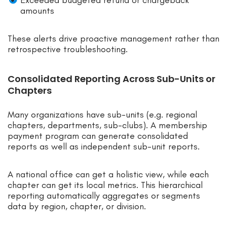
amounts
These alerts drive proactive management rather than
retrospective troubleshooting.
Consolidated Reporting Across Sub-Units or
Chapters
Many organizations have sub-units (e.g. regional
chapters, departments, sub-clubs). A membership
payment program can generate consolidated
reports as well as independent sub-unit reports.
A national office can get a holistic view, while each
chapter can get its local metrics. This hierarchical
reporting automatically aggregates or segments
data by region, chapter, or division.