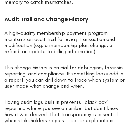
memory to catch mismatches.
Audit Trail and Change History
A high-quality membership payment program
maintains an audit trail for every transaction and
modification (e.g. a membership plan change, a
refund, an update to billing information).
This change history is crucial for debugging, forensic
reporting, and compliance. If something looks odd in
a report, you can drill down to trace which system or
user made what change and when.
Having audit logs built in prevents “black box”
reporting where you see a number but don’t know
how it was derived. That transparency is essential
when stakeholders request deeper explanations.