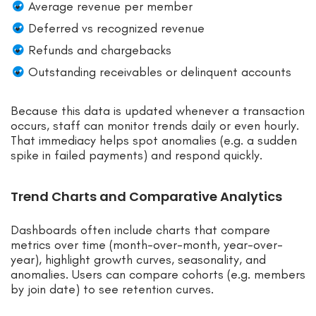
Average revenue per member
Deferred vs recognized revenue
Refunds and chargebacks
Outstanding receivables or delinquent accounts
Because this data is updated whenever a transaction
occurs, staff can monitor trends daily or even hourly.
That immediacy helps spot anomalies (e.g. a sudden
spike in failed payments) and respond quickly.
Trend Charts and Comparative Analytics
Dashboards often include charts that compare
metrics over time (month-over-month, year-over-
year), highlight growth curves, seasonality, and
anomalies. Users can compare cohorts (e.g. members
by join date) to see retention curves.