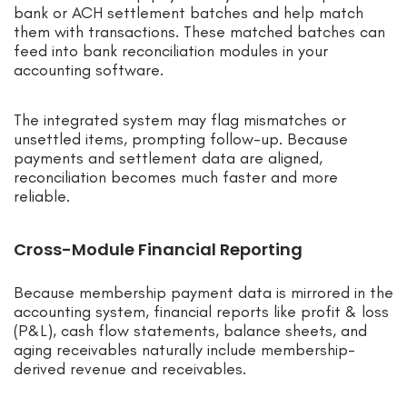
bank or ACH settlement batches and help match
them with transactions. These matched batches can
feed into bank reconciliation modules in your
accounting software.
The integrated system may flag mismatches or
unsettled items, prompting follow-up. Because
payments and settlement data are aligned,
reconciliation becomes much faster and more
reliable.
Cross-Module Financial Reporting
Because membership payment data is mirrored in the
accounting system, financial reports like profit & loss
(P&L), cash flow statements, balance sheets, and
aging receivables naturally include membership-
derived revenue and receivables.