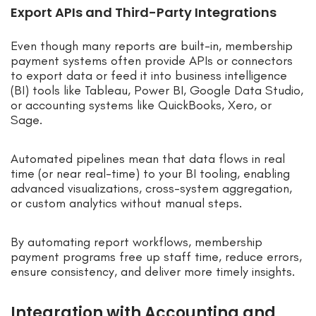
Export APIs and Third-Party Integrations
Even though many reports are built-in, membership
payment systems often provide APIs or connectors
to export data or feed it into business intelligence
(BI) tools like Tableau, Power BI, Google Data Studio,
or accounting systems like QuickBooks, Xero, or
Sage.
Automated pipelines mean that data flows in real
time (or near real-time) to your BI tooling, enabling
advanced visualizations, cross-system aggregation,
or custom analytics without manual steps.
By automating report workflows, membership
payment programs free up staff time, reduce errors,
ensure consistency, and deliver more timely insights.
Integration with Accounting and