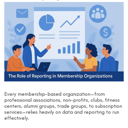
Every membership-based organization—from
professional associations, non-profits, clubs, fitness
centers, alumni groups, trade groups, to subscription
services—relies heavily on data and reporting to run
effectively.