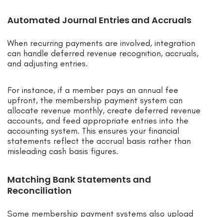
Automated Journal Entries and Accruals
When recurring payments are involved, integration
can handle deferred revenue recognition, accruals,
and adjusting entries.
For instance, if a member pays an annual fee
upfront, the membership payment system can
allocate revenue monthly, create deferred revenue
accounts, and feed appropriate entries into the
accounting system. This ensures your financial
statements reflect the accrual basis rather than
misleading cash basis figures.
Matching Bank Statements and
Reconciliation
Some membership payment systems also upload