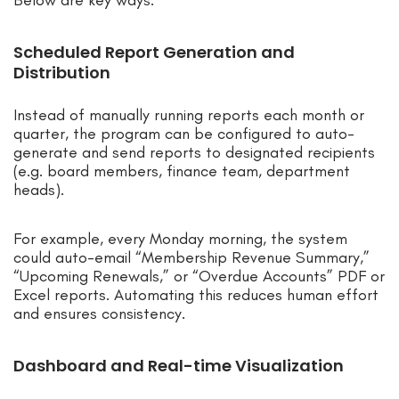
Scheduled Report Generation and
Distribution
Instead of manually running reports each month or
quarter, the program can be configured to auto-
generate and send reports to designated recipients
(e.g. board members, finance team, department
heads).
For example, every Monday morning, the system
could auto-email “Membership Revenue Summary,”
“Upcoming Renewals,” or “Overdue Accounts” PDF or
Excel reports. Automating this reduces human effort
and ensures consistency.
Dashboard and Real-time Visualization