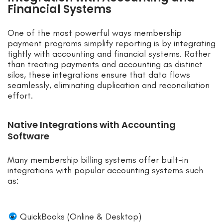
Financial Systems
One of the most powerful ways membership
payment programs simplify reporting is by integrating
tightly with accounting and financial systems. Rather
than treating payments and accounting as distinct
silos, these integrations ensure that data flows
seamlessly, eliminating duplication and reconciliation
effort.
Native Integrations with Accounting
Software
Many membership billing systems offer built-in
integrations with popular accounting systems such
as:
QuickBooks (Online & Desktop)