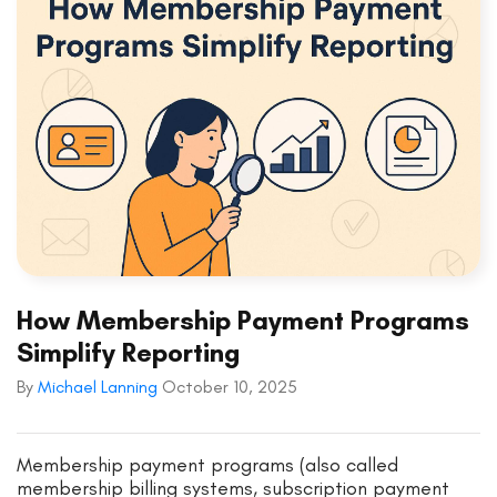
How Membership Payment Programs
Simplify Reporting
By
Michael Lanning
October 10, 2025
Membership payment programs (also called
membership billing systems, subscription payment