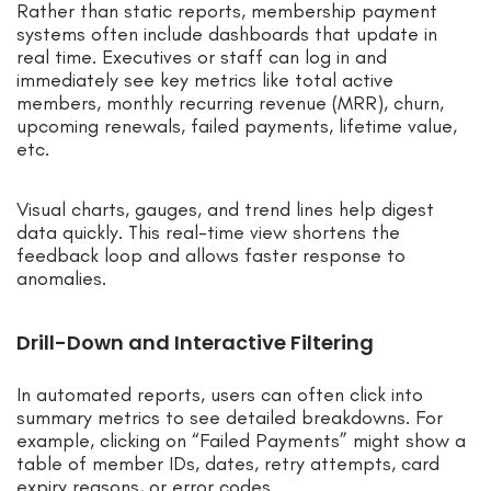
Rather than static reports, membership payment
systems often include dashboards that update in
real time. Executives or staff can log in and
immediately see key metrics like total active
members, monthly recurring revenue (MRR), churn,
upcoming renewals, failed payments, lifetime value,
etc.
Visual charts, gauges, and trend lines help digest
data quickly. This real-time view shortens the
feedback loop and allows faster response to
anomalies.
Drill-Down and Interactive Filtering
In automated reports, users can often click into
summary metrics to see detailed breakdowns. For
example, clicking on “Failed Payments” might show a
table of member IDs, dates, retry attempts, card
expiry reasons, or error codes.