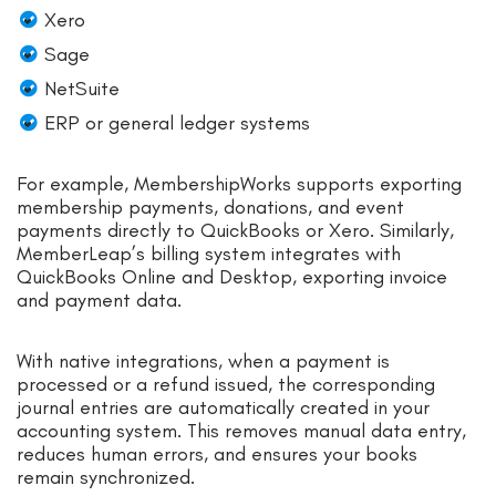
Xero
Sage
NetSuite
ERP or general ledger systems
For example, MembershipWorks supports exporting
membership payments, donations, and event
payments directly to QuickBooks or Xero.
Similarly,
MemberLeap’s billing system integrates with
QuickBooks Online and Desktop, exporting invoice
and payment data.
With native integrations, when a payment is
processed or a refund issued, the corresponding
journal entries are automatically created in your
accounting system. This removes manual data entry,
reduces human errors, and ensures your books
remain synchronized.