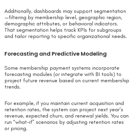
Additionally, dashboards may support segmentation
—filtering by membership level, geographic region,
demographic attributes, or behavioral indicators.
That segmentation helps track KPIs for subgroups
and tailor reporting to specific organizational needs.
Forecasting and Predictive Modeling
Some membership payment systems incorporate
forecasting modules (or integrate with BI tools) to
project future revenue based on current membership
trends.
For example, if you maintain current acquisition and
retention rates, the system can project next year’s
revenue, expected churn, and renewal yields. You can
run “what-if” scenarios by adjusting retention rates
or pricing.