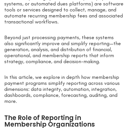
systems, or automated dues platforms) are software
tools or services designed to collect, manage, and
automate recurring membership fees and associated
transactional workflows.
Beyond just processing payments, these systems
also significantly improve and simplify reporting—the
generation, analysis, and distribution of financial,
operational, and membership reports that inform
strategy, compliance, and decision-making.
In this article, we explore in depth how membership
payment programs simplify reporting across various
dimensions: data integrity, automation, integration,
dashboards, compliance, forecasting, auditing, and
more.
The Role of Reporting in
Membership Organizations