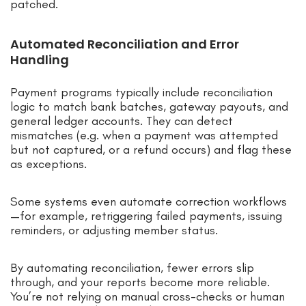
patched.
Automated Reconciliation and Error
Handling
Payment programs typically include reconciliation
logic to match bank batches, gateway payouts, and
general ledger accounts. They can detect
mismatches (e.g. when a payment was attempted
but not captured, or a refund occurs) and flag these
as exceptions.
Some systems even automate correction workflows
—for example, retriggering failed payments, issuing
reminders, or adjusting member status.
By automating reconciliation, fewer errors slip
through, and your reports become more reliable.
You’re not relying on manual cross-checks or human