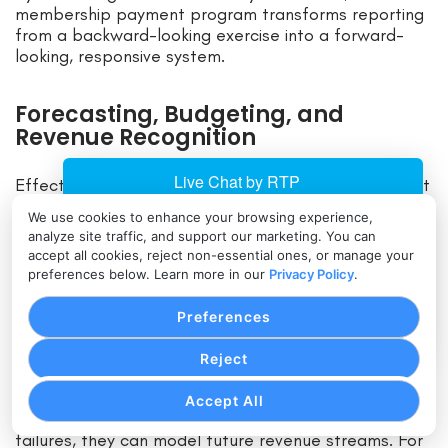
membership payment program transforms reporting
from a backward-looking exercise into a forward-
looking, responsive system.
Forecasting, Budgeting, and
Revenue Recognition
Effective reporting isn’t just about documenting past
performance; it’s about forecasting the future,
We use cookies to enhance your browsing experience,
budgeting resources, and recognizing revenue
analyze site traffic, and support our marketing. You can
correctly. Membership payment programs simplify
accept all cookies, reject non-essential ones, or manage your
these tasks significantly.
preferences below. Learn more in our
Privacy Policy
.
Preferences
Revenue Forecasting Based on Renewal
Patterns
Reject
Because membership systems maintain data on
Accept All
renewal probabilities, churn trends, and payment
failures, they can model future revenue streams. For