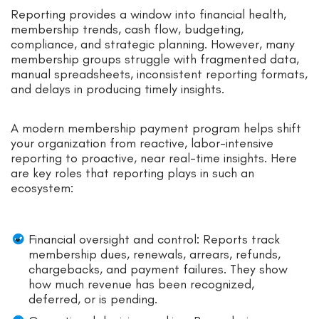
Reporting provides a window into financial health,
membership trends, cash flow, budgeting,
compliance, and strategic planning. However, many
membership groups struggle with fragmented data,
manual spreadsheets, inconsistent reporting formats,
and delays in producing timely insights.
A modern membership payment program helps shift
your organization from reactive, labor-intensive
reporting to proactive, near real-time insights. Here
are key roles that reporting plays in such an
ecosystem:
Financial oversight and control: Reports track
membership dues, renewals, arrears, refunds,
chargebacks, and payment failures. They show
how much revenue has been recognized,
deferred, or is pending.