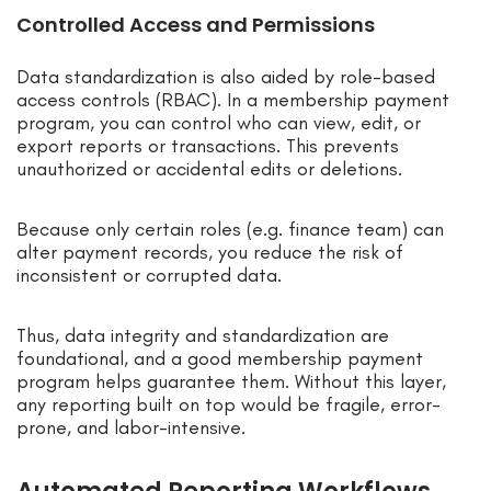
Controlled Access and Permissions
Data standardization is also aided by role-based
access controls (RBAC). In a membership payment
program, you can control who can view, edit, or
export reports or transactions. This prevents
unauthorized or accidental edits or deletions.
Because only certain roles (e.g. finance team) can
alter payment records, you reduce the risk of
inconsistent or corrupted data.
Thus, data integrity and standardization are
foundational, and a good membership payment
program helps guarantee them. Without this layer,
any reporting built on top would be fragile, error-
prone, and labor-intensive.