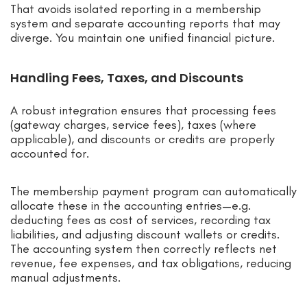
That avoids isolated reporting in a membership
system and separate accounting reports that may
diverge. You maintain one unified financial picture.
Handling Fees, Taxes, and Discounts
A robust integration ensures that processing fees
(gateway charges, service fees), taxes (where
applicable), and discounts or credits are properly
accounted for.
The membership payment program can automatically
allocate these in the accounting entries—e.g.
deducting fees as cost of services, recording tax
liabilities, and adjusting discount wallets or credits.
The accounting system then correctly reflects net
revenue, fee expenses, and tax obligations, reducing
manual adjustments.