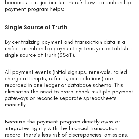
becomes a major burden. Here’s how a membership
payment program helps:
Single Source of Truth
By centralizing payment and transaction data in a
unified membership payment system, you establish a
single source of truth (SSoT).
All payment events (initial signups, renewals, failed
charge attempts, refunds, cancellations) are
recorded in one ledger or database schema. This
eliminates the need to cross-check multiple payment
gateways or reconcile separate spreadsheets
manually.
Because the payment program directly owns or
integrates tightly with the financial transaction
record, there’s less risk of discrepancies, omissions,