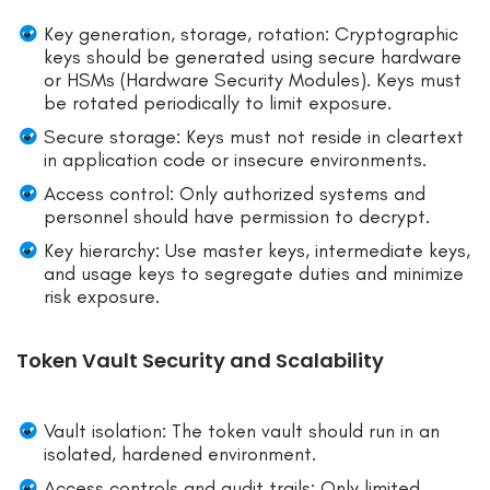
Key generation, storage, rotation: Cryptographic
keys should be generated using secure hardware
or HSMs (Hardware Security Modules). Keys must
be rotated periodically to limit exposure.
Secure storage: Keys must not reside in cleartext
in application code or insecure environments.
Access control: Only authorized systems and
personnel should have permission to decrypt.
Key hierarchy: Use master keys, intermediate keys,
and usage keys to segregate duties and minimize
risk exposure.
Token Vault Security and Scalability
Vault isolation: The token vault should run in an
isolated, hardened environment.
Access controls and audit trails: Only limited