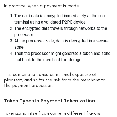
In practice, when a payment is made:
The card data is encrypted immediately at the card
terminal using a validated P2PE device.
The encrypted data travels through networks to the
processor.
At the processor side, data is decrypted in a secure
zone.
Then the processor might generate a token and send
that back to the merchant for storage.
This combination ensures minimal exposure of
plaintext, and shifts the risk from the merchant to
the payment processor.
Token Types in Payment Tokenization
Tokenization itself can come in different flavors: