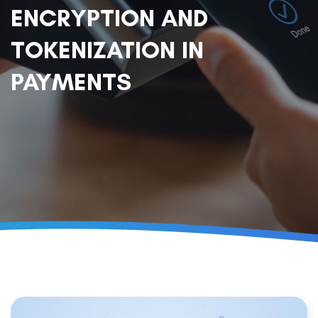
ENCRYPTION AND
TOKENIZATION IN
PAYMENTS