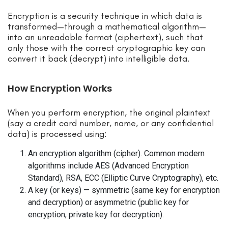
Encryption is a security technique in which data is
transformed—through a mathematical algorithm—
into an unreadable format (ciphertext), such that
only those with the correct cryptographic key can
convert it back (decrypt) into intelligible data.
How Encryption Works
When you perform encryption, the original plaintext
(say a credit card number, name, or any confidential
data) is processed using:
An encryption algorithm (cipher). Common modern
algorithms include AES (Advanced Encryption
Standard), RSA, ECC (Elliptic Curve Cryptography), etc.
A key (or keys) — symmetric (same key for encryption
and decryption) or asymmetric (public key for
encryption, private key for decryption).