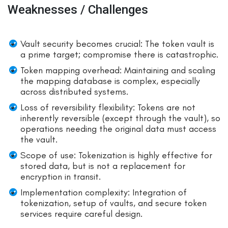
Weaknesses / Challenges
Vault security becomes crucial: The token vault is
a prime target; compromise there is catastrophic.
Token mapping overhead: Maintaining and scaling
the mapping database is complex, especially
across distributed systems.
Loss of reversibility flexibility: Tokens are not
inherently reversible (except through the vault), so
operations needing the original data must access
the vault.
Scope of use: Tokenization is highly effective for
stored data, but is not a replacement for
encryption in transit.
Implementation complexity: Integration of
tokenization, setup of vaults, and secure token
services require careful design.