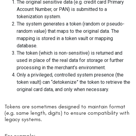
The original sensitive data (e.g. credit card Primary
Account Number, or PAN) is submitted to a
tokenization system.
The system generates a token (random or pseudo-
random value) that maps to the original data. The
mapping is stored in a token vault or mapping
database.
The token (which is non-sensitive) is returned and
used in place of the real data for storage or further
processing in the merchant’s environment.
Only a privileged, controlled system presence (the
token vault) can “detokenize” the token to retrieve the
original card data, and only when necessary.
Tokens are sometimes designed to maintain format
(e.g. same length, digits) to ensure compatibility with
legacy systems.
For example: