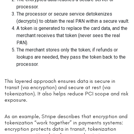
processor.
The processor or secure service detokenizes
(decrypts) to obtain the real PAN within a secure vault.
A token is generated to replace the card data, and the
merchant receives that token (never sees the real
PAN).
The merchant stores only the token; if refunds or
lookups are needed, they pass the token back to the
processor.
This layered approach ensures data is secure in
transit (via encryption) and secure at rest (via
tokenization). It also helps reduce PCI scope and risk
exposure.
As an example, Stripe describes that encryption and
tokenization “work together” in payments systems:
encryption protects data in transit, tokenization