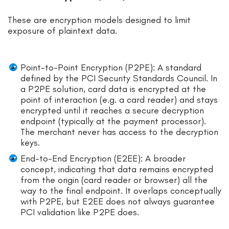
These are encryption models designed to limit
exposure of plaintext data.
Point-to-Point Encryption (P2PE): A standard
defined by the PCI Security Standards Council. In
a P2PE solution, card data is encrypted at the
point of interaction (e.g. a card reader) and stays
encrypted until it reaches a secure decryption
endpoint (typically at the payment processor).
The merchant never has access to the decryption
keys.
End-to-End Encryption (E2EE): A broader
concept, indicating that data remains encrypted
from the origin (card reader or browser) all the
way to the final endpoint. It overlaps conceptually
with P2PE, but E2EE does not always guarantee
PCI validation like P2PE does.