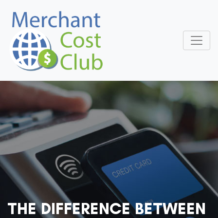
THE DIFFERENCE BETWEEN