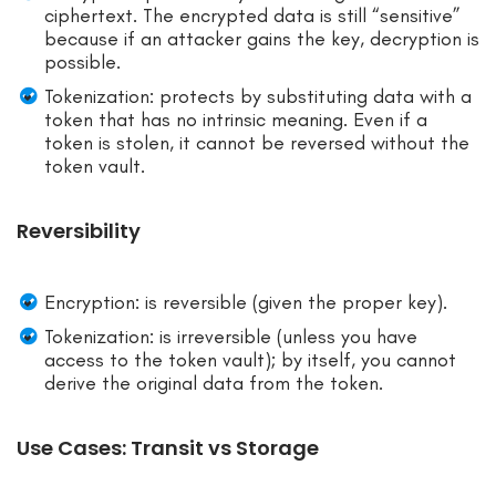
ciphertext. The encrypted data is still “sensitive”
because if an attacker gains the key, decryption is
possible.
Tokenization: protects by substituting data with a
token that has no intrinsic meaning. Even if a
token is stolen, it cannot be reversed without the
token vault.
Reversibility
Encryption: is reversible (given the proper key).
Tokenization: is irreversible (unless you have
access to the token vault); by itself, you cannot
derive the original data from the token.
Use Cases: Transit vs Storage