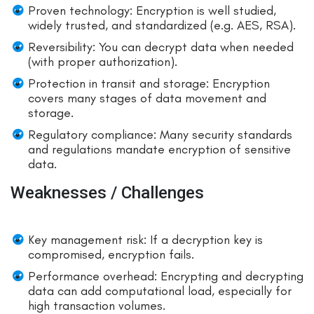
Proven technology: Encryption is well studied,
widely trusted, and standardized (e.g. AES, RSA).
Reversibility: You can decrypt data when needed
(with proper authorization).
Protection in transit and storage: Encryption
covers many stages of data movement and
storage.
Regulatory compliance: Many security standards
and regulations mandate encryption of sensitive
data.
Weaknesses / Challenges
Key management risk: If a decryption key is
compromised, encryption fails.
Performance overhead: Encrypting and decrypting
data can add computational load, especially for
high transaction volumes.