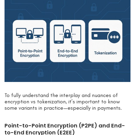
To fully understand the interplay and nuances of
encryption vs tokenization, it’s important to know
some variants in practice—especially in payments.
Point-to-Point Encryption (P2PE) and End-
to-End Encryption (E2EE)