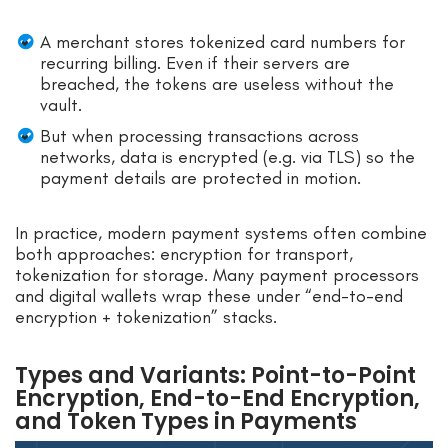
A merchant stores tokenized card numbers for
recurring billing. Even if their servers are
breached, the tokens are useless without the
vault.
But when processing transactions across
networks, data is encrypted (e.g. via TLS) so the
payment details are protected in motion.
In practice, modern payment systems often combine
both approaches: encryption for transport,
tokenization for storage. Many payment processors
and digital wallets wrap these under “end-to-end
encryption + tokenization” stacks.
Types and Variants: Point-to-Point
Encryption, End-to-End Encryption,
and Token Types in Payments