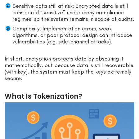
Sensitive data still at risk: Encrypted data is still
considered “sensitive” under many compliance
regimes, so the system remains in scope of audits.
Complexity: Implementation errors, weak
algorithms, or poor protocol design can introduce
vulnerabilities (e.g. side-channel attacks).
In short: encryption protects data by obscuring it
mathematically, but because data is still recoverable
(with key), the system must keep the keys extremely
secure.
What Is Tokenization?