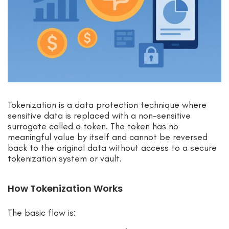
Tokenization is a data protection technique where
sensitive data is replaced with a non-sensitive
surrogate called a token. The token has no
meaningful value by itself and cannot be reversed
back to the original data without access to a secure
tokenization system or vault.
How Tokenization Works
The basic flow is: