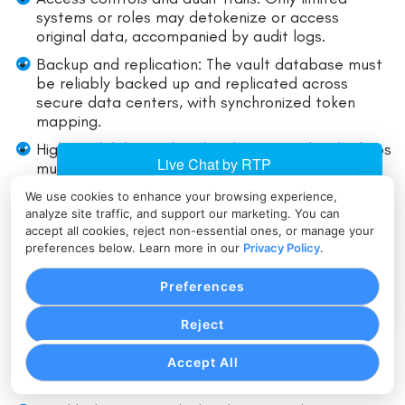
systems or roles may detokenize or access
original data, accompanied by audit logs.
Backup and replication: The vault database must
be reliably backed up and replicated across
secure data centers, with synchronized token
mapping.
High availability and fault tolerance: Token lookups
must be fast, reliable, with redundancy.
Regional / distributed vaults: For global
We use cookies to enhance your browsing experience,
merchants, vaults may be distributed across
analyze site traffic, and support our marketing. You can
accept all cookies, reject non-essential ones, or manage your
regions, requiring synchronization strategies.
preferences below. Learn more in our
Privacy Policy
.
Performance & Latency
Preferences
Reject
Caching of token lookups: Within allowed security
parameters, caching can reduce vault lookup
Accept All
latency.