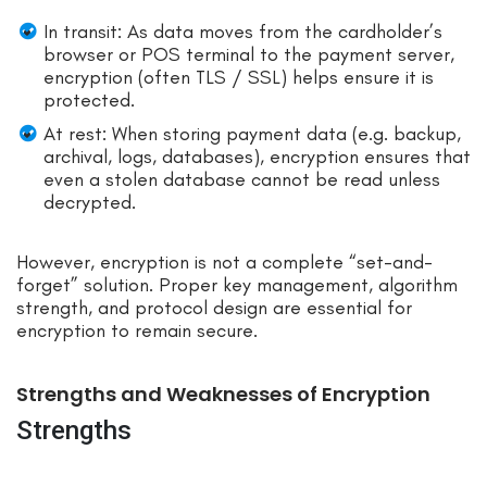
In transit: As data moves from the cardholder’s
browser or POS terminal to the payment server,
encryption (often TLS / SSL) helps ensure it is
protected.
At rest: When storing payment data (e.g. backup,
archival, logs, databases), encryption ensures that
even a stolen database cannot be read unless
decrypted.
However, encryption is not a complete “set-and-
forget” solution. Proper key management, algorithm
strength, and protocol design are essential for
encryption to remain secure.
Strengths and Weaknesses of Encryption
Strengths