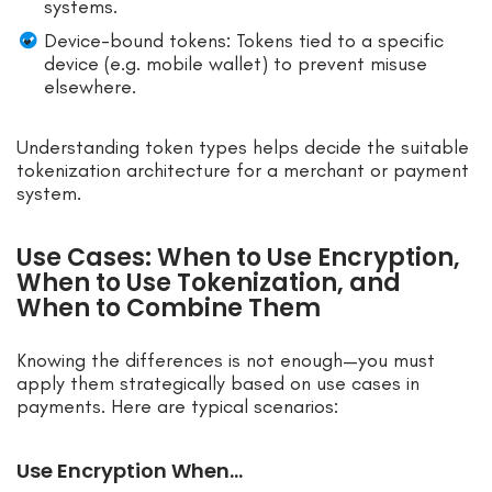
systems.
Device-bound tokens: Tokens tied to a specific
device (e.g. mobile wallet) to prevent misuse
elsewhere.
Understanding token types helps decide the suitable
tokenization architecture for a merchant or payment
system.
Use Cases: When to Use Encryption,
When to Use Tokenization, and
When to Combine Them
Knowing the differences is not enough—you must
apply them strategically based on use cases in
payments. Here are typical scenarios:
Use Encryption When…