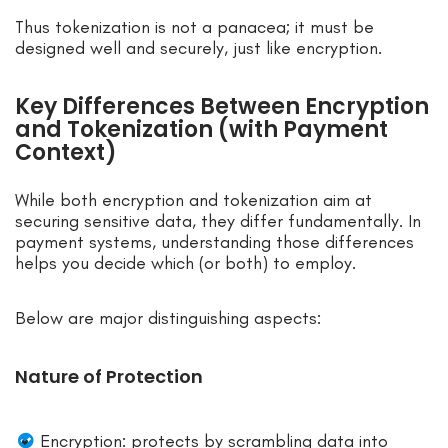
Thus tokenization is not a panacea; it must be
designed well and securely, just like encryption.
Key Differences Between Encryption
and Tokenization (with Payment
Context)
While both encryption and tokenization aim at
securing sensitive data, they differ fundamentally. In
payment systems, understanding those differences
helps you decide which (or both) to employ.
Below are major distinguishing aspects:
Nature of Protection
Encryption: protects by scrambling data into