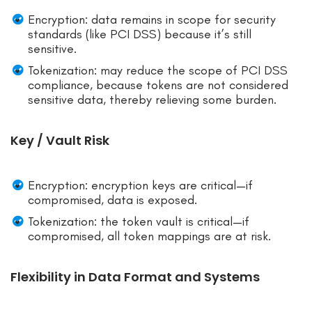
Encryption: data remains in scope for security
standards (like PCI DSS) because it’s still
sensitive.
Tokenization: may reduce the scope of PCI DSS
compliance, because tokens are not considered
sensitive data, thereby relieving some burden.
Key / Vault Risk
Encryption: encryption keys are critical—if
compromised, data is exposed.
Tokenization: the token vault is critical—if
compromised, all token mappings are at risk.
Flexibility in Data Format and Systems