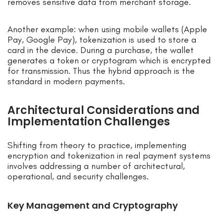
removes sensitive data from merchant storage.
Another example: when using mobile wallets (Apple
Pay, Google Pay), tokenization is used to store a
card in the device. During a purchase, the wallet
generates a token or cryptogram which is encrypted
for transmission. Thus the hybrid approach is the
standard in modern payments.
Architectural Considerations and
Implementation Challenges
Shifting from theory to practice, implementing
encryption and tokenization in real payment systems
involves addressing a number of architectural,
operational, and security challenges.
Key Management and Cryptography