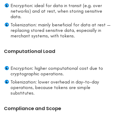
Encryption: ideal for data in transit (e.g. over
networks) and at rest, when storing sensitive
data.
Tokenization: mainly beneficial for data at rest —
replacing stored sensitive data, especially in
merchant systems, with tokens.
Computational Load
Encryption: higher computational cost due to
cryptographic operations.
Tokenization: lower overhead in day-to-day
operations, because tokens are simple
substitutes.
Compliance and Scope