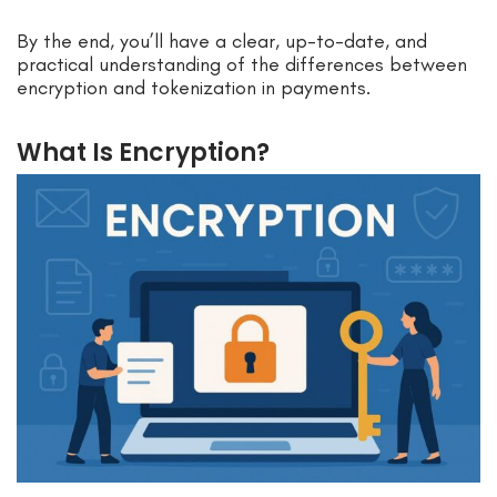
By the end, you’ll have a clear, up-to-date, and
practical understanding of the differences between
encryption and tokenization in payments.
What Is Encryption?