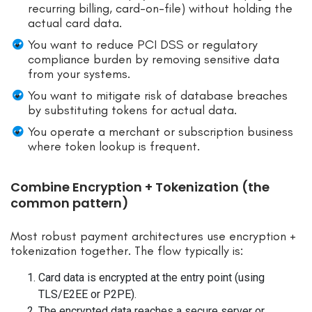
recurring billing, card-on-file) without holding the
actual card data.
You want to reduce PCI DSS or regulatory
compliance burden by removing sensitive data
from your systems.
You want to mitigate risk of database breaches
by substituting tokens for actual data.
You operate a merchant or subscription business
where token lookup is frequent.
Combine Encryption + Tokenization (the
common pattern)
Most robust payment architectures use encryption +
tokenization together. The flow typically is:
Card data is encrypted at the entry point (using
TLS/E2EE or P2PE).
The encrypted data reaches a secure server or