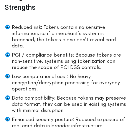
Strengths
Reduced risk: Tokens contain no sensitive
information, so if a merchant’s system is
breached, the tokens alone don’t reveal card
data.
PCI / compliance benefits: Because tokens are
non-sensitive, systems using tokenization can
reduce the scope of PCI DSS controls.
Low computational cost: No heavy
encryption/decryption processing for everyday
operations.
Data compatibility: Because tokens may preserve
data format, they can be used in existing systems
with minimal disruption.
Enhanced security posture: Reduced exposure of
real card data in broader infrastructure.