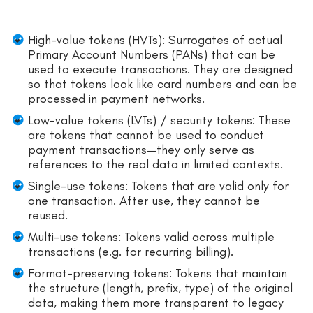
High-value tokens (HVTs): Surrogates of actual
Primary Account Numbers (PANs) that can be
used to execute transactions. They are designed
so that tokens look like card numbers and can be
processed in payment networks.
Low-value tokens (LVTs) / security tokens: These
are tokens that cannot be used to conduct
payment transactions—they only serve as
references to the real data in limited contexts.
Single-use tokens: Tokens that are valid only for
one transaction. After use, they cannot be
reused.
Multi-use tokens: Tokens valid across multiple
transactions (e.g. for recurring billing).
Format-preserving tokens: Tokens that maintain
the structure (length, prefix, type) of the original
data, making them more transparent to legacy