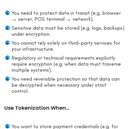
You need to protect data in transit (e.g. browser
→ server, POS terminal → network).
Sensitive data must be stored (e.g. logs, backups)
under encryption.
You cannot rely solely on third-party services for
your infrastructure.
Regulatory or technical requirements explicitly
require encryption (e.g. when data must traverse
multiple systems).
You need reversible protection so that data can
be decrypted when necessary under strict
control.
Use Tokenization When…
You want to store payment credentials (e.g. for