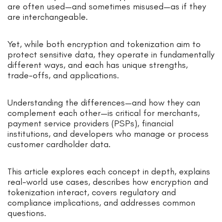
are often used—and sometimes misused—as if they
are interchangeable.
Yet, while both encryption and tokenization aim to
protect sensitive data, they operate in fundamentally
different ways, and each has unique strengths,
trade-offs, and applications.
Understanding the differences—and how they can
complement each other—is critical for merchants,
payment service providers (PSPs), financial
institutions, and developers who manage or process
customer cardholder data.
This article explores each concept in depth, explains
real-world use cases, describes how encryption and
tokenization interact, covers regulatory and
compliance implications, and addresses common
questions.