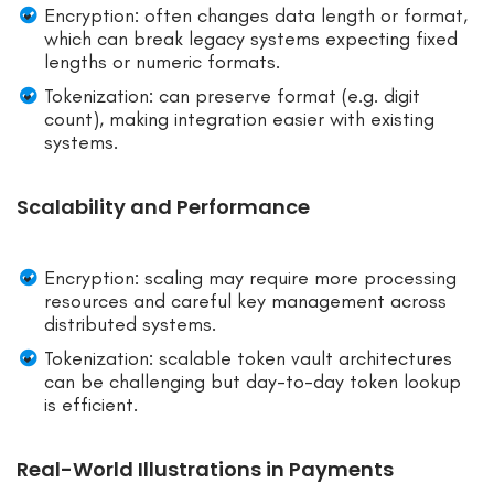
Encryption: often changes data length or format,
which can break legacy systems expecting fixed
lengths or numeric formats.
Tokenization: can preserve format (e.g. digit
count), making integration easier with existing
systems.
Scalability and Performance
Encryption: scaling may require more processing
resources and careful key management across
distributed systems.
Tokenization: scalable token vault architectures
can be challenging but day-to-day token lookup
is efficient.
Real-World Illustrations in Payments