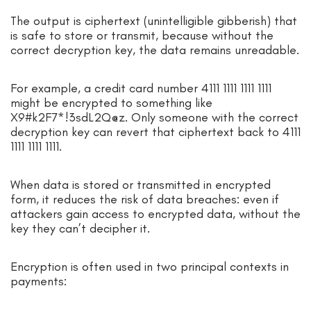
The output is ciphertext (unintelligible gibberish) that
is safe to store or transmit, because without the
correct decryption key, the data remains unreadable.
For example, a credit card number 4111 1111 1111 1111
might be encrypted to something like
X9#k2F7*!3sdL2Q@z. Only someone with the correct
decryption key can revert that ciphertext back to 4111
1111 1111 1111.
When data is stored or transmitted in encrypted
form, it reduces the risk of data breaches: even if
attackers gain access to encrypted data, without the
key they can’t decipher it.
Encryption is often used in two principal contexts in
payments: