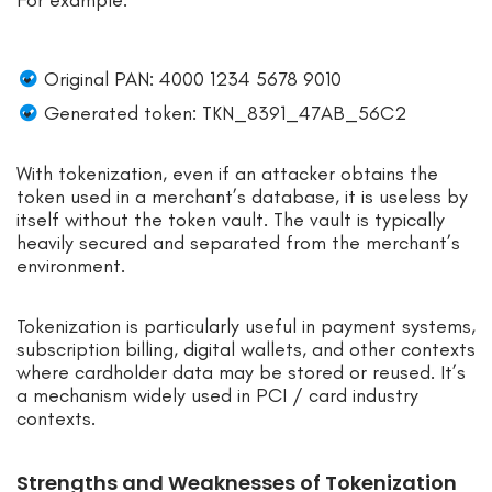
Original PAN: 4000 1234 5678 9010
Generated token: TKN_8391_47AB_56C2
With tokenization, even if an attacker obtains the
token used in a merchant’s database, it is useless by
itself without the token vault. The vault is typically
heavily secured and separated from the merchant’s
environment.
Tokenization is particularly useful in payment systems,
subscription billing, digital wallets, and other contexts
where cardholder data may be stored or reused. It’s
a mechanism widely used in PCI / card industry
contexts.
Strengths and Weaknesses of Tokenization