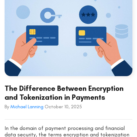
The Difference Between Encryption
and Tokenization in Payments
By
Michael Lanning
October 10, 2025
In the domain of payment processing and financial
data security, the terms encryption and tokenization