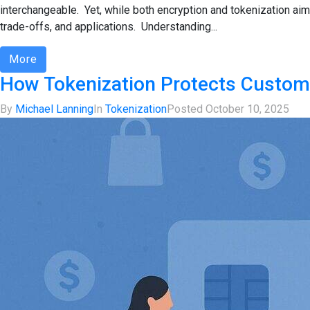
interchangeable. Yet, while both encryption and tokenization aim
trade-offs, and applications. Understanding...
More
How Tokenization Protects Custom
By
Michael Lanning
In
Tokenization
Posted
October 10, 2025