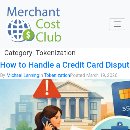
Category:
Tokenization
How to Handle a Credit Card Disput
By
Michael Lanning
In
Tokenization
Posted
March 19, 2026