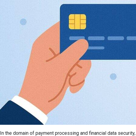
In the domain of payment processing and financial data securit