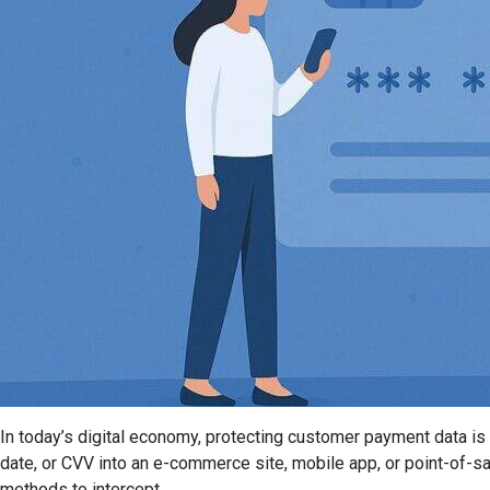
In today’s digital economy, protecting customer payment data is n
date, or CVV into an e-commerce site, mobile app, or point-of-s
methods to intercept...