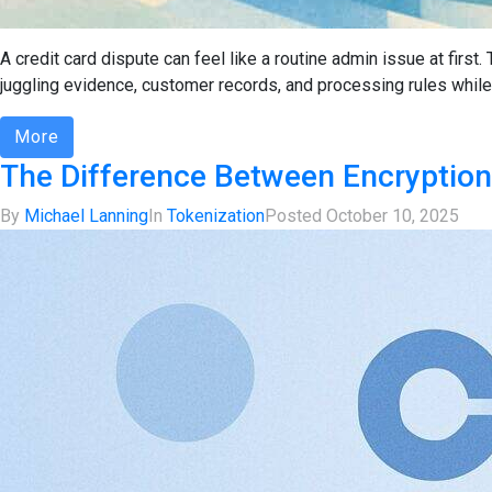
A credit card dispute can feel like a routine admin issue at firs
juggling evidence, customer records, and processing rules while t
More
The Difference Between Encryption
By
Michael Lanning
In
Tokenization
Posted
October 10, 2025