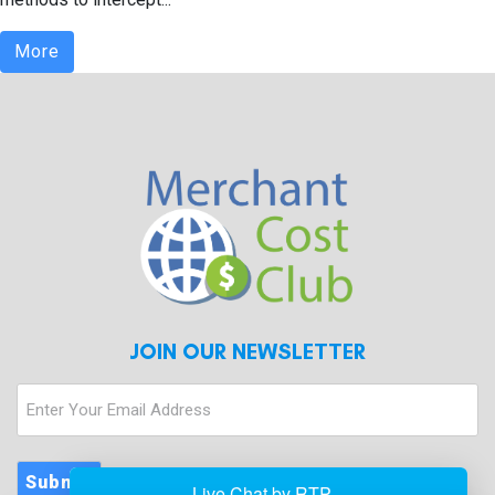
More
JOIN OUR NEWSLETTER
Enter
Your
Email
Address
Submit