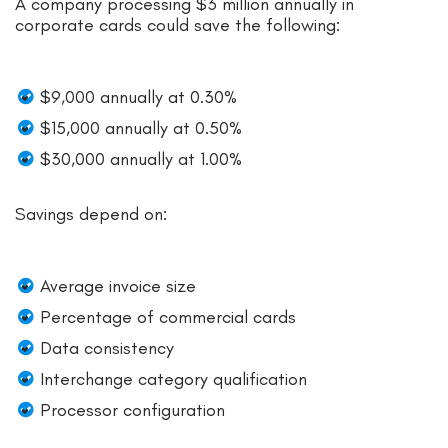
A company processing $3 million annually in
corporate cards could save the following:
$9,000 annually at 0.30%
$15,000 annually at 0.50%
$30,000 annually at 1.00%
Savings depend on:
Average invoice size
Percentage of commercial cards
Data consistency
Interchange category qualification
Processor configuration