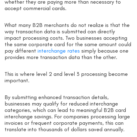
whether they are paying more than necessary to
accept commercial cards.
What many B2B merchants do not realize is that the
way transaction data is submitted can directly
impact processing costs. Two businesses accepting
the same corporate card for the same amount could
pay different
interchange rates
simply because one
provides more transaction data than the other.
This is where level 2 and level 3 processing become
important.
By submitting enhanced transaction details,
businesses may qualify for reduced interchange
categories, which can lead to meaningful B2B card
interchange savings. For companies processing large
invoices or frequent corporate payments, this can
translate into thousands of dollars saved annually.