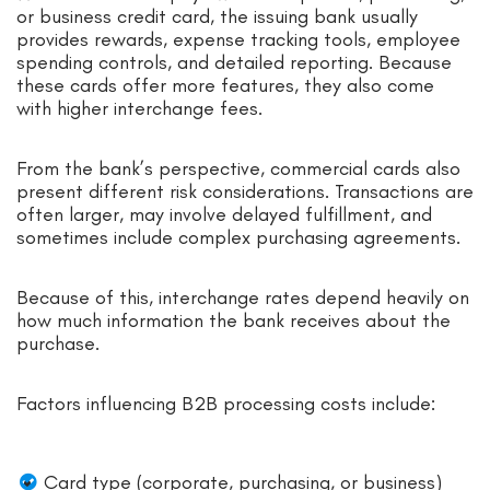
or business credit card, the issuing bank usually
provides rewards, expense tracking tools, employee
spending controls, and detailed reporting. Because
these cards offer more features, they also come
with higher interchange fees.
From the bank’s perspective, commercial cards also
present different risk considerations. Transactions are
often larger, may involve delayed fulfillment, and
sometimes include complex purchasing agreements.
Because of this, interchange rates depend heavily on
how much information the bank receives about the
purchase.
Factors influencing B2B processing costs include:
Card type (corporate, purchasing, or business)