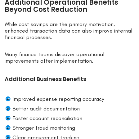
Additional Operational Benefits
Beyond Cost Reduction
While cost savings are the primary motivation,
enhanced transaction data can also improve internal
financial processes.
Many finance teams discover operational
improvements after implementation.
Additional Business Benefits
Improved expense reporting accuracy
Better audit documentation
Faster account reconciliation
Stronger fraud monitoring
Clear procurement tracking