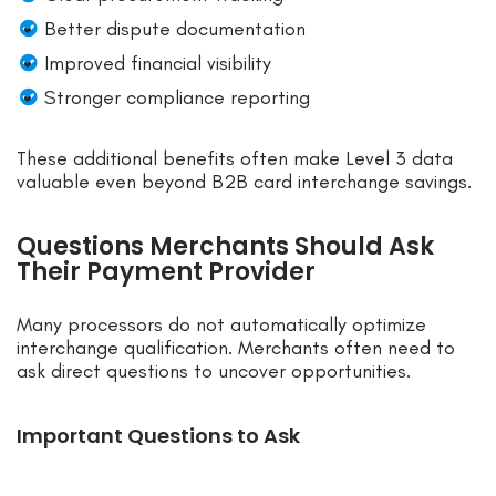
Better dispute documentation
Improved financial visibility
Stronger compliance reporting
These additional benefits often make Level 3 data
valuable even beyond B2B card interchange savings.
Questions Merchants Should Ask
Their Payment Provider
Many processors do not automatically optimize
interchange qualification. Merchants often need to
ask direct questions to uncover opportunities.
Important Questions to Ask