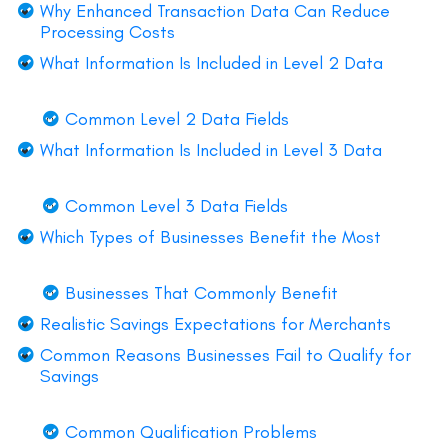
Why Enhanced Transaction Data Can Reduce
Processing Costs
What Information Is Included in Level 2 Data
Common Level 2 Data Fields
What Information Is Included in Level 3 Data
Common Level 3 Data Fields
Which Types of Businesses Benefit the Most
Businesses That Commonly Benefit
Realistic Savings Expectations for Merchants
Common Reasons Businesses Fail to Qualify for
Savings
Common Qualification Problems