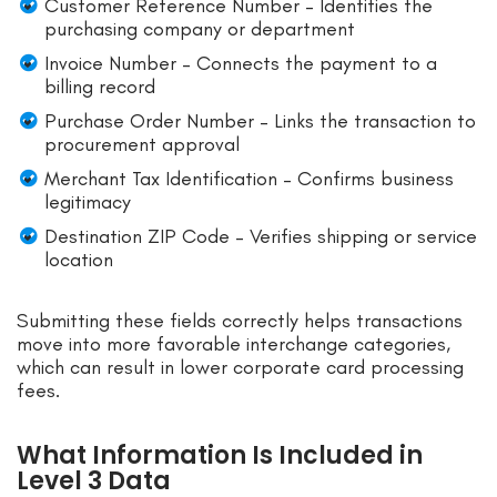
Customer Reference Number – Identifies the
purchasing company or department
Invoice Number – Connects the payment to a
billing record
Purchase Order Number – Links the transaction to
procurement approval
Merchant Tax Identification – Confirms business
legitimacy
Destination ZIP Code – Verifies shipping or service
location
Submitting these fields correctly helps transactions
move into more favorable interchange categories,
which can result in lower corporate card processing
fees.
What Information Is Included in
Level 3 Data