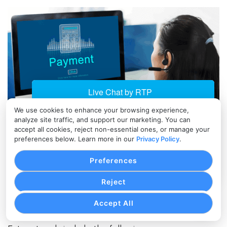
We use cookies to enhance your browsing experience,
analyze site traffic, and support our marketing. You can
accept all cookies, reject non-essential ones, or manage your
The Future of B2B Payment Cost
preferences below. Learn more in our
Privacy Policy
.
Optimization
Preferences
As B2B payments become more digital, data quality
is becoming a major factor in cost optimization.
Reject
Payment networks continue to encourage structured
transaction data.
Accept All