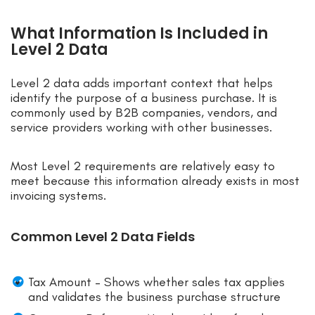
What Information Is Included in
Level 2 Data
Level 2 data adds important context that helps
identify the purpose of a business purchase. It is
commonly used by B2B companies, vendors, and
service providers working with other businesses.
Most Level 2 requirements are relatively easy to
meet because this information already exists in most
invoicing systems.
Common Level 2 Data Fields
Tax Amount – Shows whether sales tax applies
and validates the business purchase structure