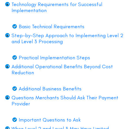
Technology Requirements for Successful
Implementation
Basic Technical Requirements
Step-by-Step Approach to Implementing Level 2
and Level 3 Processing
Practical Implementation Steps
Additional Operational Benefits Beyond Cost
Reduction
Additional Business Benefits
Questions Merchants Should Ask Their Payment
Provider
Important Questions to Ask
When Level 2 and Level 3 May Have Limited