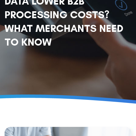
DATA LOWER B2B
PROCESSING COSTS?
WHAT MERCHANTS NEED
TO KNOW