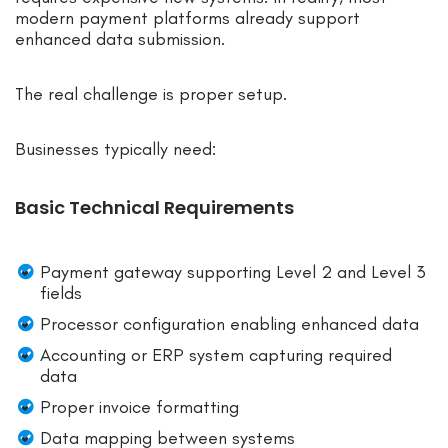
modern payment platforms already support
enhanced data submission.
The real challenge is proper setup.
Businesses typically need:
Basic Technical Requirements
Payment gateway supporting Level 2 and Level 3
fields
Processor configuration enabling enhanced data
Accounting or ERP system capturing required
data
Proper invoice formatting
Data mapping between systems