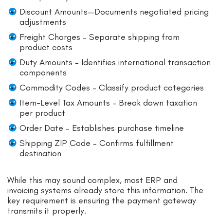
Discount Amounts—Documents negotiated pricing
adjustments
Freight Charges – Separate shipping from
product costs
Duty Amounts – Identifies international transaction
components
Commodity Codes – Classify product categories
Item-Level Tax Amounts – Break down taxation
per product
Order Date – Establishes purchase timeline
Shipping ZIP Code – Confirms fulfillment
destination
While this may sound complex, most ERP and
invoicing systems already store this information. The
key requirement is ensuring the payment gateway
transmits it properly.