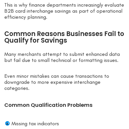
This is why finance departments increasingly evaluate
B2B card interchange savings as part of operational
efficiency planning.
Common Reasons Businesses Fail to
Qualify for Savings
Many merchants attempt to submit enhanced data
but fail due to small technical or formatting issues.
Even minor mistakes can cause transactions to
downgrade to more expensive interchange
categories.
Common Qualification Problems
Missing tax indicators