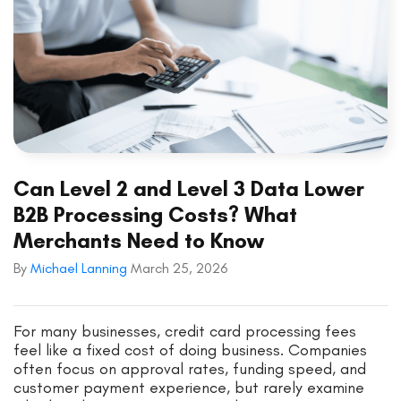
Can Level 2 and Level 3 Data Lower
B2B Processing Costs? What
Merchants Need to Know
By
Michael Lanning
March 25, 2026
For many businesses, credit card processing fees
feel like a fixed cost of doing business. Companies
often focus on approval rates, funding speed, and
customer payment experience, but rarely examine