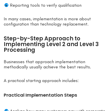
Reporting tools to verify qualification
In many cases, implementation is more about
configuration than technology replacement.
Step-by-Step Approach to
Implementing Level 2 and Level 3
Processing
Businesses that approach implementation
methodically usually achieve the best results.
A practical starting approach includes:
Practical Implementation Steps
Analyze how many customers pay with corporate