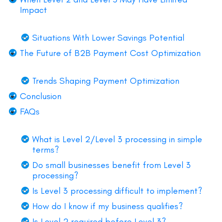
Impact
Situations With Lower Savings Potential
The Future of B2B Payment Cost Optimization
Trends Shaping Payment Optimization
Conclusion
FAQs
What is Level 2/Level 3 processing in simple
terms?
Do small businesses benefit from Level 3
processing?
Is Level 3 processing difficult to implement?
How do I know if my business qualifies?
Is Level 2 required before Level 3?