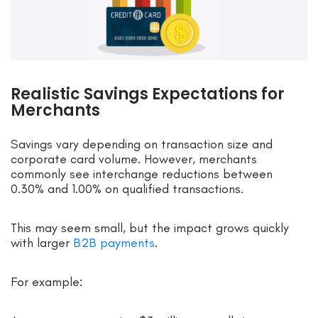
Realistic Savings Expectations for
Merchants
Savings vary depending on transaction size and
corporate card volume. However, merchants
commonly see interchange reductions between
0.30% and 1.00% on qualified transactions.
This may seem small, but the impact grows quickly
with larger
B2B payments
.
For example: