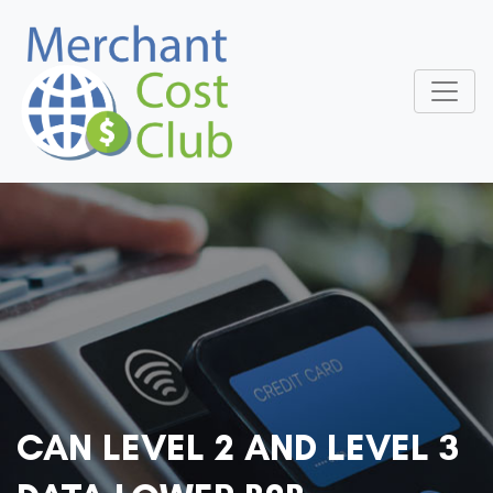
CAN LEVEL 2 AND LEVEL 3