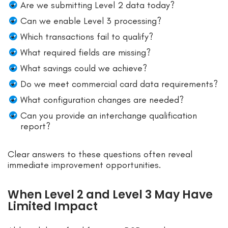
Are we submitting Level 2 data today?
Can we enable Level 3 processing?
Which transactions fail to qualify?
What required fields are missing?
What savings could we achieve?
Do we meet commercial card data requirements?
What configuration changes are needed?
Can you provide an interchange qualification
report?
Clear answers to these questions often reveal
immediate improvement opportunities.
When Level 2 and Level 3 May Have
Limited Impact