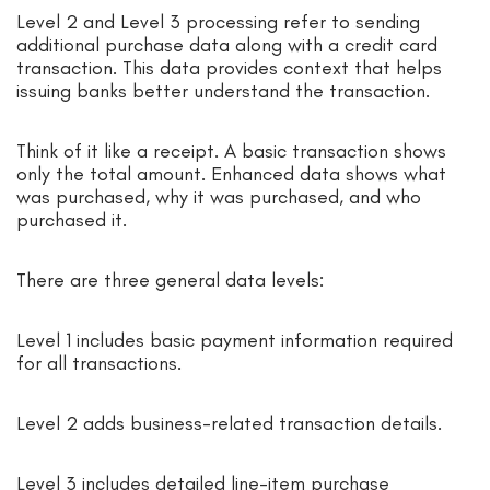
Level 2 and Level 3 processing refer to sending
additional purchase data along with a credit card
transaction. This data provides context that helps
issuing banks better understand the transaction.
Think of it like a receipt. A basic transaction shows
only the total amount. Enhanced data shows what
was purchased, why it was purchased, and who
purchased it.
There are three general data levels:
Level 1 includes basic payment information required
for all transactions.
Level 2 adds business-related transaction details.
Level 3 includes detailed line-item purchase