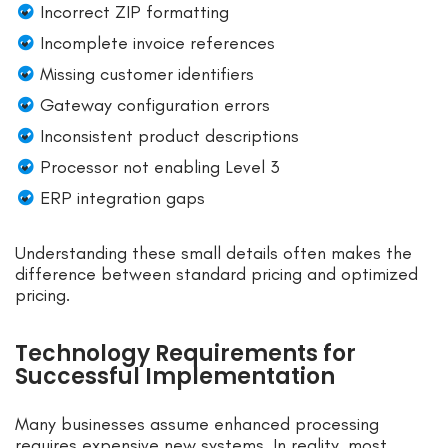
Incorrect ZIP formatting
Incomplete invoice references
Missing customer identifiers
Gateway configuration errors
Inconsistent product descriptions
Processor not enabling Level 3
ERP integration gaps
Understanding these small details often makes the
difference between standard pricing and optimized
pricing.
Technology Requirements for
Successful Implementation
Many businesses assume enhanced processing
requires expensive new systems. In reality, most