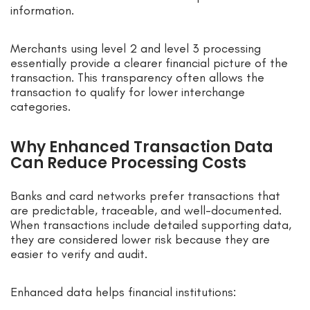
information.
Merchants using level 2 and level 3 processing
essentially provide a clearer financial picture of the
transaction. This transparency often allows the
transaction to qualify for lower interchange
categories.
Why Enhanced Transaction Data
Can Reduce Processing Costs
Banks and card networks prefer transactions that
are predictable, traceable, and well-documented.
When transactions include detailed supporting data,
they are considered lower risk because they are
easier to verify and audit.
Enhanced data helps financial institutions: