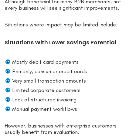
Although beneficial for many B2B merchants, not
every business will see significant improvements.
Situations where impact may be limited include:
Situations With Lower Savings Potential
Mostly debit card payments
Primarily, consumer credit cards
Very small transaction amounts
Limited corporate customers
Lack of structured invoicing
Manual payment workflows
However, businesses with enterprise customers
usually benefit from evaluation.