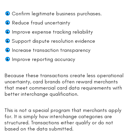
Confirm legitimate business purchases.
Reduce fraud uncertainty
Improve expense tracking reliability
Support dispute resolution evidence
Increase transaction transparency
Improve reporting accuracy
Because these transactions create less operational
uncertainty, card brands often reward merchants
that meet commercial card data requirements with
better interchange qualification.
This is not a special program that merchants apply
for. It is simply how interchange categories are
structured. Transactions either qualify or do not
based on the data submitted.