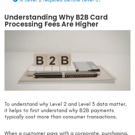
Understanding Why B2B Card
Processing Fees Are Higher
To understand why Level 2 and Level 3 data matter,
it helps to first understand why B2B payments
typically cost more than consumer transactions.
When a customer pays with a corporate, purchasing,