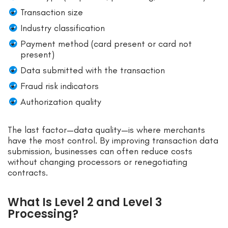
Transaction size
Industry classification
Payment method (card present or card not
present)
Data submitted with the transaction
Fraud risk indicators
Authorization quality
The last factor—data quality—is where merchants
have the most control. By improving transaction data
submission, businesses can often reduce costs
without changing processors or renegotiating
contracts.
What Is Level 2 and Level 3
Processing?