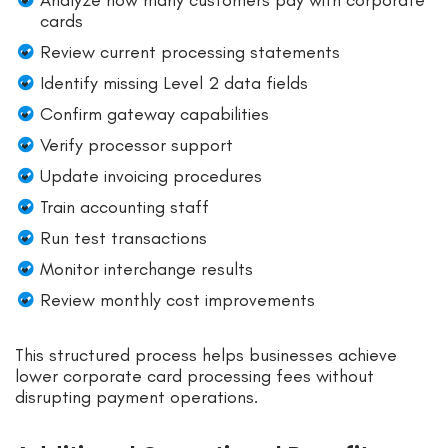
cards
Review current processing statements
Identify missing Level 2 data fields
Confirm gateway capabilities
Verify processor support
Update invoicing procedures
Train accounting staff
Run test transactions
Monitor interchange results
Review monthly cost improvements
This structured process helps businesses achieve
lower corporate card processing fees without
disrupting payment operations.