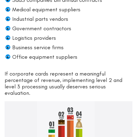
SaaS companies bill annual contracts
Medical equipment suppliers
Industrial parts vendors
Government contractors
Logistics providers
Business service firms
Office equipment suppliers
If corporate cards represent a meaningful
percentage of revenue, implementing level 2 and
level 3 processing usually deserves serious
evaluation.