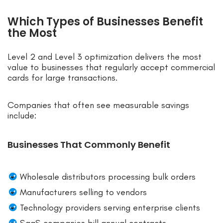
Which Types of Businesses Benefit
the Most
Level 2 and Level 3 optimization delivers the most
value to businesses that regularly accept commercial
cards for large transactions.
Companies that often see measurable savings
include:
Businesses That Commonly Benefit
Wholesale distributors processing bulk orders
Manufacturers selling to vendors
Technology providers serving enterprise clients