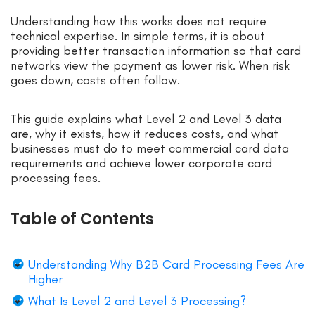
Understanding how this works does not require
technical expertise. In simple terms, it is about
providing better transaction information so that card
networks view the payment as lower risk. When risk
goes down, costs often follow.
This guide explains what Level 2 and Level 3 data
are, why it exists, how it reduces costs, and what
businesses must do to meet commercial card data
requirements and achieve lower corporate card
processing fees.
Table of Contents
Understanding Why B2B Card Processing Fees Are
Higher
What Is Level 2 and Level 3 Processing?