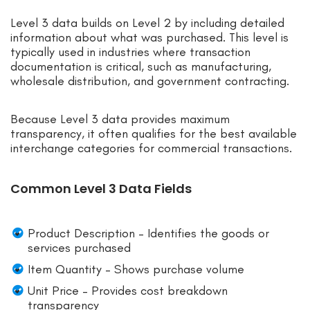
Level 3 data builds on Level 2 by including detailed
information about what was purchased. This level is
typically used in industries where transaction
documentation is critical, such as manufacturing,
wholesale distribution, and government contracting.
Because Level 3 data provides maximum
transparency, it often qualifies for the best available
interchange categories for commercial transactions.
Common Level 3 Data Fields
Product Description – Identifies the goods or
services purchased
Item Quantity – Shows purchase volume
Unit Price – Provides cost breakdown
transparency