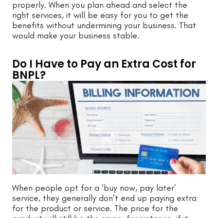
properly. When you plan ahead and select the
right services, it will be easy for you to get the
benefits without undermining your business. That
would make your business stable.
Do I Have to Pay an Extra Cost for
BNPL?
When people opt for a ‘buy now, pay later’
service, they generally don’t end up paying extra
for the product or service. The price for the