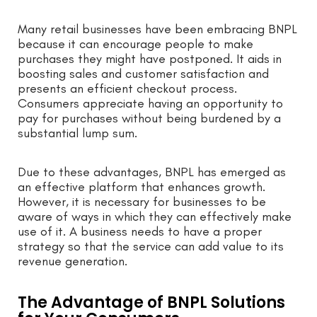
Many retail businesses have been embracing BNPL
because it can encourage people to make
purchases they might have postponed. It aids in
boosting sales and customer satisfaction and
presents an efficient checkout process.
Consumers appreciate having an opportunity to
pay for purchases without being burdened by a
substantial lump sum.
Due to these advantages, BNPL has emerged as
an effective platform that enhances growth.
However, it is necessary for businesses to be
aware of ways in which they can effectively make
use of it. A business needs to have a proper
strategy so that the service can add value to its
revenue generation.
The Advantage of BNPL Solutions