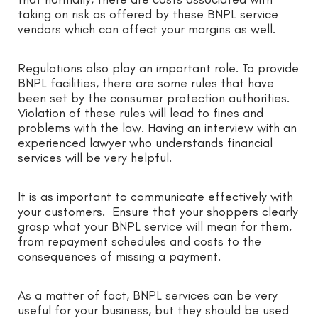
taking on risk as offered by these BNPL service
vendors which can affect your margins as well.
Regulations also play an important role. To provide
BNPL facilities, there are some rules that have
been set by the consumer protection authorities.
Violation of these rules will lead to fines and
problems with the law. Having an interview with an
experienced lawyer who understands financial
services will be very helpful.
It is as important to communicate effectively with
your customers. Ensure that your shoppers clearly
grasp what your BNPL service will mean for them,
from repayment schedules and costs to the
consequences of missing a payment.
As a matter of fact, BNPL services can be very
useful for your business, but they should be used