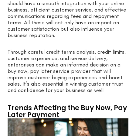
should have a smooth integration with your online
business, efficient customer service, and effective
communications regarding fees and repayment
terms. All these will not only have an impact on
customer satisfaction but also influence your
business reputation.
Through careful credit terms analysis, credit limits,
customer experience, and service delivery,
enterprises can make an informed decision on a
buy now, pay later service provider that will
improve customer buying experiences and boost
sales. It’s also essential in winning customer trust
and confidence for your business as well
Trends Affecting the Buy Now, Pay
Later Payment