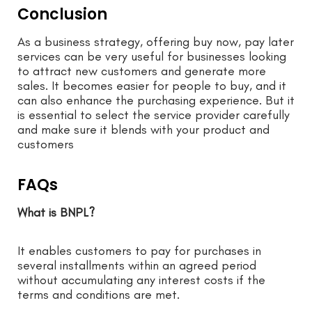
Conclusion
As a business strategy, offering buy now, pay later
services can be very useful for businesses looking
to attract new customers and generate more
sales. It becomes easier for people to buy, and it
can also enhance the purchasing experience. But it
is essential to select the service provider carefully
and make sure it blends with your product and
customers
FAQs
What is BNPL?
It enables customers to pay for purchases in
several installments within an agreed period
without accumulating any interest costs if the
terms and conditions are met.