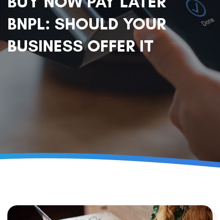
BUY NOW PAY LATER
BNPL: SHOULD YOUR
BUSINESS OFFER IT