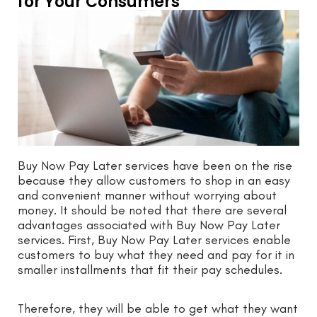
for Your Consumers
Buy Now Pay Later services have been on the rise
because they allow customers to shop in an easy
and convenient manner without worrying about
money. It should be noted that there are several
advantages associated with Buy Now Pay Later
services. First, Buy Now Pay Later services enable
customers to buy what they need and pay for it in
smaller installments that fit their pay schedules.
Therefore, they will be able to get what they want