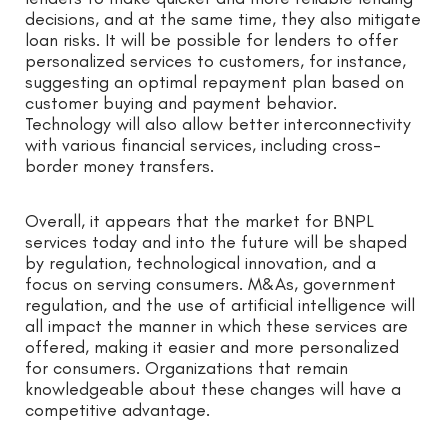
decisions, and at the same time, they also mitigate
loan risks. It will be possible for lenders to offer
personalized services to customers, for instance,
suggesting an optimal repayment plan based on
customer buying and payment behavior.
Technology will also allow better interconnectivity
with various financial services, including cross-
border money transfers.
Overall, it appears that the market for BNPL
services today and into the future will be shaped
by regulation, technological innovation, and a
focus on serving consumers. M&As, government
regulation, and the use of artificial intelligence will
all impact the manner in which these services are
offered, making it easier and more personalized
for consumers. Organizations that remain
knowledgeable about these changes will have a
competitive advantage.