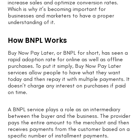
increase sales and optimize conversion rates.
Which is why it’s becoming important for
businesses and marketers to have a proper
understanding of it.
How BNPL Works
Buy Now Pay Later, or BNPL for short, has seen a
rapid adoption rate for online as well as offline
purchases. To put it simply, Buy Now Pay Later
services allow people to have what they want
today and then repay it with multiple payments. It
doesn’t charge any interest on purchases if paid
on time.
A BNPL service plays a role as an intermediary
between the buyer and the business. The provider
pays the entire amount to the merchant and then
receives payments from the customer based on a
specific number of installment payments.