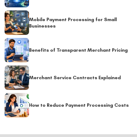
Mobile Payment Processing for Small
Businesses
Benefits of Transparent Merchant Pricing
Merchant Service Contracts Explained
How to Reduce Payment Processing Costs