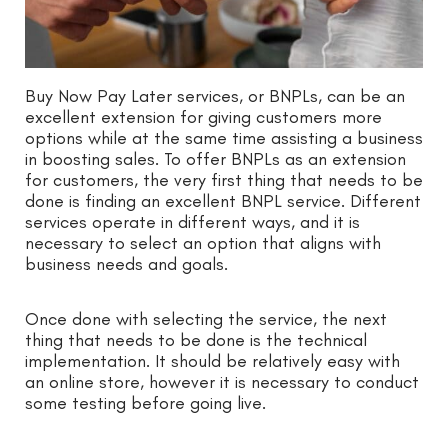
Buy Now Pay Later services, or BNPLs, can be an
excellent extension for giving customers more
options while at the same time assisting a business
in boosting sales. To offer BNPLs as an extension
for customers, the very first thing that needs to be
done is finding an excellent BNPL service. Different
services operate in different ways, and it is
necessary to select an option that aligns with
business needs and goals.
Once done with selecting the service, the next
thing that needs to be done is the technical
implementation. It should be relatively easy with
an online store, however it is necessary to conduct
some testing before going live.