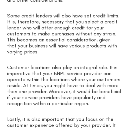
Some credit lenders will also have set credit limits.
It is, therefore, necessary that you select a credit
lender who will offer enough credit for your
customers to make purchases without any strain.
This becomes an essential consideration, given
that your business will have various products with
varying prices.
Customer locations also play an integral role. It is
imperative that your BNPL service provider can
operate within the locations where your customers
reside. At times, you might have to deal with more
than one provider. Moreover, it would be beneficial
if your service providers have popularity and
recognition within a particular region.
Lastly, it is also important that you focus on the
customer experience offered by your provider. It