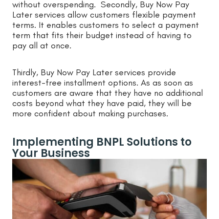
without overspending. Secondly, Buy Now Pay
Later services allow customers flexible payment
terms. It enables customers to select a payment
term that fits their budget instead of having to
pay all at once.
Thirdly, Buy Now Pay Later services provide
interest-free installment options. As as soon as
customers are aware that they have no additional
costs beyond what they have paid, they will be
more confident about making purchases.
Implementing BNPL Solutions to
Your Business