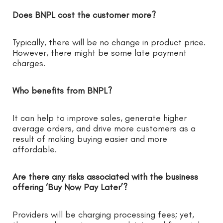
Does BNPL cost the customer more?
Typically, there will be no change in product price.
However, there might be some late payment
charges.
Who benefits from BNPL?
It can help to improve sales, generate higher
average orders, and drive more customers as a
result of making buying easier and more
affordable.
Are there any risks associated with the business
offering ‘Buy Now Pay Later’?
Providers will be charging processing fees; yet,