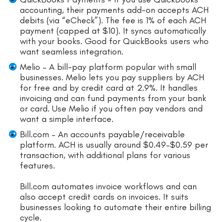
accounting, their payments add-on accepts ACH
debits (via “eCheck”). The fee is 1% of each ACH
payment (capped at $10). It syncs automatically
with your books. Good for QuickBooks users who
want seamless integration.
Melio – A bill-pay platform popular with small
businesses. Melio lets you pay suppliers by ACH
for free and by credit card at 2.9%. It handles
invoicing and can fund payments from your bank
or card. Use Melio if you often pay vendors and
want a simple interface.
Bill.com – An accounts payable/receivable
platform. ACH is usually around $0.49–$0.59 per
transaction, with additional plans for various
features.
Bill.com automates invoice workflows and can
also accept credit cards on invoices. It suits
businesses looking to automate their entire billing
cycle.