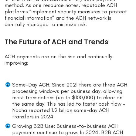
method. As one resource notes, reputable ACH
platforms “implement security measures to protect
financial information” and the ACH network is
centrally managed to minimize risk.
The Future of ACH and Trends
ACH payments are on the rise and continually
improving:
Same-Day ACH: Since 2021 there are three ACH
processing windows per business day, allowing
most transactions (up to $100,000) to clear on
the same day. This has led to faster cash flow –
Nacha reported 1.2 billion same-day ACH
transfers in 2024.
Growing B2B Use: Business-to-business ACH
payments continue to grow. In 2024, B2B ACH