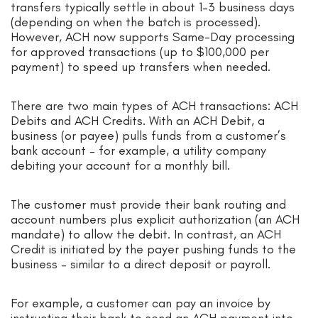
transfers typically settle in about 1–3 business days
(depending on when the batch is processed).
However, ACH now supports Same-Day processing
for approved transactions (up to $100,000 per
payment) to speed up transfers when needed.
There are two main types of ACH transactions: ACH
Debits and ACH Credits. With an ACH Debit, a
business (or payee) pulls funds from a customer’s
bank account – for example, a utility company
debiting your account for a monthly bill.
The customer must provide their bank routing and
account numbers plus explicit authorization (an ACH
mandate) to allow the debit. In contrast, an ACH
Credit is initiated by the payer pushing funds to the
business – similar to a direct deposit or payroll.
For example, a customer can pay an invoice by