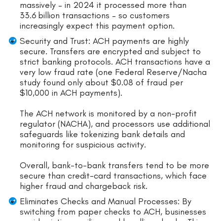
massively – in 2024 it processed more than
33.6 billion transactions – so customers
increasingly expect this payment option.
Security and Trust: ACH payments are highly
secure. Transfers are encrypted and subject to
strict banking protocols. ACH transactions have a
very low fraud rate (one Federal Reserve/Nacha
study found only about $0.08 of fraud per
$10,000 in ACH payments).
The ACH network is monitored by a non-profit
regulator (NACHA), and processors use additional
safeguards like tokenizing bank details and
monitoring for suspicious activity.
Overall, bank-to-bank transfers tend to be more
secure than credit-card transactions, which face
higher fraud and chargeback risk.
Eliminates Checks and Manual Processes: By
switching from paper checks to ACH, businesses