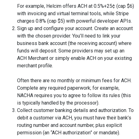
For example, Helcim offers ACH at 0.5%+25¢ (cap $6)
with invoicing and virtual terminal tools, while Stripe
charges 0.8% (cap $5) with powerful developer APIs.
Sign up and configure your account. Create an account
with the chosen provider. You’ll need to link your
business bank account (the receiving account) where
funds will deposit. Some providers may set up an
ACH Merchant or simply enable ACH on your existing
merchant profile.
Often there are no monthly or minimum fees for ACH.
Complete any required paperwork; for example,
NACHA requires you to agree to follow its rules (this
is typically handled by the processor).
Collect customer banking details and authorization. To
debit a customer via ACH, you must have their bank’s
routing number and account number, plus explicit
permission (an “ACH authorization” or mandate).