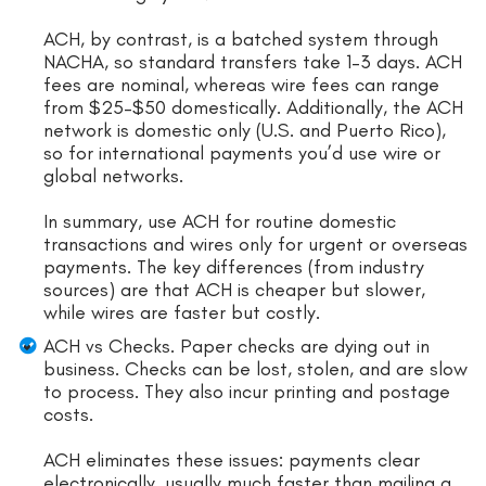
ACH, by contrast, is a batched system through
NACHA, so standard transfers take 1–3 days. ACH
fees are nominal, whereas wire fees can range
from $25–$50 domestically. Additionally, the ACH
network is domestic only (U.S. and Puerto Rico),
so for international payments you’d use wire or
global networks.
In summary, use ACH for routine domestic
transactions and wires only for urgent or overseas
payments. The key differences (from industry
sources) are that ACH is cheaper but slower,
while wires are faster but costly.
ACH vs Checks. Paper checks are dying out in
business. Checks can be lost, stolen, and are slow
to process. They also incur printing and postage
costs.
ACH eliminates these issues: payments clear
electronically, usually much faster than mailing a