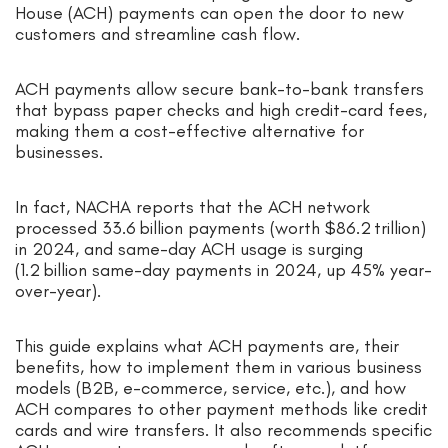
House (ACH) payments can open the door to new
customers and streamline cash flow.
ACH payments allow secure bank-to-bank transfers
that bypass paper checks and high credit-card fees,
making them a cost-effective alternative for
businesses.
In fact, NACHA reports that the ACH network
processed 33.6 billion payments (worth $86.2 trillion)
in 2024, and same-day ACH usage is surging
(1.2 billion same-day payments in 2024, up 45% year-
over-year).
This guide explains what ACH payments are, their
benefits, how to implement them in various business
models (B2B, e-commerce, service, etc.), and how
ACH compares to other payment methods like credit
cards and wire transfers. It also recommends specific