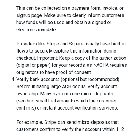
This can be collected on a payment form, invoice, or
signup page. Make sure to clearly inform customers
how funds will be used and obtain a signed or
electronic mandate.
Providers like Stripe and Square usually have built-in
flows to securely capture this information during
checkout. Important: Keep a copy of the authorization
(digital or paper) for your records, as NACHA requires
originators to have proof of consent.
Verify bank accounts (optional but recommended).
Before initiating large ACH debits, verify account
ownership. Many systems use micro-deposits
(sending small trial amounts which the customer
confirms) or instant account verification services.
For example, Stripe can send micro-deposits that
customers confirm to verify their account within 1–2