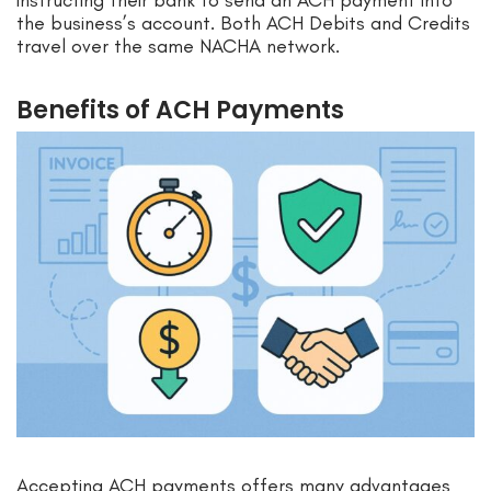
instructing their bank to send an ACH payment into
the business’s account. Both ACH Debits and Credits
travel over the same NACHA network.
Benefits of ACH Payments
Accepting ACH payments offers many advantages