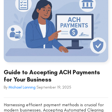
Guide to Accepting ACH Payments
for Your Business
By
Michael Lanning
September 19, 2025
Harnessing efficient payment methods is crucial for
modern businesses. Accepting Automated Clearing