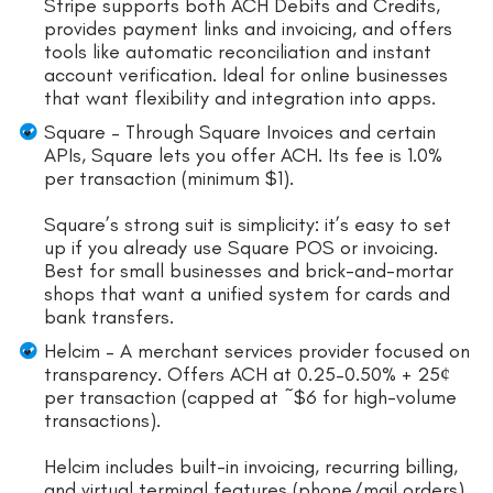
Stripe supports both ACH Debits and Credits,
provides payment links and invoicing, and offers
tools like automatic reconciliation and instant
account verification. Ideal for online businesses
that want flexibility and integration into apps.
Square – Through Square Invoices and certain
APIs, Square lets you offer ACH. Its fee is 1.0%
per transaction (minimum $1).
Square’s strong suit is simplicity: it’s easy to set
up if you already use Square POS or invoicing.
Best for small businesses and brick-and-mortar
shops that want a unified system for cards and
bank transfers.
Helcim – A merchant services provider focused on
transparency. Offers ACH at 0.25–0.50% + 25¢
per transaction (capped at ~$6 for high-volume
transactions).
Helcim includes built-in invoicing, recurring billing,
and virtual terminal features (phone/mail orders)