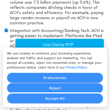
volume was 7.3 billion payments (up 11.6%). This
reflects companies ditching checks in favor of
ACH’s safety and efficiency. For example, paying
large vendor invoices or payroll via ACH is now
common practice.
Integration with Accounting/Banking Tech: ACH is
getting easier to implement. Platforms like Plaid
or Finicity allow one-click account linking, making
ACH checkout flows smoother. Even fintech
payroll or billing apps build ACH support natively,
We use cookies to enhance your browsing experience,
so more small businesses can adopt it.
analyze site traffic, and support our marketing. You can
accept all cookies, reject non-essential ones, or manage your
Competition from Faster Networks: The Federal
preferences below. Learn more in our
Privacy Policy
.
Reserve’s new FedNow service (launched in 2023)
provides instant payments 24/7, which may
Preferences
eventually complement ACH. However, ACH
remains widely used for larger and batch
Reject
transactions.
Accept All
Many expect ACH and FedNow to coexist, serving
different needs (ACH for batch/recurring,