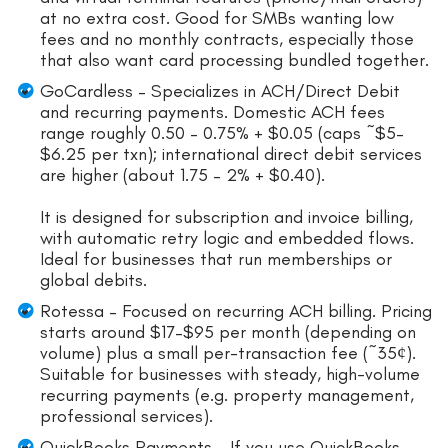
at no extra cost. Good for SMBs wanting low
fees and no monthly contracts, especially those
that also want card processing bundled together.
GoCardless – Specializes in ACH/Direct Debit
and recurring payments. Domestic ACH fees
range roughly 0.50 – 0.75% + $0.05 (caps ~$5–
$6.25 per txn); international direct debit services
are higher (about 1.75 – 2% + $0.40).
It is designed for subscription and invoice billing,
with automatic retry logic and embedded flows.
Ideal for businesses that run memberships or
global debits.
Rotessa – Focused on recurring ACH billing. Pricing
starts around $17–$95 per month (depending on
volume) plus a small per-transaction fee (~35¢).
Suitable for businesses with steady, high-volume
recurring payments (e.g. property management,
professional services).
QuickBooks Payments – If you use QuickBooks