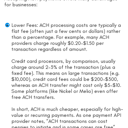
for businesses:
Lower Fees: ACH processing costs are typically a
flat fee (often just a few cents or dollars) rather
than a percentage. For example, many ACH
providers charge roughly $0.20–$1.50 per
transaction regardless of amount.
Credit card processors, by comparison, usually
charge around 2–3% of the transaction (plus a
fixed fee). This means on large transactions (e.g.
$10,000), credit card fees could be $200–$300,
whereas an ACH transfer might cost only $5–$10.
Some platforms (like Nickel or Melio) even offer
free ACH transfers.
In short, ACH is much cheaper, especially for high-
value or recurring payments. As one payment API
provider notes, “ACH transactions can cost
pennies to initiate and in some cases are free”.