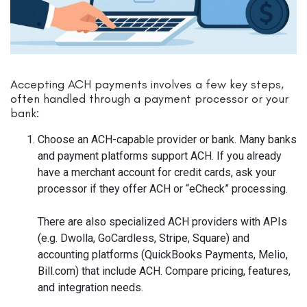
Accepting ACH payments involves a few key steps,
often handled through a payment processor or your
bank:
Choose an ACH-capable provider or bank. Many banks
and payment platforms support ACH. If you already
have a merchant account for credit cards, ask your
processor if they offer ACH or “eCheck” processing.
There are also specialized ACH providers with APIs
(e.g. Dwolla, GoCardless, Stripe, Square) and
accounting platforms (QuickBooks Payments, Melio,
Bill.com) that include ACH. Compare pricing, features,
and integration needs.