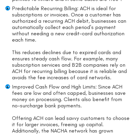
Predictable Recurring Billing: ACH is ideal for
subscriptions or invoices. Once a customer has
authorized a recurring ACH debit, businesses can
automatically collect each period’s payment
without needing a new credit-card authorization
each time.
This reduces declines due to expired cards and
ensures steady cash flow. For example, many
subscription services and B2B companies rely on
ACH for recurring billing because it is reliable and
avoids the fee increases of card networks.
Improved Cash Flow and High Limits: Since ACH
fees are low and often capped, businesses save
money on processing. Clients also benefit from
no-surcharge bank payments.
Offering ACH can lead savvy customers to choose
it for larger invoices, freeing up capital.
Additionally, the NACHA network has grown