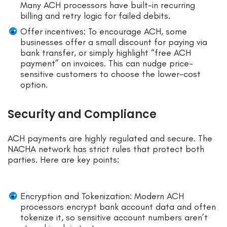
Many ACH processors have built-in recurring
billing and retry logic for failed debits.
Offer incentives: To encourage ACH, some
businesses offer a small discount for paying via
bank transfer, or simply highlight “free ACH
payment” on invoices. This can nudge price-
sensitive customers to choose the lower-cost
option.
Security and Compliance
ACH payments are highly regulated and secure. The
NACHA network has strict rules that protect both
parties. Here are key points:
Encryption and Tokenization: Modern ACH
processors encrypt bank account data and often
tokenize it, so sensitive account numbers aren’t