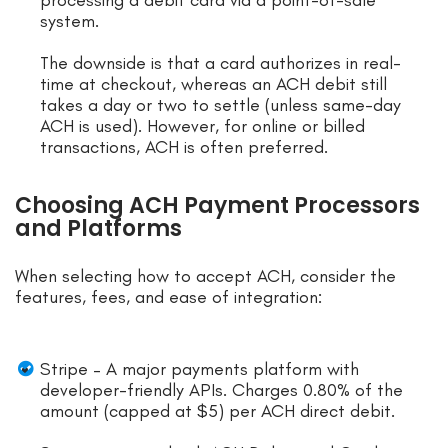
processing a debit card via a point-of-sale
system.
The downside is that a card authorizes in real-
time at checkout, whereas an ACH debit still
takes a day or two to settle (unless same-day
ACH is used). However, for online or billed
transactions, ACH is often preferred.
Choosing ACH Payment Processors
and Platforms
When selecting how to accept ACH, consider the
features, fees, and ease of integration:
Stripe – A major payments platform with
developer-friendly APIs. Charges 0.80% of the
amount (capped at $5) per ACH direct debit.