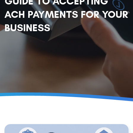
GUIDE TO ACCEPTING
ACH PAYMENTS FOR YOUR
BUSINESS