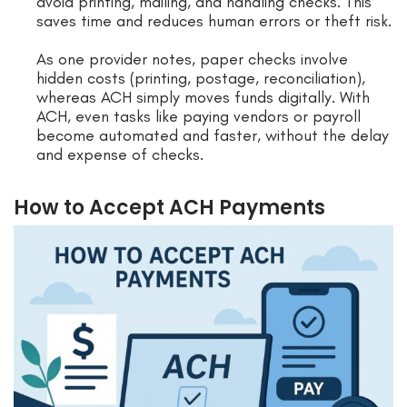
avoid printing, mailing, and handling checks. This
saves time and reduces human errors or theft risk.
As one provider notes, paper checks involve
hidden costs (printing, postage, reconciliation),
whereas ACH simply moves funds digitally. With
ACH, even tasks like paying vendors or payroll
become automated and faster, without the delay
and expense of checks.
How to Accept ACH Payments