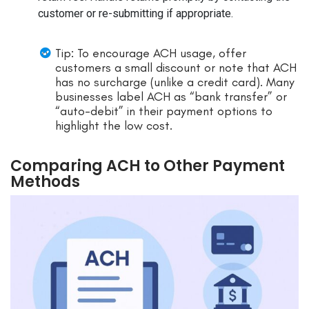
customer or re-submitting if appropriate.
Tip: To encourage ACH usage, offer
customers a small discount or note that ACH
has no surcharge (unlike a credit card). Many
businesses label ACH as “bank transfer” or
“auto-debit” in their payment options to
highlight the low cost.
Comparing ACH to Other Payment
Methods