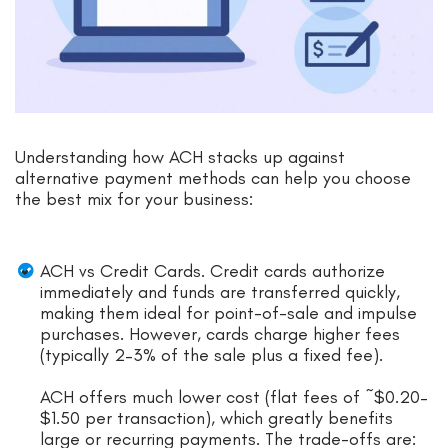
Understanding how ACH stacks up against
alternative payment methods can help you choose
the best mix for your business:
ACH vs Credit Cards. Credit cards authorize
immediately and funds are transferred quickly,
making them ideal for point-of-sale and impulse
purchases. However, cards charge higher fees
(typically 2–3% of the sale plus a fixed fee).
ACH offers much lower cost (flat fees of ~$0.20–
$1.50 per transaction), which greatly benefits
large or recurring payments. The trade-offs are: