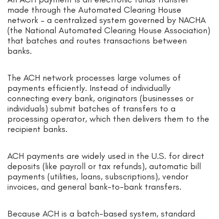
made through the Automated Clearing House
network – a centralized system governed by NACHA
(the National Automated Clearing House Association)
that batches and routes transactions between
banks.
The ACH network processes large volumes of
payments efficiently. Instead of individually
connecting every bank, originators (businesses or
individuals) submit batches of transfers to a
processing operator, which then delivers them to the
recipient banks.
ACH payments are widely used in the U.S. for direct
deposits (like payroll or tax refunds), automatic bill
payments (utilities, loans, subscriptions), vendor
invoices, and general bank-to-bank transfers.
Because ACH is a batch-based system, standard