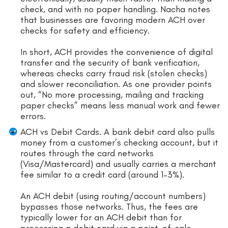
check, and with no paper handling. Nacha notes
that businesses are favoring modern ACH over
checks for safety and efficiency.
In short, ACH provides the convenience of digital
transfer and the security of bank verification,
whereas checks carry fraud risk (stolen checks)
and slower reconciliation. As one provider points
out, “No more processing, mailing and tracking
paper checks” means less manual work and fewer
errors.
ACH vs Debit Cards. A bank debit card also pulls
money from a customer’s checking account, but it
routes through the card networks
(Visa/Mastercard) and usually carries a merchant
fee similar to a credit card (around 1–3%).
An ACH debit (using routing/account numbers)
bypasses those networks. Thus, the fees are
typically lower for an ACH debit than for