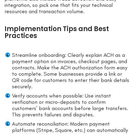
integration, so pick one that fits your technical
resources and transaction volume.
Implementation Tips and Best
Practices
Streamline onboarding: Clearly explain ACH as a
payment option on invoices, checkout pages, and
contracts. Make the ACH authorization form easy
to complete. Some businesses provide a link or
QR code for customers to enter their bank details
securely.
Verify accounts when possible: Use instant
verification or micro-deposits to confirm
customers’ bank accounts before large transfers.
This prevents failures and disputes.
Automate reconciliation: Modern payment
platforms (Stripe, Square, etc.) can automatically