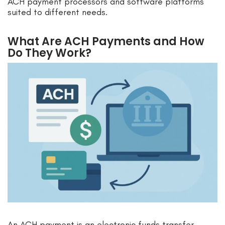
ACH payment processors and software platforms
suited to different needs.
What Are ACH Payments and How
Do They Work?
An ACH payment is an electronic funds transfer