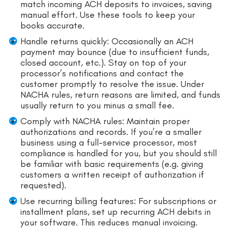
match incoming ACH deposits to invoices, saving
manual effort. Use these tools to keep your
books accurate.
Handle returns quickly: Occasionally an ACH
payment may bounce (due to insufficient funds,
closed account, etc.). Stay on top of your
processor’s notifications and contact the
customer promptly to resolve the issue. Under
NACHA rules, return reasons are limited, and funds
usually return to you minus a small fee.
Comply with NACHA rules: Maintain proper
authorizations and records. If you’re a smaller
business using a full-service processor, most
compliance is handled for you, but you should still
be familiar with basic requirements (e.g. giving
customers a written receipt of authorization if
requested).
Use recurring billing features: For subscriptions or
installment plans, set up recurring ACH debits in
your software. This reduces manual invoicing.