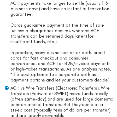
ACH payments take longer to settle (usually 1–3
business days) and have no instant authorization
guarantee.
Cards guarantee payment at the time of sale
(unless a chargeback occurs), whereas ACH
transfers can be returned days later (for
insufficient funds, etc.).
In practice, many businesses offer both: credit
cards for fast checkout and consumer
convenience, and ACH for B2B/invoice payments
or high-ticket transactions. As one analysis notes,
“the best option is to incorporate both as
payment options and let your customers decide”.
ACH vs Wire Transfers (Electronic Transfers). Wire
transfers (Fedwire or SWIFT) move funds rapidly
(often same-day) and are used for large domestic
or international transfers. But they come at a
steep cost (typically tens of dollars per transfer)
and are largely irreversible.