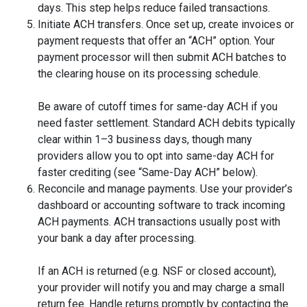
days. This step helps reduce failed transactions.
Initiate ACH transfers. Once set up, create invoices or
payment requests that offer an “ACH” option. Your
payment processor will then submit ACH batches to
the clearing house on its processing schedule.
Be aware of cutoff times for same-day ACH if you
need faster settlement. Standard ACH debits typically
clear within 1–3 business days, though many
providers allow you to opt into same-day ACH for
faster crediting (see “Same-Day ACH” below).
Reconcile and manage payments. Use your provider’s
dashboard or accounting software to track incoming
ACH payments. ACH transactions usually post with
your bank a day after processing.
If an ACH is returned (e.g. NSF or closed account),
your provider will notify you and may charge a small
return fee. Handle returns promptly by contacting the