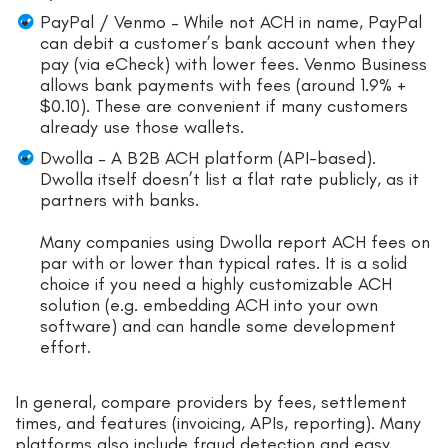
PayPal / Venmo – While not ACH in name, PayPal
can debit a customer’s bank account when they
pay (via eCheck) with lower fees. Venmo Business
allows bank payments with fees (around 1.9% +
$0.10). These are convenient if many customers
already use those wallets.
Dwolla – A B2B ACH platform (API-based).
Dwolla itself doesn’t list a flat rate publicly, as it
partners with banks.
Many companies using Dwolla report ACH fees on
par with or lower than typical rates. It is a solid
choice if you need a highly customizable ACH
solution (e.g. embedding ACH into your own
software) and can handle some development
effort.
In general, compare providers by fees, settlement
times, and features (invoicing, APIs, reporting). Many
platforms also include fraud detection and easy