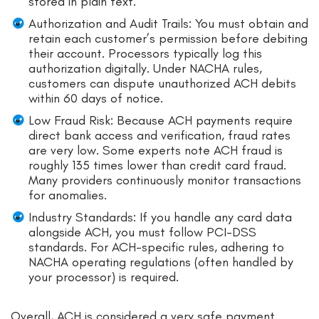
stored in plain text.
Authorization and Audit Trails: You must obtain and
retain each customer’s permission before debiting
their account. Processors typically log this
authorization digitally. Under NACHA rules,
customers can dispute unauthorized ACH debits
within 60 days of notice.
Low Fraud Risk: Because ACH payments require
direct bank access and verification, fraud rates
are very low. Some experts note ACH fraud is
roughly 135 times lower than credit card fraud.
Many providers continuously monitor transactions
for anomalies.
Industry Standards: If you handle any card data
alongside ACH, you must follow PCI-DSS
standards. For ACH-specific rules, adhering to
NACHA operating regulations (often handled by
your processor) is required.
Overall, ACH is considered a very safe payment