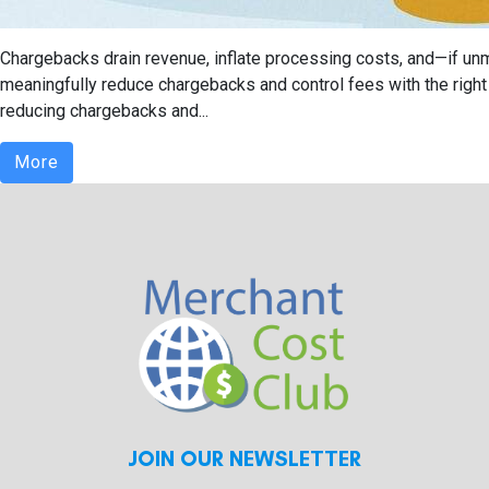
Chargebacks drain revenue, inflate processing costs, and—if un
meaningfully reduce chargebacks and control fees with the right m
reducing chargebacks and...
More
JOIN OUR NEWSLETTER