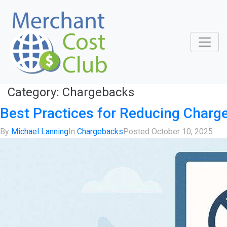
Category:
Chargebacks
Best Practices for Reducing Charg
By
Michael Lanning
In
Chargebacks
Posted
October 10, 2025